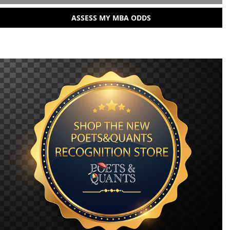
ASSESS MY MBA ODDS