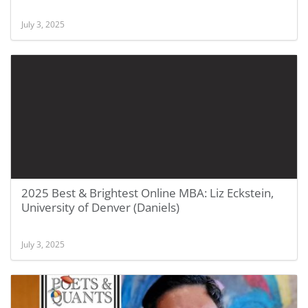
July 3, 2025
2025 Best & Brightest Online MBA: Liz Eckstein,
University of Denver (Daniels)
July 3, 2025