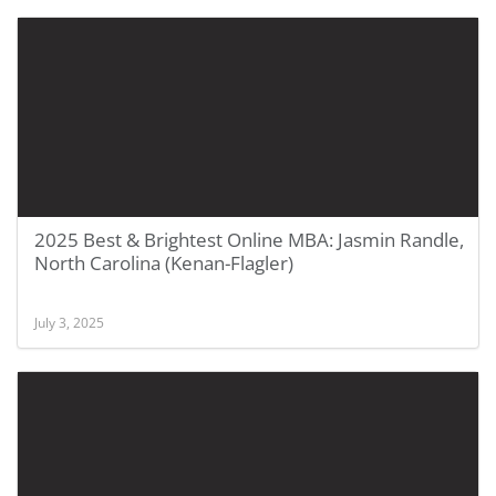
2025 Best & Brightest Online MBA: Jasmin Randle,
North Carolina (Kenan-Flagler)
July 3, 2025