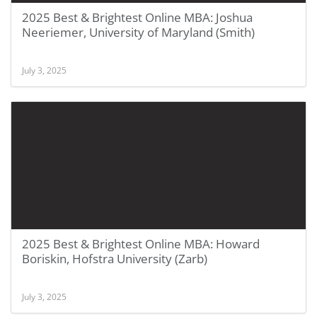
2025 Best & Brightest Online MBA: Joshua
Neeriemer, University of Maryland (Smith)
July 3, 2025
2025 Best & Brightest Online MBA: Howard
Boriskin, Hofstra University (Zarb)
July 3, 2025