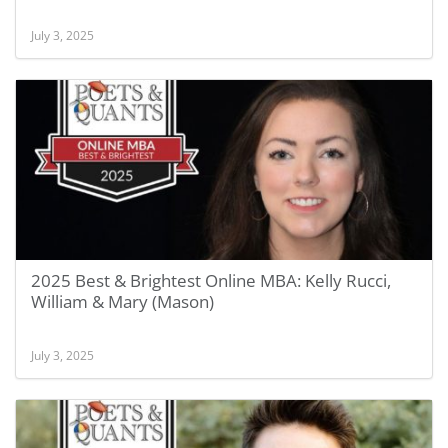
July 3, 2025
2025 Best & Brightest Online MBA: Kelly Rucci,
William & Mary (Mason)
July 3, 2025