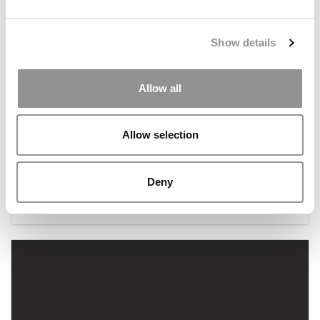
Show details
Allow all
Allow selection
2025 Best & Brightest Online MBA: Tiffany
Huffman, University of Nebraska
Deny
July 3, 2025