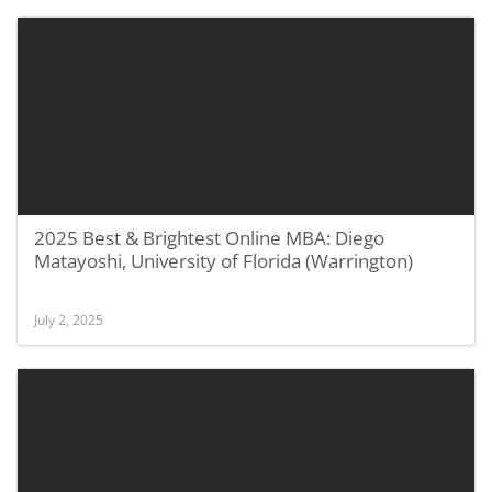
2025 Best & Brightest Online MBA: Diego
Matayoshi, University of Florida (Warrington)
July 2, 2025