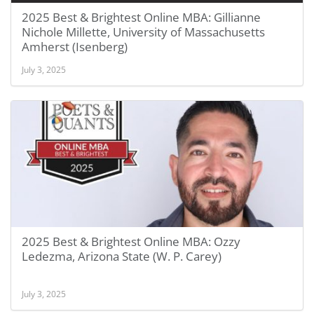
2025 Best & Brightest Online MBA: Gillianne
Nichole Millette, University of Massachusetts
Amherst (Isenberg)
July 3, 2025
2025 Best & Brightest Online MBA: Ozzy
Ledezma, Arizona State (W. P. Carey)
July 3, 2025