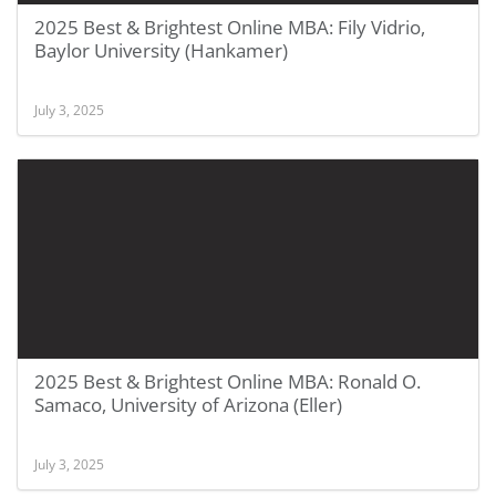
2025 Best & Brightest Online MBA: Fily Vidrio,
Baylor University (Hankamer)
July 3, 2025
2025 Best & Brightest Online MBA: Ronald O.
Samaco, University of Arizona (Eller)
July 3, 2025