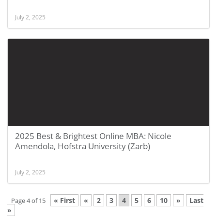
July 2, 2025
2025 Best & Brightest Online MBA: Nicole
Amendola, Hofstra University (Zarb)
July 2, 2025
« First
«
2
3
4
5
6
10
»
Last
Page 4 of 15
»