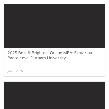
2025 Best & Brightest Online MBA: Ekaterina
Panteleeva, Durham University
July 3, 2025