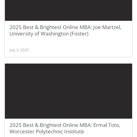
2025 Best & Brightest Online MBA: Joe Martzel,
University of Washington (Foster)
July 3, 2025
2025 Best & Brightest Online MBA: Ermal Toto,
Worcester Polytechnic Institute