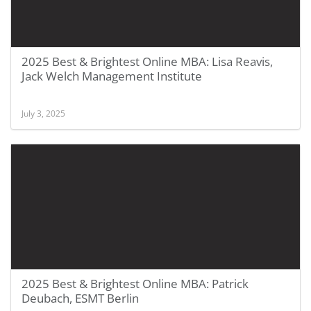
2025 Best & Brightest Online MBA: Lisa Reavis,
Jack Welch Management Institute
July 3, 2025
2025 Best & Brightest Online MBA: Patrick
Deubach, ESMT Berlin