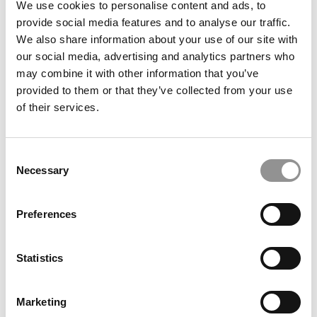
We use cookies to personalise content and ads, to
2025 Best & Brightest Online MBA: Carrie
provide social media features and to analyse our traffic.
Dembeck, University of Texas at Dallas (Jindal)
We also share information about your use of our site with
our social media, advertising and analytics partners who
July 3, 2025
may combine it with other information that you’ve
provided to them or that they’ve collected from your use
of their services.
Consent
Necessary
Selection
Preferences
2025 Best & Brightest Online MBA: Matt Conti,
North Carolina State (Jenkins)
Statistics
July 3, 2025
Marketing