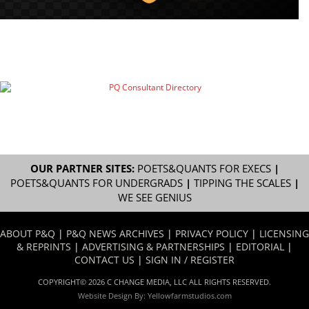
OUR PARTNER SITES:
POETS&QUANTS FOR EXECS
|
POETS&QUANTS FOR UNDERGRADS
|
TIPPING THE SCALES
|
WE SEE GENIUS
ABOUT P&Q
|
P&Q NEWS ARCHIVES
|
PRIVACY POLICY
|
LICENSING
& REPRINTS
|
ADVERTISING & PARTNERSHIPS
|
EDITORIAL
|
CONTACT US
|
SIGN IN / REGISTER
COPYRIGHT© 2026 C CHANGE MEDIA, LLC ALL RIGHTS RESERVED.
Website Design By:
Yellowfarmstudios.com