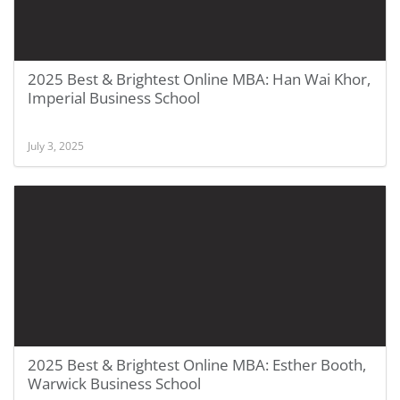
2025 Best & Brightest Online MBA: Han Wai Khor,
Imperial Business School
July 3, 2025
2025 Best & Brightest Online MBA: Esther Booth,
Warwick Business School