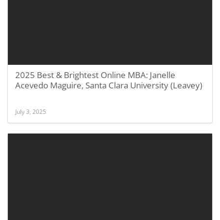
2025 Best & Brightest Online MBA: Janelle
Acevedo Maguire, Santa Clara University (Leavey)
July 3, 2025