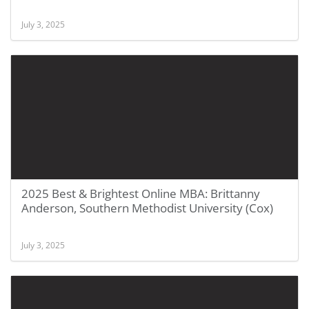
July 3, 2025
2025 Best & Brightest Online MBA: Brittanny
Anderson, Southern Methodist University (Cox)
July 3, 2025