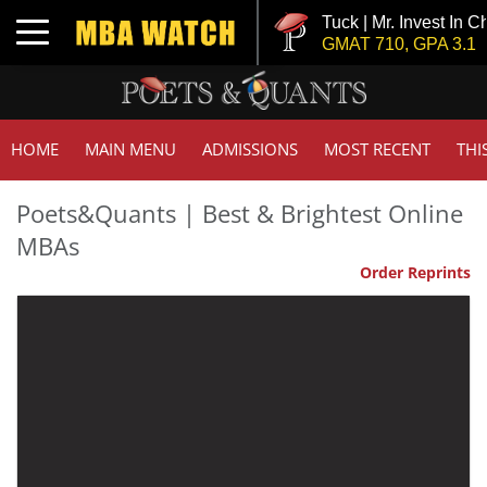
Tuck | Mr. Invest In Chang
Toggle navigation
GMAT 710, GPA 3.1
HOME
MAIN MENU
ADMISSIONS
MOST RECENT
THI
Poets&Quants | Best & Brightest Online
MBAs
Order Reprints