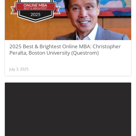
2025 Best & Brightest Online MBA: Christopher
Peralta, Boston University (Questrom)
July 3, 2025