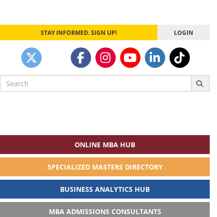
STAY INFORMED. SIGN UP!
LOGIN
Search
for:
ONLINE MBA HUB
SPECIALIZED MASTERS DIRECTORY
BUSINESS ANALYTICS HUB
MBA ADMISSIONS CONSULTANTS