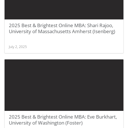
2025 Best & Brightest Online MBA: Shari Rajoo,
University of Massachusetts Amherst (Isenberg)
July 2, 2025
2025 Best & Brightest Online MBA: Eve Burkhart,
University of Washington (Foster)