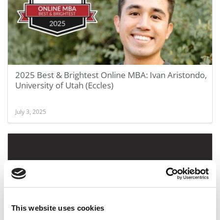
2025 Best & Brightest Online MBA: Ivan Aristondo,
University of Utah (Eccles)
July 3, 2025
This website uses cookies