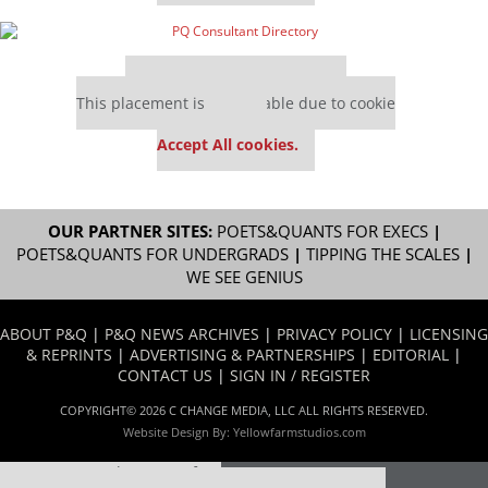
Our partners keep P&Q free
This placement is unavailable due to cookie
settings.
Accept All cookies.
OUR PARTNER SITES:
POETS&QUANTS FOR EXECS
|
POETS&QUANTS FOR UNDERGRADS
|
TIPPING THE SCALES
|
WE SEE GENIUS
ABOUT P&Q
|
P&Q NEWS ARCHIVES
|
PRIVACY POLICY
|
LICENSING
& REPRINTS
|
ADVERTISING & PARTNERSHIPS
|
EDITORIAL
|
CONTACT US
|
SIGN IN / REGISTER
COPYRIGHT© 2026 C CHANGE MEDIA, LLC ALL RIGHTS RESERVED.
Website Design By:
Yellowfarmstudios.com
Our partners keep P&Q free