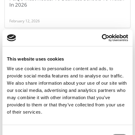
In 2026
February 12, 2026
This website uses cookies
We use cookies to personalise content and ads, to
provide social media features and to analyse our traffic.
We also share information about your use of our site with
our social media, advertising and analytics partners who
Thinking About An MBA That Actually Moves Your
may combine it with other information that you’ve
Career Forward?
provided to them or that they’ve collected from your use
of their services.
February 9, 2026
Consent