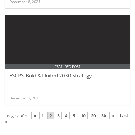
December 8, 2025
FEATURED POST
ESCP’s Bold & United 2030 Strategy
December 3, 2025
«
1
2
3
4
5
10
20
30
»
Last
Page 2 of 30
»