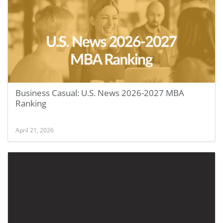
Business Casual: U.S. News 2026-2027 MBA
Ranking
April 21, 2026