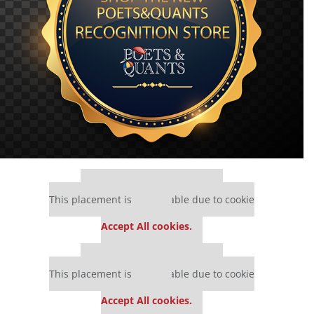
Our partners keep P&Q free
This placement is unavailable due to cookie
settings.
Accept All cookies.
Our partners keep P&Q free
This placement is unavailable due to cookie
settings.
Accept All cookies.