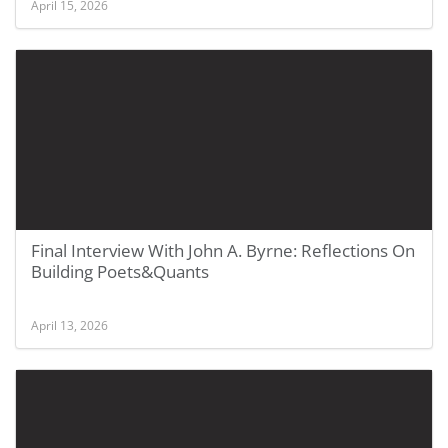
April 15, 2026
Final Interview With John A. Byrne: Reflections On
Building Poets&Quants
April 13, 2026