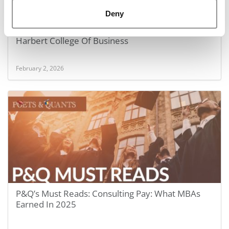
Deny
Inside Online MBA Top 10: Auburn University’s
Harbert College Of Business
February 2, 2026
P&Q’s Must Reads: Consulting Pay: What MBAs
Earned In 2025