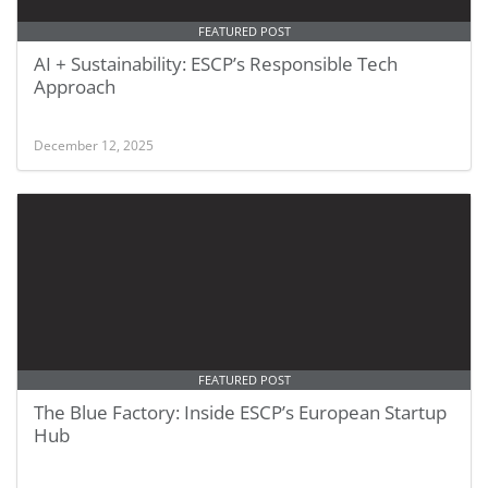
FEATURED POST
AI + Sustainability: ESCP’s Responsible Tech
Approach
December 12, 2025
FEATURED POST
The Blue Factory: Inside ESCP’s European Startup
Hub