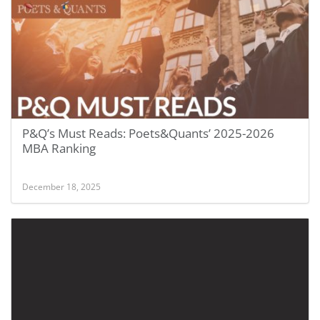
P&Q’s Must Reads: Poets&Quants’ 2025-2026
MBA Ranking
December 18, 2025