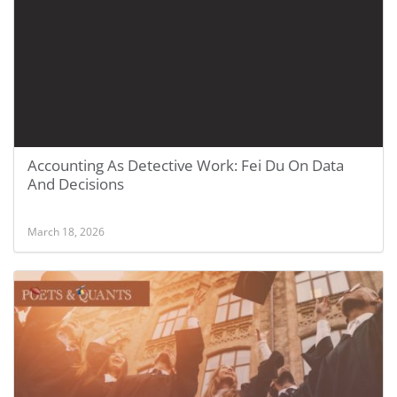
Accounting As Detective Work: Fei Du On Data
And Decisions
March 18, 2026