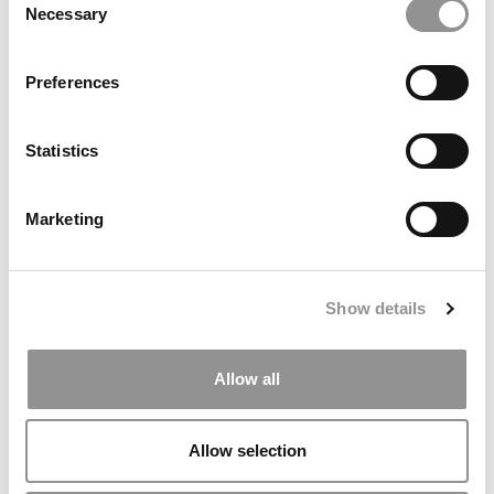
Necessary
Selection
Preferences
Statistics
P&Q’s Must Reads: MBA Applications Are Way
Marketing
Down This Cycle. Is America Driving Away The
World’s Talent?
February 5, 2026
Show details
Allow all
Allow selection