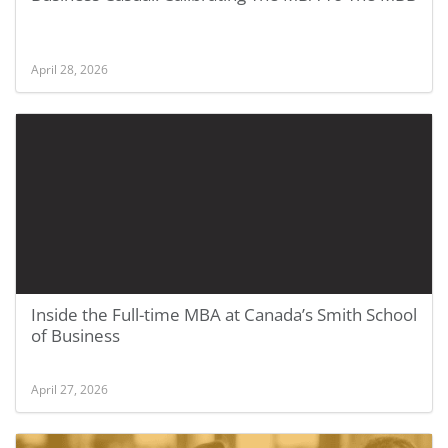
April 28, 2026
Inside the Full-time MBA at Canada’s Smith School
of Business
April 27, 2026