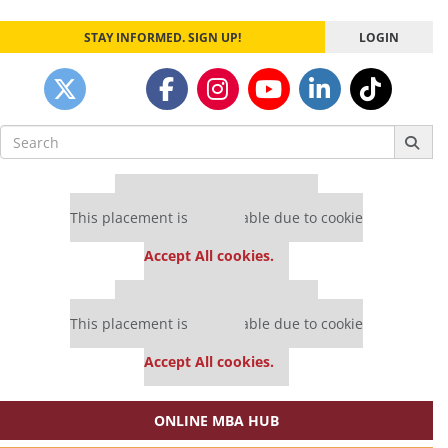
STAY INFORMED. SIGN UP!
LOGIN
Search
for:
Our partners keep P&Q free
This placement is unavailable due to cookie
settings.
Accept All cookies.
Our partners keep P&Q free
This placement is unavailable due to cookie
settings.
Accept All cookies.
ONLINE MBA HUB