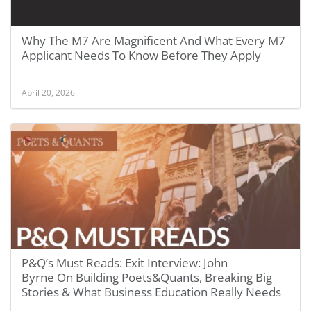
Why The M7 Are Magnificent And What Every M7
Applicant Needs To Know Before They Apply
April 20, 2026
P&Q’s Must Reads: Exit Interview: John
Byrne On Building Poets&Quants, Breaking Big
Stories & What Business Education Really Needs