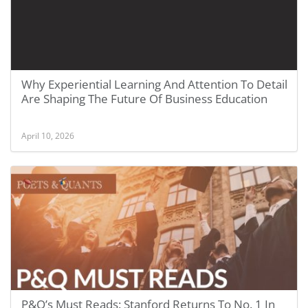
Why Experiential Learning And Attention To Detail
Are Shaping The Future Of Business Education
April 10, 2026
P&Q’s Must Reads: Stanford Returns To No. 1 In