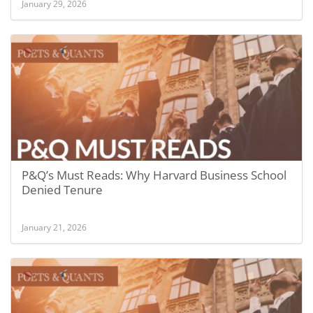
January 29, 2026
P&Q’s Must Reads: Why Harvard Business School
Denied Tenure
January 21, 2026