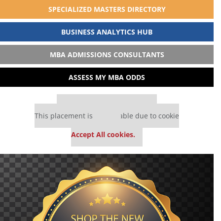
SPECIALIZED MASTERS DIRECTORY
BUSINESS ANALYTICS HUB
MBA ADMISSIONS CONSULTANTS
ASSESS MY MBA ODDS
Our partners keep P&Q free
This placement is unavailable due to cookie
settings.
Accept All cookies.