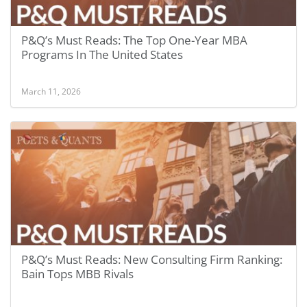
P&Q’s Must Reads: The Top One-Year MBA
Programs In The United States
March 11, 2026
P&Q’s Must Reads: New Consulting Firm Ranking:
Bain Tops MBB Rivals