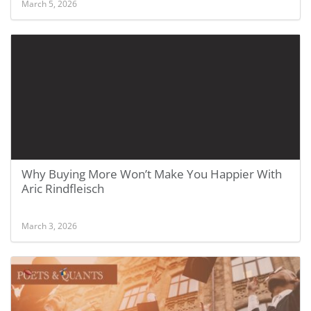
March 5, 2026
Why Buying More Won’t Make You Happier With
Aric Rindfleisch
March 3, 2026