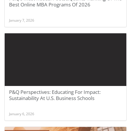
Best Online MBA Programs Of 2026
January 7, 2026
P&Q Perspectives: Educating For Impact:
Sustainability At U.S. Business Schools
January 6, 2026