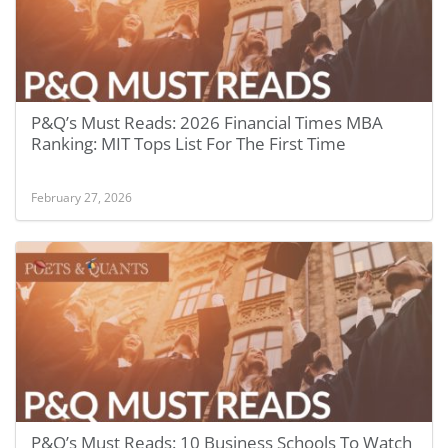
P&Q’s Must Reads: 2026 Financial Times MBA
Ranking: MIT Tops List For The First Time
February 27, 2026
P&Q’s Must Reads: 10 Business Schools To Watch