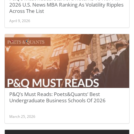
2026 U.S. News MBA Ranking As Volatility Ripples
Across The List
April 9, 2026
P&Q’s Must Reads: Poets&Quants’ Best
Undergraduate Business Schools Of 2026
March 25, 2026