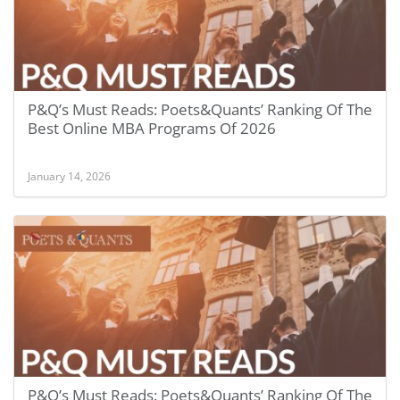
P&Q’s Must Reads: Poets&Quants’ Ranking Of The
Best Online MBA Programs Of 2026
January 14, 2026
P&Q’s Must Reads: Poets&Quants’ Ranking Of The