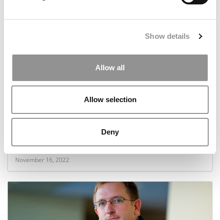
April 19, 2023
Show details
Allow all
Allow selection
Backstage With Poets&Quants’ 2022 Fall Online
Deny
MBA Admissions Event
November 16, 2022