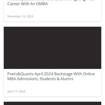
Career With An OMBA
November 14, 2024
Poets&Quants April 2024 Backstage With Online
MBA Admissions, Students & Alumni
April 17, 2024