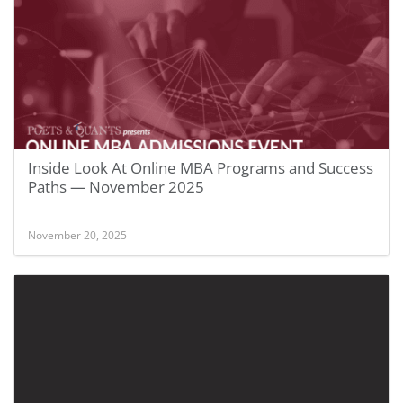
Inside Look At Online MBA Programs and Success
Paths — November 2025
November 20, 2025