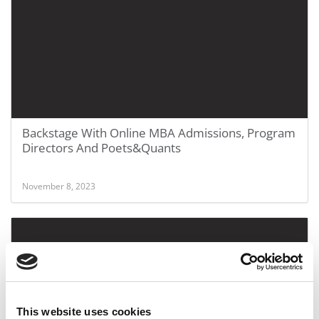
Backstage With Online MBA Admissions, Program
Directors And Poets&Quants
November 8, 2023
This website uses cookies