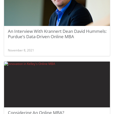
An Interview With Krannert Dean David Hummels:
Purdue’s Data-Driven Online MBA
November 8, 2021
Considering An Online MBA?