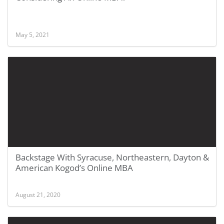
May 5, 2021
Backstage With Syracuse, Northeastern, Dayton &
American Kogod’s Online MBA
August 21, 2020