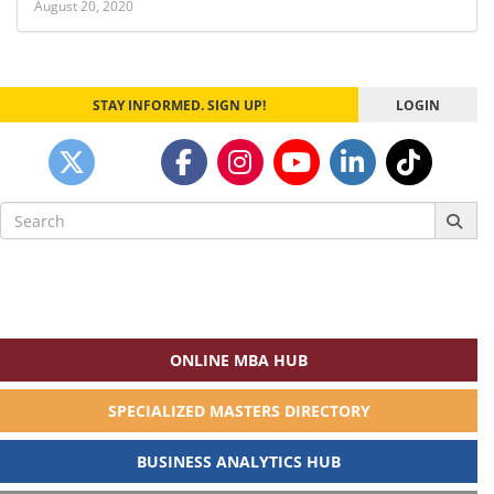
August 20, 2020
STAY INFORMED. SIGN UP!
LOGIN
Search
for:
ONLINE MBA HUB
SPECIALIZED MASTERS DIRECTORY
BUSINESS ANALYTICS HUB