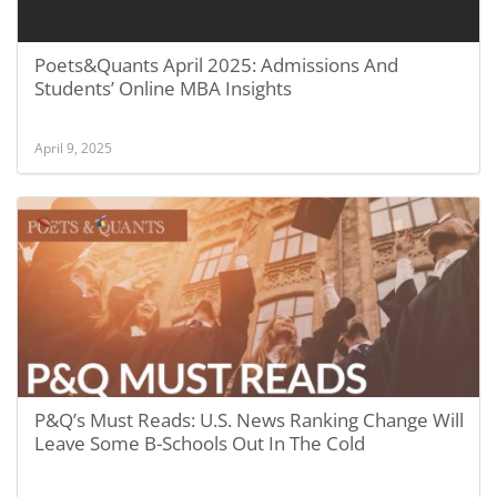
Poets&Quants April 2025: Admissions And
Students’ Online MBA Insights
April 9, 2025
P&Q’s Must Reads: U.S. News Ranking Change Will
Leave Some B-Schools Out In The Cold