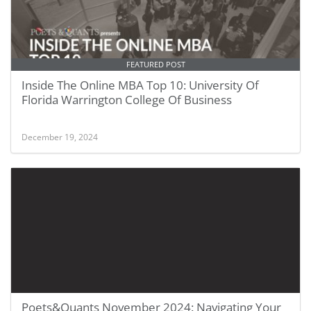
FEATURED POST
Inside The Online MBA Top 10: University Of
Florida Warrington College Of Business
December 19, 2024
Poets&Quants November 2024: Navigating Your