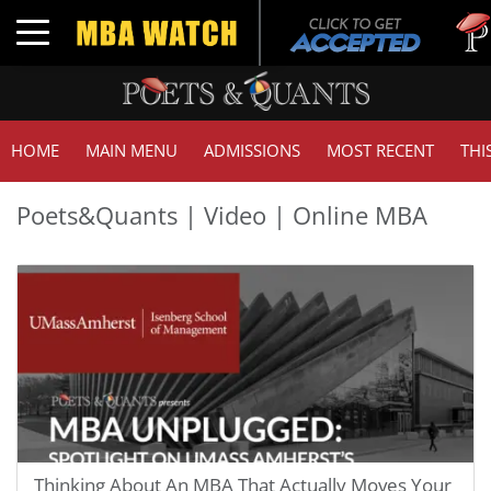
Tu
Toggle navigation
GM
HOME
MAIN MENU
ADMISSIONS
MOST RECENT
THI
Poets&Quants | Video | Online MBA
Thinking About An MBA That Actually Moves Your