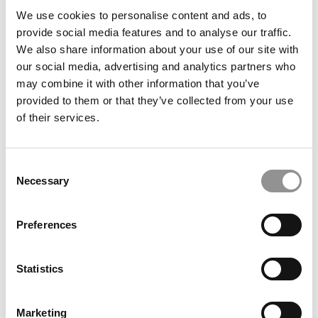
We use cookies to personalise content and ads, to
provide social media features and to analyse our traffic.
Backstage With Poets&Quants: Summer 2023
We also share information about your use of our site with
Online MBA Admissions Event
our social media, advertising and analytics partners who
may combine it with other information that you’ve
July 19, 2023
provided to them or that they’ve collected from your use
of their services.
Consent
Necessary
Selection
Preferences
Backstage With Poets&Quants: Spring 2023 Online
Statistics
MBA Admissions Event
Marketing