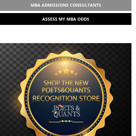
MBA ADMISSIONS CONSULTANTS
ASSESS MY MBA ODDS