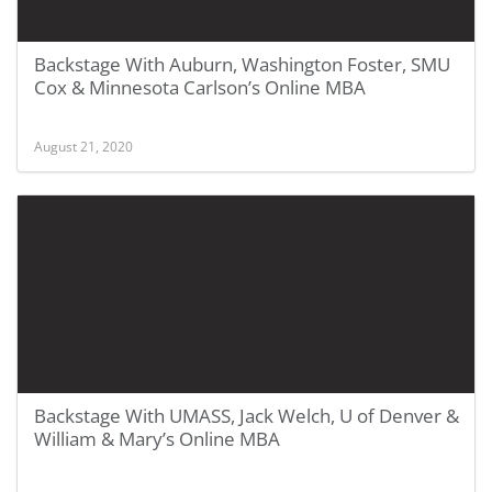
Backstage With Auburn, Washington Foster, SMU
Cox & Minnesota Carlson’s Online MBA
August 21, 2020
Backstage With UMASS, Jack Welch, U of Denver &
William & Mary’s Online MBA