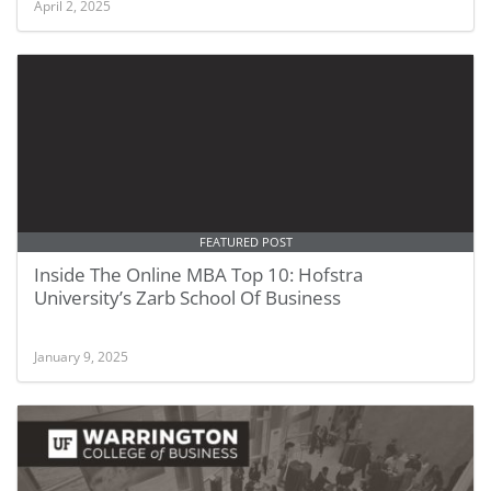
April 2, 2025
FEATURED POST
Inside The Online MBA Top 10: Hofstra
University’s Zarb School Of Business
January 9, 2025