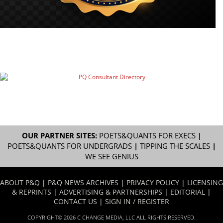
OUR PARTNER SITES:
POETS&QUANTS FOR EXECS
|
POETS&QUANTS FOR UNDERGRADS
|
TIPPING THE SCALES
|
WE SEE GENIUS
ABOUT P&Q
|
P&Q NEWS ARCHIVES
|
PRIVACY POLICY
|
LICENSING
& REPRINTS
|
ADVERTISING & PARTNERSHIPS
|
EDITORIAL
|
CONTACT US
|
SIGN IN / REGISTER
COPYRIGHT© 2026 C CHANGE MEDIA, LLC ALL RIGHTS RESERVED.