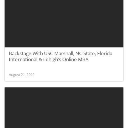
Backstage With USC Marshall, NC State, Florida
International & Lehigh’s Online MBA
August 21, 2020