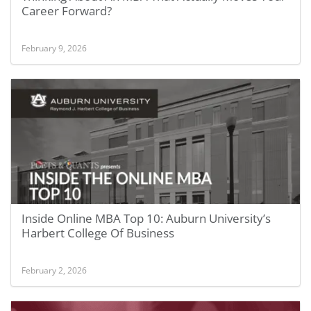
Career Forward?
February 9, 2026
Inside Online MBA Top 10: Auburn University’s
Harbert College Of Business
February 2, 2026