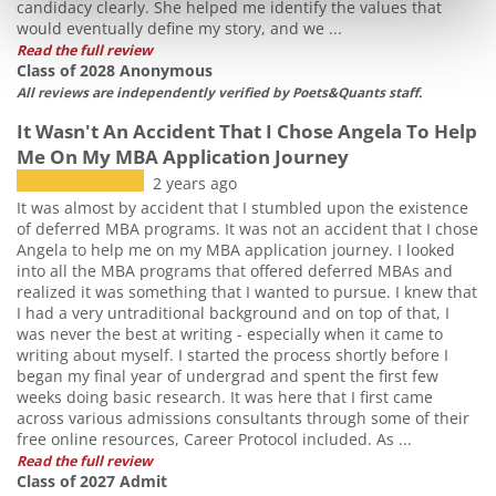
candidacy clearly. She helped me identify the values that
would eventually define my story, and we ...
Read the full review
Class of 2028 Anonymous
All reviews are independently verified by Poets&Quants staff.
It Wasn't An Accident That I Chose Angela To Help
Me On My MBA Application Journey
2 years ago
It was almost by accident that I stumbled upon the existence
of deferred MBA programs. It was not an accident that I chose
Angela to help me on my MBA application journey. I looked
into all the MBA programs that offered deferred MBAs and
realized it was something that I wanted to pursue. I knew that
I had a very untraditional background and on top of that, I
was never the best at writing - especially when it came to
writing about myself. I started the process shortly before I
began my final year of undergrad and spent the first few
weeks doing basic research. It was here that I first came
across various admissions consultants through some of their
free online resources, Career Protocol included. As ...
Read the full review
Class of 2027 Admit