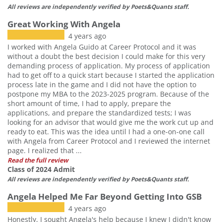
All reviews are independently verified by Poets&Quants staff.
Great Working With Angela
4 years ago
I worked with Angela Guido at Career Protocol and it was
without a doubt the best decision I could make for this very
demanding process of application. My process of application
had to get off to a quick start because I started the application
process late in the game and I did not have the option to
postpone my MBA to the 2023-2025 program. Because of the
short amount of time, I had to apply, prepare the
applications, and prepare the standardized tests; I was
looking for an advisor that would give me the work cut up and
ready to eat. This was the idea until I had a one-on-one call
with Angela from Career Protocol and I reviewed the internet
page. I realized that ...
Read the full review
Class of 2024 Admit
All reviews are independently verified by Poets&Quants staff.
Angela Helped Me Far Beyond Getting Into GSB
4 years ago
Honestly, I sought Angela's help because I knew I didn't know