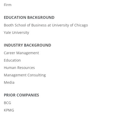
Firm
EDUCATION BACKGROUND
Booth School of Business at University of Chicago
Yale University
INDUSTRY BACKGROUND
Career Management
Education
Human Resources
Management Consulting
Media
PRIOR COMPANIES
BCG
KPMG