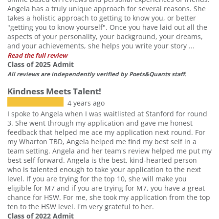
Angela has a truly unique approach for several reasons. She
takes a holistic approach to getting to know you, or better
"getting you to know yourself". Once you have laid out all the
aspects of your personality, your background, your dreams,
and your achievements, she helps you write your story ...
Read the full review
Class of 2025 Admit
All reviews are independently verified by Poets&Quants staff.
Kindness Meets Talent!
4 years ago
I spoke to Angela when I was waitlisted at Stanford for round
3. She went through my application and gave me honest
feedback that helped me ace my application next round. For
my Wharton TBD, Angela helped me find my best self in a
team setting. Angela and her team's review helped me put my
best self forward. Angela is the best, kind-hearted person
who is talented enough to take your application to the next
level. If you are trying for the top 10, she will make you
eligible for M7 and if you are trying for M7, you have a great
chance for HSW. For me, she took my application from the top
ten to the HSW level. I'm very grateful to her.
Class of 2022 Admit