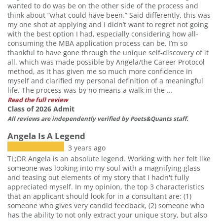
wanted to do was be on the other side of the process and
think about “what could have been.” Said differently, this was
my one shot at applying and I didn’t want to regret not going
with the best option I had, especially considering how all-
consuming the MBA application process can be. I’m so
thankful to have gone through the unique self-discovery of it
all, which was made possible by Angela/the Career Protocol
method, as it has given me so much more confidence in
myself and clarified my personal definition of a meaningful
life. The process was by no means a walk in the ...
Read the full review
Class of 2026 Admit
All reviews are independently verified by Poets&Quants staff.
Angela Is A Legend
3 years ago
TL;DR Angela is an absolute legend. Working with her felt like
someone was looking into my soul with a magnifying glass
and teasing out elements of my story that I hadn't fully
appreciated myself. In my opinion, the top 3 characteristics
that an applicant should look for in a consultant are: (1)
someone who gives very candid feedback, (2) someone who
has the ability to not only extract your unique story, but also