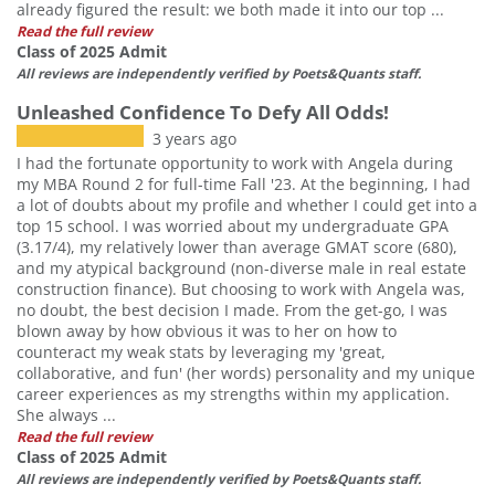
already figured the result: we both made it into our top ...
Read the full review
Class of 2025 Admit
All reviews are independently verified by Poets&Quants staff.
Unleashed Confidence To Defy All Odds!
3 years ago
I had the fortunate opportunity to work with Angela during
my MBA Round 2 for full-time Fall '23. At the beginning, I had
a lot of doubts about my profile and whether I could get into a
top 15 school. I was worried about my undergraduate GPA
(3.17/4), my relatively lower than average GMAT score (680),
and my atypical background (non-diverse male in real estate
construction finance). But choosing to work with Angela was,
no doubt, the best decision I made. From the get-go, I was
blown away by how obvious it was to her on how to
counteract my weak stats by leveraging my 'great,
collaborative, and fun' (her words) personality and my unique
career experiences as my strengths within my application.
She always ...
Read the full review
Class of 2025 Admit
All reviews are independently verified by Poets&Quants staff.