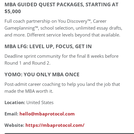
MBA GUIDED QUEST PACKAGES, STARTING AT
$5,000
Full coach partnership on You Discovery™, Career
Gameplanning™, school selection, unlimited essay drafts,
and more. Different service levels beyond that available.
MBA LFG: LEVEL UP, FOCUS, GET IN
Deadline sprint community for the final 8 weeks before
Round 1 and Round 2.
YOMO: YOU ONLY MBA ONCE
Post-admit career coaching to help you land the job that
made the MBA worth it.
Location:
United States
Email:
hello@mbaprotocol.com
Website:
https://mbaprotocol.com/