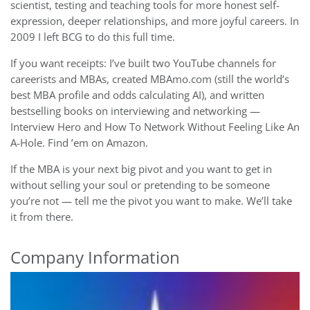
scientist, testing and teaching tools for more honest self-
expression, deeper relationships, and more joyful careers. In
2009 I left BCG to do this full time.
If you want receipts: I’ve built two YouTube channels for
careerists and MBAs, created MBAmo.com (still the world’s
best MBA profile and odds calculating AI), and written
bestselling books on interviewing and networking —
Interview Hero and How To Network Without Feeling Like An
A-Hole. Find ’em on Amazon.
If the MBA is your next big pivot and you want to get in
without selling your soul or pretending to be someone
you’re not — tell me the pivot you want to make. We’ll take
it from there.
Company Information