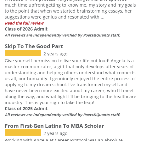
much time upfront getting to know me, my story and my goals
to the point that when we started brainstorming essays, her
suggestions were genius and resonated with ...
Read the full review
Class of 2026 Admit
All reviews are independently verified by Poets&Quants staff.
Skip To The Good Part
2 years ago
Give yourself permission to live your life out loud! Angela is a
master communicator, a gift that only develops after years of
understanding and helping others understand what connects
us all, our humanity. I genuinely enjoyed the entire process of
applying to my dream school. I've transformed myself and
have never been more excited about my career, who I'll meet
along the way, and what light I'll be bringing to the healthcare
industry. This is your sign to take the leap!
Class of 2025 Admit
All reviews are independently verified by Poets&Quants staff.
From First-Gen Latina To MBA Scholar
2 years ago
Working with Angela at Career Protocol was an absolute