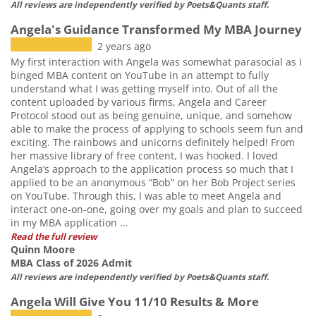
All reviews are independently verified by Poets&Quants staff.
Angela's Guidance Transformed My MBA Journey
2 years ago
My first interaction with Angela was somewhat parasocial as I
binged MBA content on YouTube in an attempt to fully
understand what I was getting myself into. Out of all the
content uploaded by various firms, Angela and Career
Protocol stood out as being genuine, unique, and somehow
able to make the process of applying to schools seem fun and
exciting. The rainbows and unicorns definitely helped! From
her massive library of free content, I was hooked. I loved
Angela’s approach to the application process so much that I
applied to be an anonymous “Bob” on her Bob Project series
on YouTube. Through this, I was able to meet Angela and
interact one-on-one, going over my goals and plan to succeed
in my MBA application ...
Read the full review
Quinn Moore
MBA Class of 2026 Admit
All reviews are independently verified by Poets&Quants staff.
Angela Will Give You 11/10 Results & More