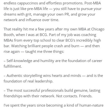
endless cappuccinos and effortless promotions. Post-MBA
life is just like pre-MBA life — you still have to pursue your
dreams with grit, manage your own PR, and grow your
network and influence over time.
That reality hit me a few years after my own MBA at Chicago
Booth, when I was at BCG. Part of my job was coaching
MBAs from every top school to clear BCG’s incredibly high
bar. Watching brilliant people crash and burn — and then
rise again — taught me three things:
– Self-knowledge and humility are the foundation of career
fulfillment.
– Authentic storytelling wins hearts and minds — and is the
foundation of real leadership.
– The most successful professionals build genuine, lasting
friendships with their network. Not contacts. Friends.
I’ve spent the years since becoming a kind of human-nature