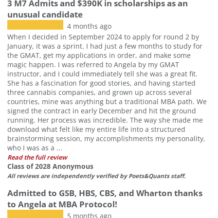
3 M7 Admits and $390K in scholarships as an
unusual candidate
4 months ago
When I decided in September 2024 to apply for round 2 by
January, it was a sprint. I had just a few months to study for
the GMAT, get my applications in order, and make some
magic happen. I was referred to Angela by my GMAT
instructor, and I could immediately tell she was a great fit.
She has a fascination for good stories, and having started
three cannabis companies, and grown up across several
countries, mine was anything but a traditional MBA path. We
signed the contract in early December and hit the ground
running. Her process was incredible. The way she made me
download what felt like my entire life into a structured
brainstorming session, my accomplishments my personality,
who I was as a ...
Read the full review
Class of 2028 Anonymous
All reviews are independently verified by Poets&Quants staff.
Admitted to GSB, HBS, CBS, and Wharton thanks
to Angela at MBA Protocol!
5 months ago