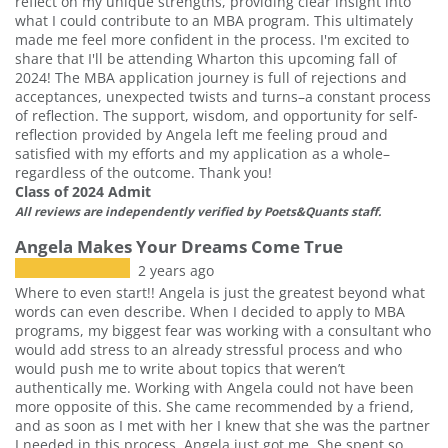
reflect on my unique strengths, providing clear insight into
what I could contribute to an MBA program. This ultimately
made me feel more confident in the process. I'm excited to
share that I'll be attending Wharton this upcoming fall of
2024! The MBA application journey is full of rejections and
acceptances, unexpected twists and turns–a constant process
of reflection. The support, wisdom, and opportunity for self-
reflection provided by Angela left me feeling proud and
satisfied with my efforts and my application as a whole–
regardless of the outcome. Thank you!
Class of 2024 Admit
All reviews are independently verified by Poets&Quants staff.
Angela Makes Your Dreams Come True
2 years ago
Where to even start!! Angela is just the greatest beyond what
words can even describe. When I decided to apply to MBA
programs, my biggest fear was working with a consultant who
would add stress to an already stressful process and who
would push me to write about topics that weren’t
authentically me. Working with Angela could not have been
more opposite of this. She came recommended by a friend,
and as soon as I met with her I knew that she was the partner
I needed in this process. Angela just got me. She spent so