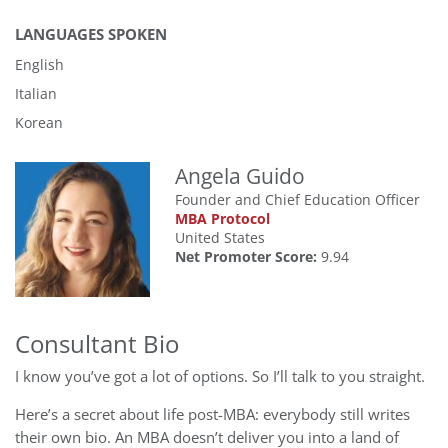
LANGUAGES SPOKEN
English
Italian
Korean
Angela Guido
Founder and Chief Education Officer
MBA Protocol
United States
Net Promoter Score:
9.94
Consultant Bio
I know you’ve got a lot of options. So I’ll talk to you straight.
Here’s a secret about life post-MBA: everybody still writes
their own bio. An MBA doesn’t deliver you into a land of