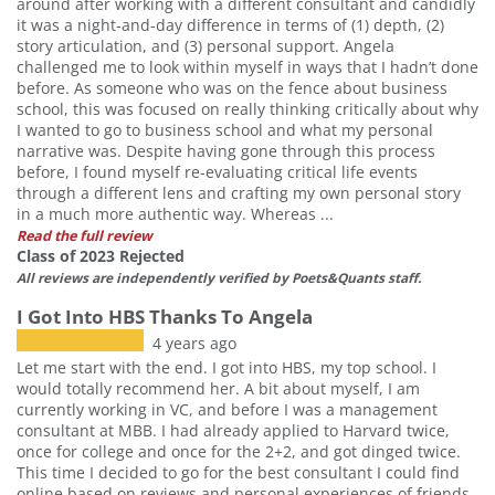
around after working with a different consultant and candidly
it was a night-and-day difference in terms of (1) depth, (2)
story articulation, and (3) personal support. Angela
challenged me to look within myself in ways that I hadn’t done
before. As someone who was on the fence about business
school, this was focused on really thinking critically about why
I wanted to go to business school and what my personal
narrative was. Despite having gone through this process
before, I found myself re-evaluating critical life events
through a different lens and crafting my own personal story
in a much more authentic way. Whereas ...
Read the full review
Class of 2023 Rejected
All reviews are independently verified by Poets&Quants staff.
I Got Into HBS Thanks To Angela
4 years ago
Let me start with the end. I got into HBS, my top school. I
would totally recommend her. A bit about myself, I am
currently working in VC, and before I was a management
consultant at MBB. I had already applied to Harvard twice,
once for college and once for the 2+2, and got dinged twice.
This time I decided to go for the best consultant I could find
online based on reviews and personal experiences of friends.