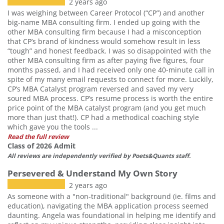
2 years ago
I was weighing between Career Protocol (“CP”) and another
big-name MBA consulting firm. I ended up going with the
other MBA consulting firm because I had a misconception
that CP’s brand of kindness would somehow result in less
“tough” and honest feedback. I was so disappointed with the
other MBA consulting firm as after paying five figures, four
months passed, and I had received only one 40-minute call in
spite of my many email requests to connect for more. Luckily,
CP’s MBA Catalyst program reversed and saved my very
soured MBA process. CP’s resume process is worth the entire
price point of the MBA catalyst program (and you get much
more than just that!). CP had a methodical coaching style
which gave you the tools ...
Read the full review
Class of 2026 Admit
All reviews are independently verified by Poets&Quants staff.
Persevered & Understand My Own Story
2 years ago
As someone with a "non-traditional" background (ie. films and
education), navigating the MBA application process seemed
daunting. Angela was foundational in helping me identify and