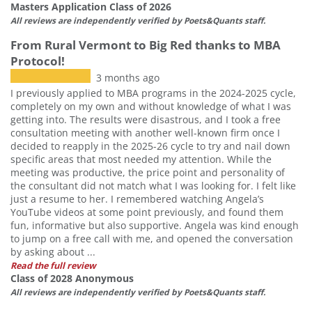
Masters Application Class of 2026
All reviews are independently verified by Poets&Quants staff.
From Rural Vermont to Big Red thanks to MBA
Protocol!
3 months ago
I previously applied to MBA programs in the 2024-2025 cycle,
completely on my own and without knowledge of what I was
getting into. The results were disastrous, and I took a free
consultation meeting with another well-known firm once I
decided to reapply in the 2025-26 cycle to try and nail down
specific areas that most needed my attention. While the
meeting was productive, the price point and personality of
the consultant did not match what I was looking for. I felt like
just a resume to her. I remembered watching Angela’s
YouTube videos at some point previously, and found them
fun, informative but also supportive. Angela was kind enough
to jump on a free call with me, and opened the conversation
by asking about ...
Read the full review
Class of 2028 Anonymous
All reviews are independently verified by Poets&Quants staff.