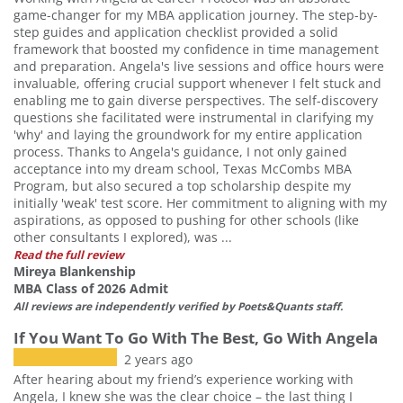
game-changer for my MBA application journey. The step-by-
step guides and application checklist provided a solid
framework that boosted my confidence in time management
and preparation. Angela's live sessions and office hours were
invaluable, offering crucial support whenever I felt stuck and
enabling me to gain diverse perspectives. The self-discovery
questions she facilitated were instrumental in clarifying my
'why' and laying the groundwork for my entire application
process. Thanks to Angela's guidance, I not only gained
acceptance into my dream school, Texas McCombs MBA
Program, but also secured a top scholarship despite my
initially 'weak' test score. Her commitment to aligning with my
aspirations, as opposed to pushing for other schools (like
other consultants I explored), was ...
Read the full review
Mireya Blankenship
MBA Class of 2026 Admit
All reviews are independently verified by Poets&Quants staff.
If You Want To Go With The Best, Go With Angela
2 years ago
After hearing about my friend’s experience working with
Angela, I knew she was the clear choice – the last thing I