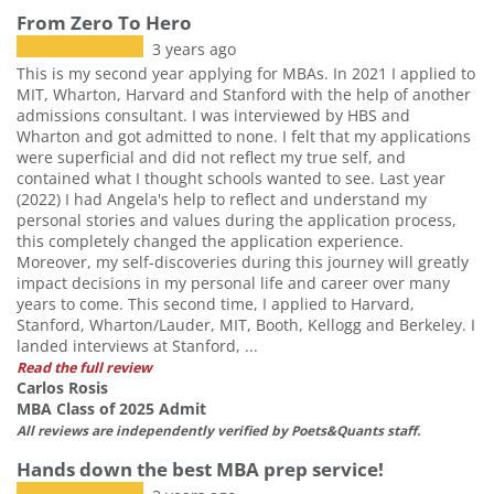
From Zero To Hero
3 years ago
This is my second year applying for MBAs. In 2021 I applied to
MIT, Wharton, Harvard and Stanford with the help of another
admissions consultant. I was interviewed by HBS and
Wharton and got admitted to none. I felt that my applications
were superficial and did not reflect my true self, and
contained what I thought schools wanted to see. Last year
(2022) I had Angela's help to reflect and understand my
personal stories and values during the application process,
this completely changed the application experience.
Moreover, my self-discoveries during this journey will greatly
impact decisions in my personal life and career over many
years to come. This second time, I applied to Harvard,
Stanford, Wharton/Lauder, MIT, Booth, Kellogg and Berkeley. I
landed interviews at Stanford, ...
Read the full review
Carlos Rosis
MBA Class of 2025 Admit
All reviews are independently verified by Poets&Quants staff.
Hands down the best MBA prep service!