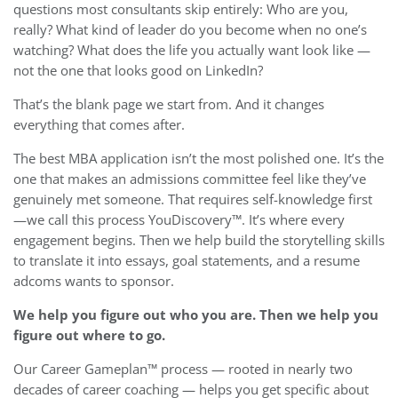
questions most consultants skip entirely: Who are you,
really? What kind of leader do you become when no one’s
watching? What does the life you actually want look like —
not the one that looks good on LinkedIn?
That’s the blank page we start from. And it changes
everything that comes after.
The best MBA application isn’t the most polished one. It’s the
one that makes an admissions committee feel like they’ve
genuinely met someone. That requires self-knowledge first
—we call this process YouDiscovery™. It’s where every
engagement begins. Then we help build the storytelling skills
to translate it into essays, goal statements, and a resume
adcoms wants to sponsor.
We help you figure out who you are. Then we help you
figure out where to go.
Our Career Gameplan™ process — rooted in nearly two
decades of career coaching — helps you get specific about