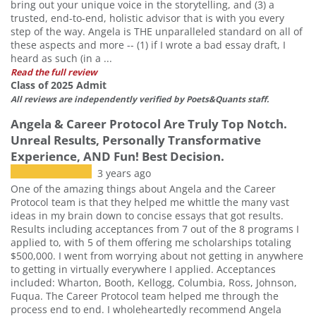
bring out your unique voice in the storytelling, and (3) a
trusted, end-to-end, holistic advisor that is with you every
step of the way. Angela is THE unparalleled standard on all of
these aspects and more -- (1) if I wrote a bad essay draft, I
heard as such (in a ...
Read the full review
Class of 2025 Admit
All reviews are independently verified by Poets&Quants staff.
Angela & Career Protocol Are Truly Top Notch.
Unreal Results, Personally Transformative
Experience, AND Fun! Best Decision.
3 years ago
One of the amazing things about Angela and the Career
Protocol team is that they helped me whittle the many vast
ideas in my brain down to concise essays that got results.
Results including acceptances from 7 out of the 8 programs I
applied to, with 5 of them offering me scholarships totaling
$500,000. I went from worrying about not getting in anywhere
to getting in virtually everywhere I applied. Acceptances
included: Wharton, Booth, Kellogg, Columbia, Ross, Johnson,
Fuqua. The Career Protocol team helped me through the
process end to end. I wholeheartedly recommend Angela