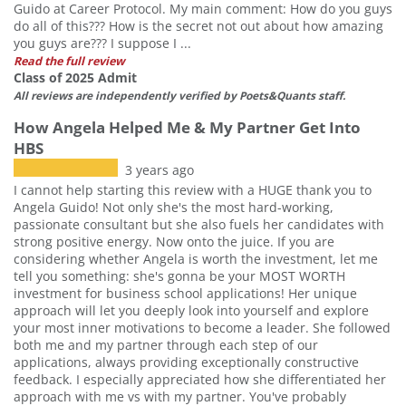
Guido at Career Protocol. My main comment: How do you guys
do all of this??? How is the secret not out about how amazing
you guys are??? I suppose I ...
Read the full review
Class of 2025 Admit
All reviews are independently verified by Poets&Quants staff.
How Angela Helped Me & My Partner Get Into
HBS
3 years ago
I cannot help starting this review with a HUGE thank you to
Angela Guido! Not only she's the most hard-working,
passionate consultant but she also fuels her candidates with
strong positive energy. Now onto the juice. If you are
considering whether Angela is worth the investment, let me
tell you something: she's gonna be your MOST WORTH
investment for business school applications! Her unique
approach will let you deeply look into yourself and explore
your most inner motivations to become a leader. She followed
both me and my partner through each step of our
applications, always providing exceptionally constructive
feedback. I especially appreciated how she differentiated her
approach with me vs with my partner. You've probably