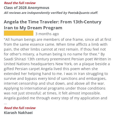
Read the full review
Class of 2028 Anonymous
All reviews are independently verified by Poets&Quants staff.
Angela the Time Traveler: From 13th-Century
Iran to My Dream Program
3 months ago
"All human beings are members of one frame, since all at first
from the same essence came. When time afflicts a limb with
pain, the other limbs cannot at rest remain. If thou feel not
for other's misery, a human being is no name for thee." By
Saadi Shirazi 13th century preeminent Persian poet Written in
United Nations headquarters New York, on a plaque beside a
gifted Persian carpet Angela lived this poem when she
extended her helping hand to me. I was in Iran struggling to
survive and bypass every kind of sanctions and embargoes,
internet censorship and shut down, and above all the war.
Applying to international programs under those conditions
was not just stressful; at times, it felt almost impossible.
Angela guided me through every step of my application and
...
Read the full review
Kiarash Nakhaei