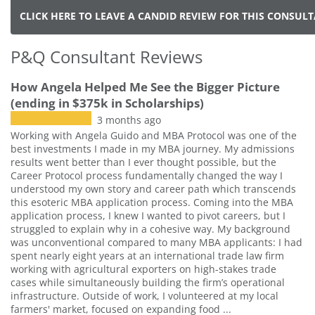
CLICK HERE TO LEAVE A CANDID REVIEW FOR THIS CONSUL
P&Q Consultant Reviews
How Angela Helped Me See the Bigger Picture
(ending in $375k in Scholarships)
3 months ago
Working with Angela Guido and MBA Protocol was one of the
best investments I made in my MBA journey. My admissions
results went better than I ever thought possible, but the
Career Protocol process fundamentally changed the way I
understood my own story and career path which transcends
this esoteric MBA application process. Coming into the MBA
application process, I knew I wanted to pivot careers, but I
struggled to explain why in a cohesive way. My background
was unconventional compared to many MBA applicants: I had
spent nearly eight years at an international trade law firm
working with agricultural exporters on high-stakes trade
cases while simultaneously building the firm’s operational
infrastructure. Outside of work, I volunteered at my local
farmers' market, focused on expanding food ...