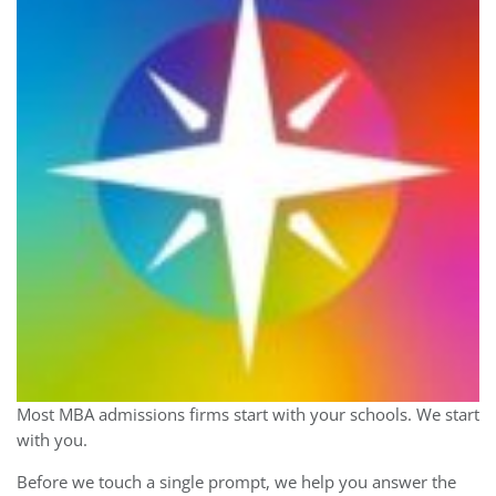
Most MBA admissions firms start with your schools. We start
with you.
Before we touch a single prompt, we help you answer the