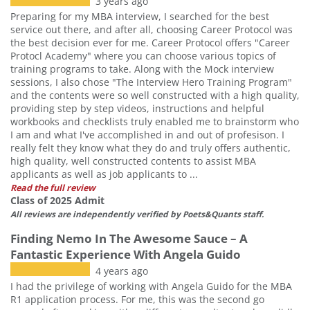
3 years ago
Preparing for my MBA interview, I searched for the best
service out there, and after all, choosing Career Protocol was
the best decision ever for me. Career Protocol offers "Career
Protocl Academy" where you can choose various topics of
training programs to take. Along with the Mock interview
sessions, I also chose "The Interview Hero Training Program"
and the contents were so well constructed with a high quality,
providing step by step videos, instructions and helpful
workbooks and checklists truly enabled me to brainstorm who
I am and what I've accomplished in and out of profesison. I
really felt they know what they do and truly offers authentic,
high quality, well constructed contents to assist MBA
applicants as well as job applicants to ...
Read the full review
Class of 2025 Admit
All reviews are independently verified by Poets&Quants staff.
Finding Nemo In The Awesome Sauce – A
Fantastic Experience With Angela Guido
4 years ago
I had the privilege of working with Angela Guido for the MBA
R1 application process. For me, this was the second go