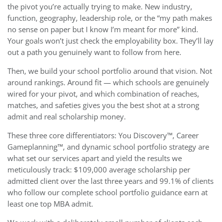
the pivot you’re actually trying to make. New industry,
function, geography, leadership role, or the “my path makes
no sense on paper but I know I’m meant for more” kind.
Your goals won’t just check the employability box. They’ll lay
out a path you genuinely want to follow from here.
Then, we build your school portfolio around that vision. Not
around rankings. Around fit — which schools are genuinely
wired for your pivot, and which combination of reaches,
matches, and safeties gives you the best shot at a strong
admit and real scholarship money.
These three core differentiators: You Discovery™, Career
Gameplanning™, and dynamic school portfolio strategy are
what set our services apart and yield the results we
meticulously track: $109,000 average scholarship per
admitted client over the last three years and 99.1% of clients
who follow our complete school portfolio guidance earn at
least one top MBA admit.