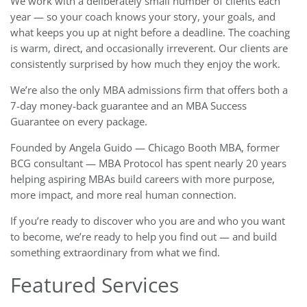
We work with a deliberately small number of clients each
year — so your coach knows your story, your goals, and
what keeps you up at night before a deadline. The coaching
is warm, direct, and occasionally irreverent. Our clients are
consistently surprised by how much they enjoy the work.
We’re also the only MBA admissions firm that offers both a
7-day money-back guarantee and an MBA Success
Guarantee on every package.
Founded by Angela Guido — Chicago Booth MBA, former
BCG consultant — MBA Protocol has spent nearly 20 years
helping aspiring MBAs build careers with more purpose,
more impact, and more real human connection.
If you’re ready to discover who you are and who you want
to become, we’re ready to help you find out — and build
something extraordinary from what we find.
Featured Services