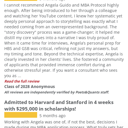
I cannot recommend Angela Guido and MBA Protocol highly
enough. After being introduced to her through a colleague
and watching her YouTube content, I knew her systematic yet
deeply personal approach to storytelling was exactly what I
needed coming from an overrepresented background. The
"story discovery" process was a game-changer; it helped me
distill my core values into a narrative I was truly proud of.
When it came time for interviews, Angela’s personal prep for
HBS and GSB was critical, refining not just my answers, but
my timing and tone. Beyond the technical expertise, Angela is
clearly invested in her clients' lives. She fostered a community
of applicants that provided immense comfort during an
otherwise stressful year. If you want a consultant who sees
you as ...
Read the full review
Class of 2028 Anonymous
All reviews are independently verified by Poets&Quants staff.
Admitted to Harvard and Stanford in 4 weeks
with $295,000 in scholarships!
5 months ago
Working with Angela was one of, if not the best, decisions I
made during my MBA application process. What truly sets her