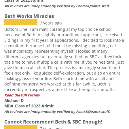
Class of 2022 Admit
All reviews are independently verified by Poets&Quants staff.
Beth Works Miracles
7 years ago
Bottom Line: I am matriculating at my top choice school
because of Beth. A slightly untraditional applicant, I received
5 dings in my first year of applications. I decided to look into a
consultant because I felt I must be missing something or I
was incorrectly representing myself. I looked at many
different agencies but eventually settled on SBC as they took
the time to have multiple calls with me. If you're hesitant, just
give them a call, chat. The process is amazingly smooth and
feels not only like guided self-exploration, but also an entire
looking glass of your life. Beth started me with a call and
defining my story. We worked at this for awhile, Beth is
incredibly introspective, almost like a therapist, she will ...
Read the full review
Michael D
MBA Class of 2022 Admit
All reviews are independently verified by Poets&Quants staff.
Cannot Recommend Beth & SBC Enough!
7 years ago