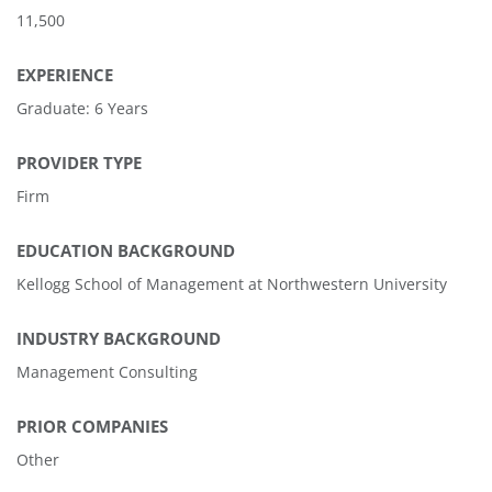
11,500
EXPERIENCE
Graduate: 6 Years
PROVIDER TYPE
Firm
EDUCATION BACKGROUND
Kellogg School of Management at Northwestern University
INDUSTRY BACKGROUND
Management Consulting
PRIOR COMPANIES
Other