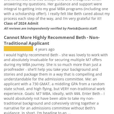
answering my questions. Her guidance and support were
integral to getting into my goal MBA programs (including one
with a scholarship offer!). I really felt like Beth cared about my
process each step of the way, and I’m very grateful for it!!
Class of 2024 Admit
All reviews are independently verified by Poets&Quants staff.
Cannot More Highly Recommend Beth - Non-
Traditional Applicant
4 years ago
I would highly recommend Beth - she was lovely to work with
and absolutely invaluable for securing multiple M7 offers
during my MBA journey. She is so much more than just a
proofreader - she'll help you take your background and
stories and package them in a way that is compelling and
understandable for the admissions committee. Me: an
applicant with a 730 GMAT, a middling GPA from a random
state school, and high flying, but VERY non-traditional work
experience. Goals: M7 MBA, ideally, with $$$. Enter Beth - I
would absolutely not have been able to take my non-
traditional background and cohesively string together a
narrative for an admissions committee without Beth's
guidance. In short, I'm heading to an ...