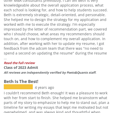
other MBA consultants previously, I can tell Beth is very
knowledgeable about the overall application process, what
each school is looking for, and how to help students succeed.
Beth is extremely strategic, detail-oriented, and personable.
She helped me to design the strategy for my application and
worked with me to execute the strategy. I'm especially
impressed by the letter of recommendation part, we covered
who I should choose, what areas my recommenders should
touch on, and how to complement my overall application. In
addition, after working with her to update my resume, I got
feedback from the adcom team that there was "no need to
spend a second on updating the resume" during the resume
...
Read the full review
Class of 2023 Admit
All reviews are independently verified by Poets&Quants staff.
Beth Is The Best!
4 years ago
I couldn’t recommend Beth enough! It was a pleasure to work
with her from start to finish. She helped me brainstorm what
parts of my story to emphasize to help me to stand out, plan a
timeline for writing my essays that kept me motivated but not
overwhelmed, and was always kind and thoughtful when