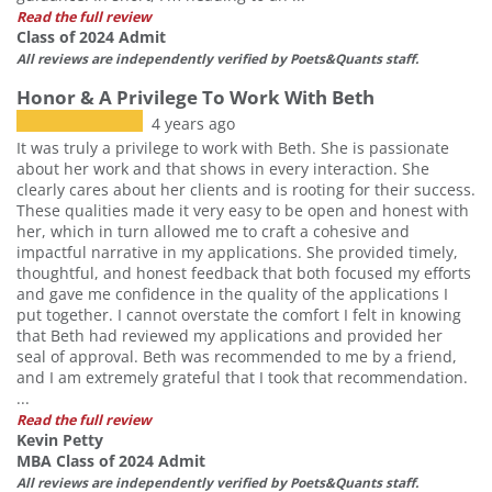
Read the full review
Class of 2024 Admit
All reviews are independently verified by Poets&Quants staff.
Honor & A Privilege To Work With Beth
4 years ago
It was truly a privilege to work with Beth. She is passionate
about her work and that shows in every interaction. She
clearly cares about her clients and is rooting for their success.
These qualities made it very easy to be open and honest with
her, which in turn allowed me to craft a cohesive and
impactful narrative in my applications. She provided timely,
thoughtful, and honest feedback that both focused my efforts
and gave me confidence in the quality of the applications I
put together. I cannot overstate the comfort I felt in knowing
that Beth had reviewed my applications and provided her
seal of approval. Beth was recommended to me by a friend,
and I am extremely grateful that I took that recommendation.
...
Read the full review
Kevin Petty
MBA Class of 2024 Admit
All reviews are independently verified by Poets&Quants staff.