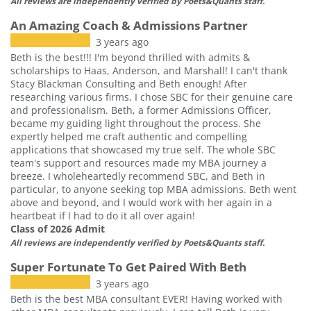
All reviews are independently verified by Poets&Quants staff.
An Amazing Coach & Admissions Partner
3 years ago
Beth is the best!!! I'm beyond thrilled with admits &
scholarships to Haas, Anderson, and Marshall! I can't thank
Stacy Blackman Consulting and Beth enough! After
researching various firms, I chose SBC for their genuine care
and professionalism. Beth, a former Admissions Officer,
became my guiding light throughout the process. She
expertly helped me craft authentic and compelling
applications that showcased my true self. The whole SBC
team's support and resources made my MBA journey a
breeze. I wholeheartedly recommend SBC, and Beth in
particular, to anyone seeking top MBA admissions. Beth went
above and beyond, and I would work with her again in a
heartbeat if I had to do it all over again!
Class of 2026 Admit
All reviews are independently verified by Poets&Quants staff.
Super Fortunate To Get Paired With Beth
3 years ago
Beth is the best MBA consultant EVER! Having worked with