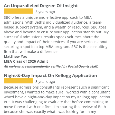
An Unparalleled Degree Of Insight
3 years ago
SBC offers a unique and effective approach to MBA
admissions. With Beth's individualized guidance, a team-
based support system, and a wealth of resources, SBC goes
above and beyond to ensure your application stands out. My
successful admissions results speak volumes about the
quality and impact of their services. If you are serious about
securing a spot in a top MBA program, SBC is the consulting
firm that will make a difference.
Matthew Yao
MBA Class of 2026 Admit
All reviews are independently verified by Poets&Quants staff.
Night-&-Day Impact On Kellogg Application
3 years ago
Because admissions consultants represent such a significant
investment, I wanted to make sure I worked with a consultant
who'd have a night-and-day impact on my Kellogg application.
But, it was challenging to evaluate that before committing to
move forward with one firm. I'm sharing this review of Beth
because she was exactly what I was looking for. In my