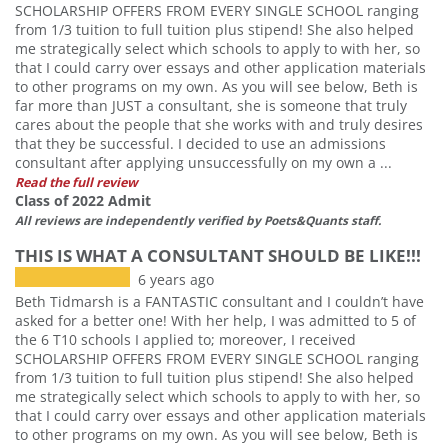
SCHOLARSHIP OFFERS FROM EVERY SINGLE SCHOOL ranging
from 1/3 tuition to full tuition plus stipend! She also helped
me strategically select which schools to apply to with her, so
that I could carry over essays and other application materials
to other programs on my own. As you will see below, Beth is
far more than JUST a consultant, she is someone that truly
cares about the people that she works with and truly desires
that they be successful. I decided to use an admissions
consultant after applying unsuccessfully on my own a ...
Read the full review
Class of 2022 Admit
All reviews are independently verified by Poets&Quants staff.
THIS IS WHAT A CONSULTANT SHOULD BE LIKE!!!
6 years ago
Beth Tidmarsh is a FANTASTIC consultant and I couldn’t have
asked for a better one! With her help, I was admitted to 5 of
the 6 T10 schools I applied to; moreover, I received
SCHOLARSHIP OFFERS FROM EVERY SINGLE SCHOOL ranging
from 1/3 tuition to full tuition plus stipend! She also helped
me strategically select which schools to apply to with her, so
that I could carry over essays and other application materials
to other programs on my own. As you will see below, Beth is