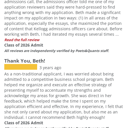
admissions call, the admissions officer told me one of my
application reviewers said they were hard-pressed to find
anything wrong with my application. Beth made a significant
impact on my application in two ways: (1) In all areas of the
application, especially the essays, she maximized the portion
of content that Kellogg admissions officers care about. Before
working with Beth, I had iterated my essays several times ...
Read the full review
Class of 2026 Admit
All reviews are independently verified by Poets&Quants staff.
Thank You, Beth!
3 years ago
As a non-traditional applicant, I was worried about being
admitted to a competitive business school program. Beth
helped me organize and execute an effective strategy of
presenting myself to accentuate my strengths and
acknowledge my areas for growth. She was direct in her
feedback, which helped make the time I spent on my
application efficient and effective. In my experience, I felt that
she not only cared about my application, but also me as an
individual. I cannot recommend Beth highly enough!
Class of 2026 Admit