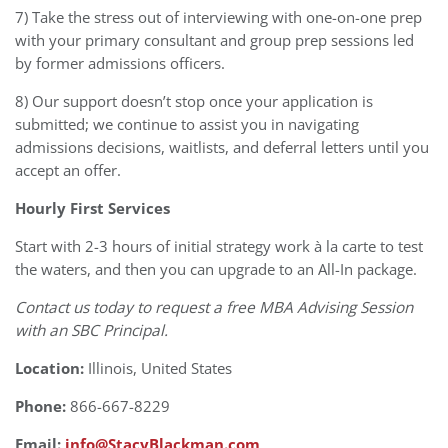
7) Take the stress out of interviewing with one-on-one prep
with your primary consultant and group prep sessions led
by former admissions officers.
8) Our support doesn’t stop once your application is
submitted; we continue to assist you in navigating
admissions decisions, waitlists, and deferral letters until you
accept an offer.
Hourly First Services
Start with 2-3 hours of initial strategy work à la carte to test
the waters, and then you can upgrade to an All-In package.
Contact us today to request a free MBA Advising Session
with an SBC Principal.
Location:
Illinois, United States
Phone:
866-667-8229
Email:
info@StacyBlackman.com