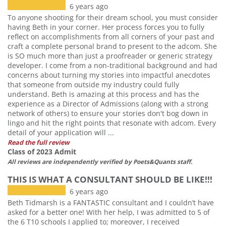
6 years ago
To anyone shooting for their dream school, you must consider
having Beth in your corner. Her process forces you to fully
reflect on accomplishments from all corners of your past and
craft a complete personal brand to present to the adcom. She
is SO much more than just a proofreader or generic strategy
developer. I come from a non-traditional background and had
concerns about turning my stories into impactful anecdotes
that someone from outside my industry could fully
understand. Beth is amazing at this process and has the
experience as a Director of Admissions (along with a strong
network of others) to ensure your stories don't bog down in
lingo and hit the right points that resonate with adcom. Every
detail of your application will ...
Read the full review
Class of 2023 Admit
All reviews are independently verified by Poets&Quants staff.
THIS IS WHAT A CONSULTANT SHOULD BE LIKE!!!
6 years ago
Beth Tidmarsh is a FANTASTIC consultant and I couldn’t have
asked for a better one! With her help, I was admitted to 5 of
the 6 T10 schools I applied to; moreover, I received