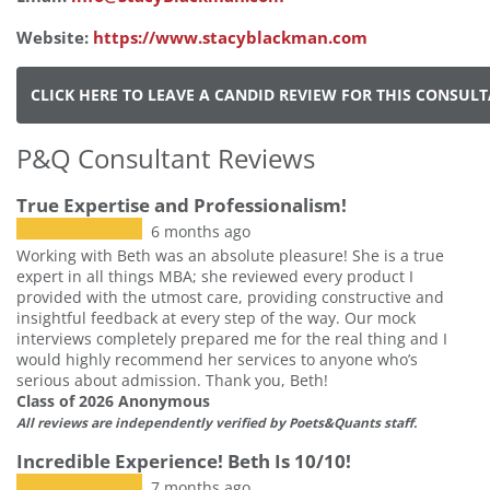
Website:
https://www.stacyblackman.com
CLICK HERE TO LEAVE A CANDID REVIEW FOR THIS CONSUL
P&Q Consultant Reviews
True Expertise and Professionalism!
6 months ago
Working with Beth was an absolute pleasure! She is a true
expert in all things MBA; she reviewed every product I
provided with the utmost care, providing constructive and
insightful feedback at every step of the way. Our mock
interviews completely prepared me for the real thing and I
would highly recommend her services to anyone who’s
serious about admission. Thank you, Beth!
Class of 2026 Anonymous
All reviews are independently verified by Poets&Quants staff.
Incredible Experience! Beth Is 10/10!
7 months ago