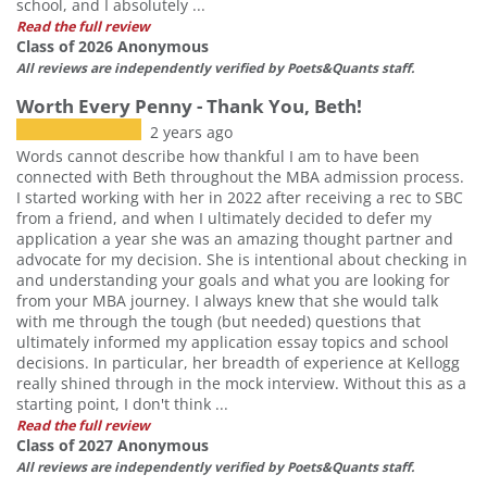
school, and I absolutely ...
Read the full review
Class of 2026 Anonymous
All reviews are independently verified by Poets&Quants staff.
Worth Every Penny - Thank You, Beth!
2 years ago
Words cannot describe how thankful I am to have been
connected with Beth throughout the MBA admission process.
I started working with her in 2022 after receiving a rec to SBC
from a friend, and when I ultimately decided to defer my
application a year she was an amazing thought partner and
advocate for my decision. She is intentional about checking in
and understanding your goals and what you are looking for
from your MBA journey. I always knew that she would talk
with me through the tough (but needed) questions that
ultimately informed my application essay topics and school
decisions. In particular, her breadth of experience at Kellogg
really shined through in the mock interview. Without this as a
starting point, I don't think ...
Read the full review
Class of 2027 Anonymous
All reviews are independently verified by Poets&Quants staff.