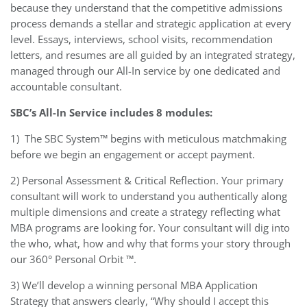
because they understand that the competitive admissions
process demands a stellar and strategic application at every
level. Essays, interviews, school visits, recommendation
letters, and resumes are all guided by an integrated strategy,
managed through our All-In service by one dedicated and
accountable consultant.
SBC’s All-In Service includes 8 modules:
1)
The SBC System™ begins with meticulous matchmaking
before we begin an engagement or accept payment.
2) Personal Assessment & Critical Reflection. Your primary
consultant will work to understand you authentically along
multiple dimensions and create a strategy reflecting what
MBA programs are looking for. Your consultant will dig into
the who, what, how and why that forms your story through
our 360° Personal Orbit ™.
3) We’ll develop a winning personal MBA Application
Strategy that answers clearly, “Why should I accept this