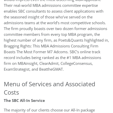
Their real-world MBA admissions committee expertise
enables SBC consultants to assess client applications with
the seasoned insight of those who’ve served on the
admissions teams at the world’s most competitive schools.
The firm proudly boasts over two dozen former admissions
committee members from every top MBA program, the
highest number of any firm, as Poets&Quants highlighted in,
Bragging Rights: This MBA Admissions Consulting Firm
Boasts The Most Former M7 Adcoms. SBC’s online track
record includes being ranked as the #1 MBA admissions
firm on MBAinsight, ClearAdmit, CollegeConsensus,
ExamStrategist, and BeattheGMAT.
Menu of Services and Associated
Costs
The SBC All-In Service
The majority of our clients choose our All-In package