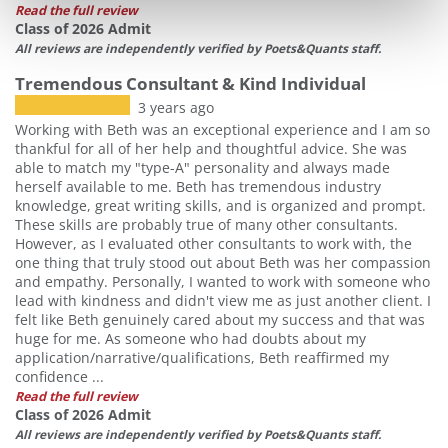
Read the full review
Class of 2026 Admit
All reviews are independently verified by Poets&Quants staff.
Tremendous Consultant & Kind Individual
3 years ago
Working with Beth was an exceptional experience and I am so
thankful for all of her help and thoughtful advice. She was
able to match my "type-A" personality and always made
herself available to me. Beth has tremendous industry
knowledge, great writing skills, and is organized and prompt.
These skills are probably true of many other consultants.
However, as I evaluated other consultants to work with, the
one thing that truly stood out about Beth was her compassion
and empathy. Personally, I wanted to work with someone who
lead with kindness and didn't view me as just another client. I
felt like Beth genuinely cared about my success and that was
huge for me. As someone who had doubts about my
application/narrative/qualifications, Beth reaffirmed my
confidence ...
Read the full review
Class of 2026 Admit
All reviews are independently verified by Poets&Quants staff.