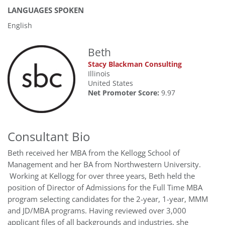
LANGUAGES SPOKEN
English
Beth
Stacy Blackman Consulting
Illinois
United States
Net Promoter Score:
9.97
Consultant Bio
Beth received her MBA from the Kellogg School of
Management and her BA from Northwestern University.
Working at Kellogg for over three years, Beth held the
position of Director of Admissions for the Full Time MBA
program selecting candidates for the 2-year, 1-year, MMM
and JD/MBA programs. Having reviewed over 3,000
applicant files of all backgrounds and industries, she