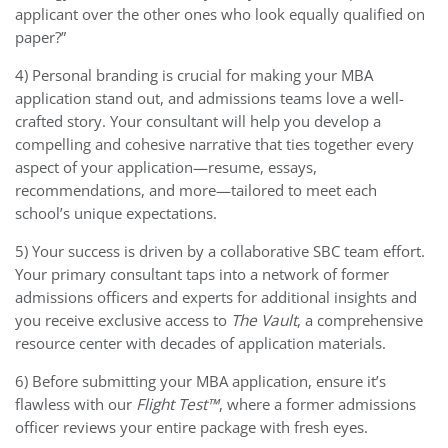
applicant over the other ones who look equally qualified on
paper?”
4) Personal branding is crucial for making your MBA
application stand out, and admissions teams love a well-
crafted story. Your consultant will help you develop a
compelling and cohesive narrative that ties together every
aspect of your application—resume, essays,
recommendations, and more—tailored to meet each
school’s unique expectations.
5) Your success is driven by a collaborative SBC team effort.
Your primary consultant taps into a network of former
admissions officers and experts for additional insights and
you receive exclusive access to
The Vault
, a comprehensive
resource center with decades of application materials.
6) Before submitting your MBA application, ensure it’s
flawless with our
Flight Test™
, where a former admissions
officer reviews your entire package with fresh eyes.