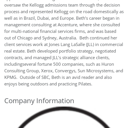
oversaw the Kellogg admissions team through the decision
process and represented Kellogg on the road domestically as
well as in Brazil, Dubai, and Europe. Beth’s career began in
management consulting at Accenture, where she consulted
for multi-national financial services firms, and was based
out of Chicago and Sydney, Australia. Beth continued her
client services work at Jones Lang LaSalle (JLL) in commercial
real estate. Beth developed portfolio strategy, negotiated
contracts, and managed JLL’s strategic alliance clients,
includingseveral fortune 500 companies, such as Huron
Consulting Group, Xerox, Convergys, Sun Microsystems, and
KPMG. Outside of SBC, Beth is an avid reader and also
enjoys being outdoors and practicing Pilates.
Company Information