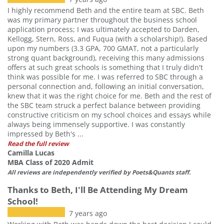
I highly recommend Beth and the entire team at SBC. Beth
was my primary partner throughout the business school
application process; I was ultimately accepted to Darden,
Kellogg, Stern, Ross, and Fuqua (with a scholarship!). Based
upon my numbers (3.3 GPA, 700 GMAT, not a particularly
strong quant background), receiving this many admissions
offers at such great schools is something that I truly didn't
think was possible for me. I was referred to SBC through a
personal connection and, following an initial conversation,
knew that it was the right choice for me. Beth and the rest of
the SBC team struck a perfect balance between providing
constructive criticism on my school choices and essays while
always being immensely supportive. I was constantly
impressed by Beth's ...
Read the full review
Camilla Lucas
MBA Class of 2020 Admit
All reviews are independently verified by Poets&Quants staff.
Thanks to Beth, I'll Be Attending My Dream
School!
7 years ago