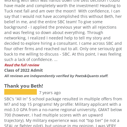
Working with Beth was hands down the best decision I could
have made and completely worth the investment! Heading to
Tuck next fall and am over the moon!! With confidence, I can
say that I would not have accomplished this without Beth, her
belief in me, and the entire SBC team! To give some
background - I applied the previous year with all rejections
and was feeling so down about everything. Through
networking, I realized I needed help to tell my story and
decided to explore hiring a consultant. I came across SBC and
four other firms and reached out to all. Only one seriously got
back to me willing to discuss - SBC. At this point, I was feeling
such a lack of confidence. ...
Read the full review
Class of 2022 Admit
All reviews are independently verified by Poets&Quants staff.
Thank you Beth!
7 years ago
SBC’s “All In” 5 school package resulted in multiple offers from
M7 and top 15 programs! My profile: Military applicant with a
mid-3.0 GPA from a no-name regional university, GMAT below
700 (however, I had multiple scores with an upward
Our partners keep P&Q free
trajectory). My military experience was not “top tier” (ie not a
This placement is unavailable due to
SEAL or fighter pilot), but unique in my opinion. I was VERY