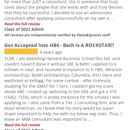
far more than JUST a consultant, she is someone that truly
cares about the people that she works with and truly desires
that they be successful. I decided to use an admissions
consultant after applying unsuccessfully on my own a ...
Read the full review
Class of 2022 Admit
All reviews are independently verified by Poets&Quants staff.
Got Accepted Into HBS - Beth Is A ROCKSTAR!!
6 years ago
TLDR; I am attending Harvard Business School this fall, and
couldn’t haven’t done it without SBC & Beth! I applied to 6
schools in total, and received acceptance to 5: HBS, Wharton
(scholarship), Booth (scholarship), Columbia, NYU Stern and
waitlisted at Kellogg. For some context - after tirelessly
studying for the GMAT for 1.5yrs, I couldn’t get my score
above 680. I ended up switching to the GRE and got a 319
(164Q, 155V), which is pretty mediocre for the schools I was
applying to. I also came from a Tier 2 consulting firm, and am
Asian American, so I knew that my story would be super-
duper important to help me with my below avg stats. Thus, I
knew an MBA consultant was important to ...
Read the full review