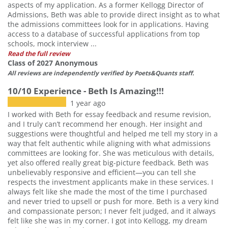
aspects of my application. As a former Kellogg Director of
Admissions, Beth was able to provide direct insight as to what
the admissions committees look for in applications. Having
access to a database of successful applications from top
schools, mock interview ...
Read the full review
Class of 2027 Anonymous
All reviews are independently verified by Poets&Quants staff.
10/10 Experience - Beth Is Amazing!!!
1 year ago
I worked with Beth for essay feedback and resume revision,
and I truly can’t recommend her enough. Her insight and
suggestions were thoughtful and helped me tell my story in a
way that felt authentic while aligning with what admissions
committees are looking for. She was meticulous with details,
yet also offered really great big-picture feedback. Beth was
unbelievably responsive and efficient—you can tell she
respects the investment applicants make in these services. I
always felt like she made the most of the time I purchased
and never tried to upsell or push for more. Beth is a very kind
and compassionate person; I never felt judged, and it always
felt like she was in my corner. I got into Kellogg, my dream