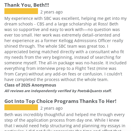
Thank You, Beth!!!
2 years ago
My experience with SBC was excellent, helping me get into my
dream schools - CBS and a large scholarship at Ross! Beth
was so supportive and easy to work with—no question was
ever too small. Her work was extremely detail-oriented and
her experience as a former Kellogg Admissions Officer really
shined through. The whole SBC team was great too. I
appreciated being matched directly with a consultant who fit
my needs from the very beginning, instead of searching for
someone myself. The all-in package was no-hassle. It included
everything from interview prep to a Flight Test (mine was
from Caryn) without any add-on fees or confusion. I couldn’t
have completed the process without the whole team.
Class of 2025 Anonymous
All reviews are independently verified by Poets&Quants staff.
Got Into Top Choice Programs Thanks To Her!
2 years ago
Beth was incredibly thoughtful and helped me through every
step of the application process from day one. While I knew
that I would need help structuring and planning my essays in