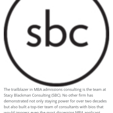
The trailblazer in MBA admissions consulting is the team at
Stacy Blackman Consulting (SBC). No other firm has
demonstrated not only staying power for over two decades
but also built a top-tier team of consultants with bios that
would impress even the most discerning MBA applicant.