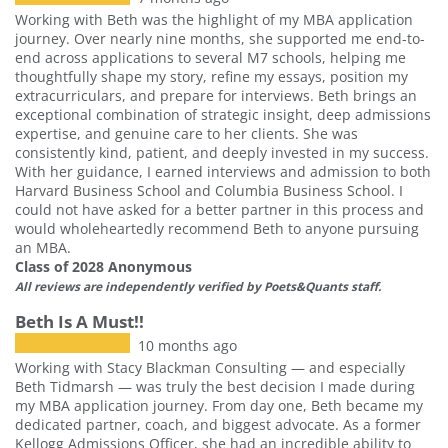
Working with Beth was the highlight of my MBA application
journey. Over nearly nine months, she supported me end-to-
end across applications to several M7 schools, helping me
thoughtfully shape my story, refine my essays, position my
extracurriculars, and prepare for interviews. Beth brings an
exceptional combination of strategic insight, deep admissions
expertise, and genuine care to her clients. She was
consistently kind, patient, and deeply invested in my success.
With her guidance, I earned interviews and admission to both
Harvard Business School and Columbia Business School. I
could not have asked for a better partner in this process and
would wholeheartedly recommend Beth to anyone pursuing
an MBA.
Class of 2028 Anonymous
All reviews are independently verified by Poets&Quants staff.
Beth Is A Must!!
10 months ago
Working with Stacy Blackman Consulting — and especially
Beth Tidmarsh — was truly the best decision I made during
my MBA application journey. From day one, Beth became my
dedicated partner, coach, and biggest advocate. As a former
Kellogg Admissions Officer, she had an incredible ability to