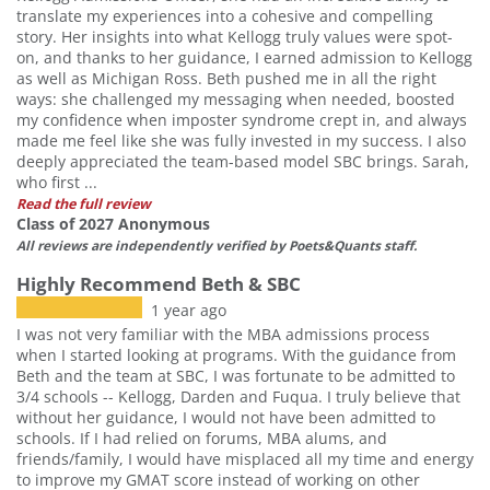
translate my experiences into a cohesive and compelling
story. Her insights into what Kellogg truly values were spot-
on, and thanks to her guidance, I earned admission to Kellogg
as well as Michigan Ross. Beth pushed me in all the right
ways: she challenged my messaging when needed, boosted
my confidence when imposter syndrome crept in, and always
made me feel like she was fully invested in my success. I also
deeply appreciated the team-based model SBC brings. Sarah,
who first ...
Read the full review
Class of 2027 Anonymous
All reviews are independently verified by Poets&Quants staff.
Highly Recommend Beth & SBC
1 year ago
I was not very familiar with the MBA admissions process
when I started looking at programs. With the guidance from
Beth and the team at SBC, I was fortunate to be admitted to
3/4 schools -- Kellogg, Darden and Fuqua. I truly believe that
without her guidance, I would not have been admitted to
schools. If I had relied on forums, MBA alums, and
friends/family, I would have misplaced all my time and energy
to improve my GMAT score instead of working on other