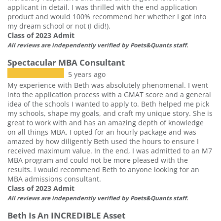
applicant in detail. I was thrilled with the end application
product and would 100% recommend her whether I got into
my dream school or not (I did!).
Class of 2023 Admit
All reviews are independently verified by Poets&Quants staff.
Spectacular MBA Consultant
5 years ago
My experience with Beth was absolutely phenomenal. I went
into the application process with a GMAT score and a general
idea of the schools I wanted to apply to. Beth helped me pick
my schools, shape my goals, and craft my unique story. She is
great to work with and has an amazing depth of knowledge
on all things MBA. I opted for an hourly package and was
amazed by how diligently Beth used the hours to ensure I
received maximum value. In the end, I was admitted to an M7
MBA program and could not be more pleased with the
results. I would recommend Beth to anyone looking for an
MBA admissions consultant.
Class of 2023 Admit
All reviews are independently verified by Poets&Quants staff.
Beth Is An INCREDIBLE Asset