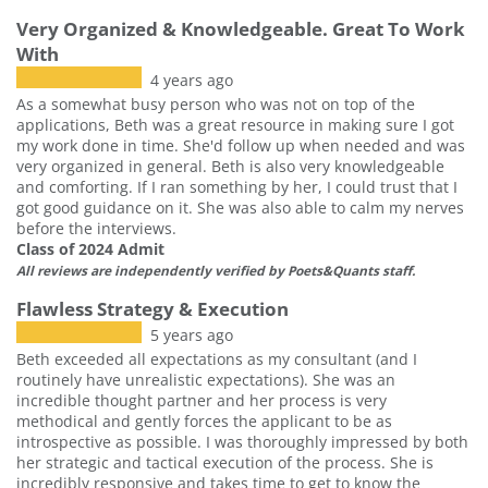
Very Organized & Knowledgeable. Great To Work
With
4 years ago
As a somewhat busy person who was not on top of the
applications, Beth was a great resource in making sure I got
my work done in time. She'd follow up when needed and was
very organized in general. Beth is also very knowledgeable
and comforting. If I ran something by her, I could trust that I
got good guidance on it. She was also able to calm my nerves
before the interviews.
Class of 2024 Admit
All reviews are independently verified by Poets&Quants staff.
Flawless Strategy & Execution
5 years ago
Beth exceeded all expectations as my consultant (and I
routinely have unrealistic expectations). She was an
incredible thought partner and her process is very
methodical and gently forces the applicant to be as
introspective as possible. I was thoroughly impressed by both
her strategic and tactical execution of the process. She is
incredibly responsive and takes time to get to know the