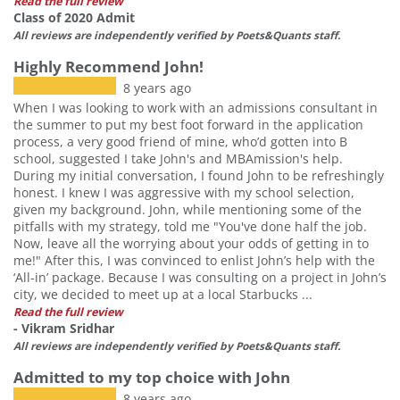
Read the full review
Class of 2020 Admit
All reviews are independently verified by Poets&Quants staff.
Highly Recommend John!
8 years ago
When I was looking to work with an admissions consultant in
the summer to put my best foot forward in the application
process, a very good friend of mine, who’d gotten into B
school, suggested I take John's and MBAmission's help.
During my initial conversation, I found John to be refreshingly
honest. I knew I was aggressive with my school selection,
given my background. John, while mentioning some of the
pitfalls with my strategy, told me "You've done half the job.
Now, leave all the worrying about your odds of getting in to
me!" After this, I was convinced to enlist John’s help with the
‘All-in’ package. Because I was consulting on a project in John’s
city, we decided to meet up at a local Starbucks ...
Read the full review
- Vikram Sridhar
All reviews are independently verified by Poets&Quants staff.
Admitted to my top choice with John
8 years ago