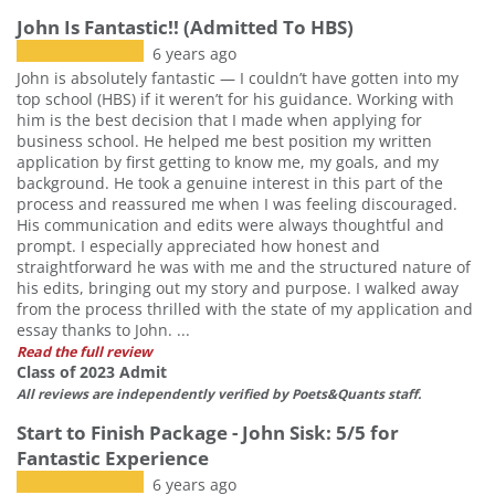
John Is Fantastic!! (Admitted To HBS)
6 years ago
John is absolutely fantastic — I couldn’t have gotten into my
top school (HBS) if it weren’t for his guidance. Working with
him is the best decision that I made when applying for
business school. He helped me best position my written
application by first getting to know me, my goals, and my
background. He took a genuine interest in this part of the
process and reassured me when I was feeling discouraged.
His communication and edits were always thoughtful and
prompt. I especially appreciated how honest and
straightforward he was with me and the structured nature of
his edits, bringing out my story and purpose. I walked away
from the process thrilled with the state of my application and
essay thanks to John. ...
Read the full review
Class of 2023 Admit
All reviews are independently verified by Poets&Quants staff.
Start to Finish Package - John Sisk: 5/5 for
Fantastic Experience
6 years ago