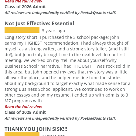
Read the full review
Class of 2026 Admit
All reviews are independently verified by Poets&Quants staff.
Not Just Effective: Essential
3 years ago
Long story short: I purchased the 3 school package; John
earns my HIGHEST recommendation. I had always thought of
myself as a strong writer, and a strong story teller, (and I still
do!), but John truly brought me to the next level. In our first
meeting, we worked on my "tell me about yourself/why
Business School" narrative. I had THOUGHT I was rock solid in
this area, but John opened my eyes that my story was a little
all over the place, and he helped me fine tune the stories
about my background to target exactly what made sense for a
strong Business School applicant. We continued to work on
other essays and on my resume. I ended up with admits to 3
M7 programs with ...
Read the full review
Class of 2025 Admit
All reviews are independently verified by Poets&Quants staff.
THANK YOU JOHN SISK!!!