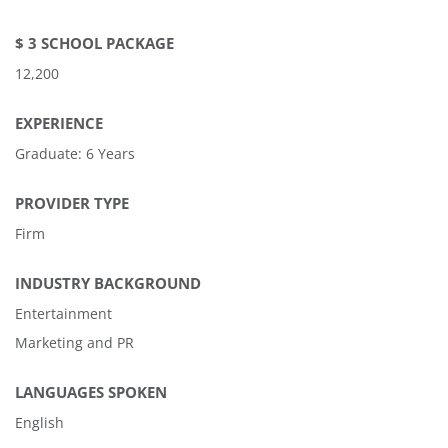
$ 3 SCHOOL PACKAGE
12,200
EXPERIENCE
Graduate: 6 Years
PROVIDER TYPE
Firm
INDUSTRY BACKGROUND
Entertainment
Marketing and PR
LANGUAGES SPOKEN
English