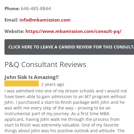
Phone:
646-485-8844
Email:
info@mbamission.com
Website:
https://www.mbamission.com/consult-pq/
CLICK HERE TO LEAVE A CANDID REVIEW FOR THIS CONSUL
P&Q Consultant Reviews
John Sisk Is Amazing!!
2 years ago
I was admitted into one of my dream schools and I would not
have been able to gain admission to an M7 program without
John. I purchased a start-to-finish package with John and he
was with me every step of the way – proving to be an
instrumental part of my journey. As a first time MBA
applicant, having John walk me through the process from
start to finish was extremely valuable. One of my favorite
things about John was his positive outlook and attitude. The