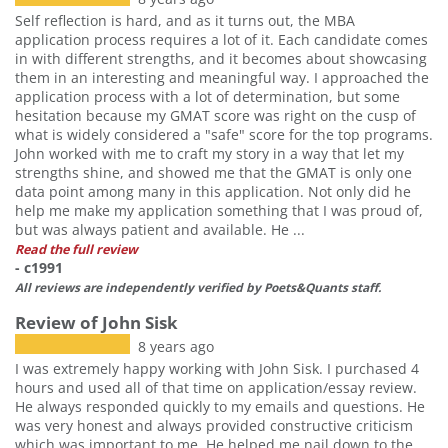
Self reflection is hard, and as it turns out, the MBA
application process requires a lot of it. Each candidate comes
in with different strengths, and it becomes about showcasing
them in an interesting and meaningful way. I approached the
application process with a lot of determination, but some
hesitation because my GMAT score was right on the cusp of
what is widely considered a "safe" score for the top programs.
John worked with me to craft my story in a way that let my
strengths shine, and showed me that the GMAT is only one
data point among many in this application. Not only did he
help me make my application something that I was proud of,
but was always patient and available. He ...
Read the full review
- c1991
All reviews are independently verified by Poets&Quants staff.
Review of John Sisk
8 years ago
I was extremely happy working with John Sisk. I purchased 4
hours and used all of that time on application/essay review.
He always responded quickly to my emails and questions. He
was very honest and always provided constructive criticism
which was important to me. He helped me nail down to the