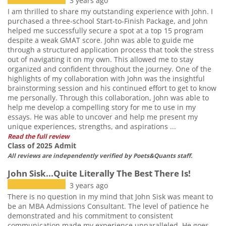
3 years ago
I am thrilled to share my outstanding experience with John. I
purchased a three-school Start-to-Finish Package, and John
helped me successfully secure a spot at a top 15 program
despite a weak GMAT score. John was able to guide me
through a structured application process that took the stress
out of navigating it on my own. This allowed me to stay
organized and confident throughout the journey. One of the
highlights of my collaboration with John was the insightful
brainstorming session and his continued effort to get to know
me personally. Through this collaboration, John was able to
help me develop a compelling story for me to use in my
essays. He was able to uncover and help me present my
unique experiences, strengths, and aspirations ...
Read the full review
Class of 2025 Admit
All reviews are independently verified by Poets&Quants staff.
John Sisk...Quite Literally The Best There Is!
3 years ago
There is no question in my mind that John Sisk was meant to
be an MBA Admissions Consultant. The level of patience he
demonstrated and his commitment to consistent
communication made my experience unparalleled. He goes