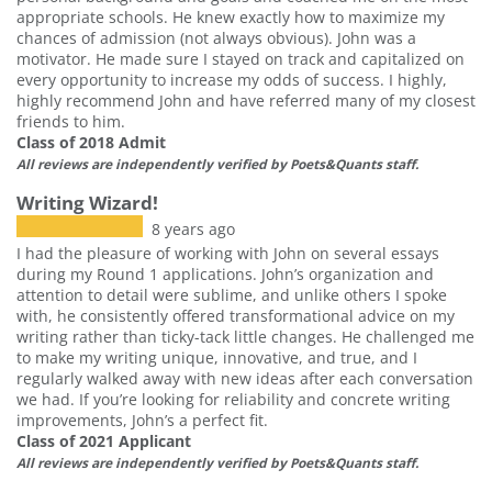
appropriate schools. He knew exactly how to maximize my
chances of admission (not always obvious). John was a
motivator. He made sure I stayed on track and capitalized on
every opportunity to increase my odds of success. I highly,
highly recommend John and have referred many of my closest
friends to him.
Class of 2018 Admit
All reviews are independently verified by Poets&Quants staff.
Writing Wizard!
8 years ago
I had the pleasure of working with John on several essays
during my Round 1 applications. John’s organization and
attention to detail were sublime, and unlike others I spoke
with, he consistently offered transformational advice on my
writing rather than ticky-tack little changes. He challenged me
to make my writing unique, innovative, and true, and I
regularly walked away with new ideas after each conversation
we had. If you’re looking for reliability and concrete writing
improvements, John’s a perfect fit.
Class of 2021 Applicant
All reviews are independently verified by Poets&Quants staff.