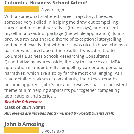
Columbia Business School Admit!
8 years ago
With a somewhat scattered career trajectory, I needed
someone very skilled in helping me draw out compelling
career and personal narratives (the essays), and present
myself in a beautiful package (the whole application). John’s
previous reviews share a theme of exceptional storytelling,
and he did exactly that with me. It was nice to have John as a
partner who cared about the results. I was admitted to
Columbia Business School! Researching Consultants:
Quantitative measures aside, the key to a successful MBA
application is undoubtedly compelling career and personal
narratives, which are also by far the most challenging. As I
read detailed reviews of consultants, their key strengths
became apparent. John’s previous reviews share a consistent
theme of him helping applicants put together compelling
applications and stories ...
Read the full review
Class of 2021 Admit
All reviews are independently verified by Poets&Quants staff.
John is Amazing!
8 years ago