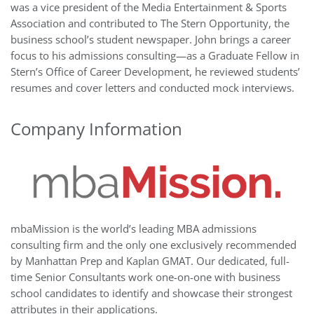
was a vice president of the Media Entertainment & Sports
Association and contributed to The Stern Opportunity, the
business school’s student newspaper. John brings a career
focus to his admissions consulting—as a Graduate Fellow in
Stern’s Office of Career Development, he reviewed students’
resumes and cover letters and conducted mock interviews.
Company Information
mbaMission is the world’s leading MBA admissions
consulting firm and the only one exclusively recommended
by Manhattan Prep and Kaplan GMAT. Our dedicated, full-
time Senior Consultants work one-on-one with business
school candidates to identify and showcase their strongest
attributes in their applications.