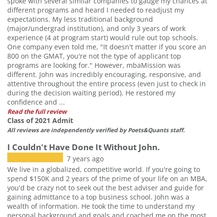
spoke with several similar companies to gauge my chances at
different programs and heard I needed to readjust my
expectations. My less traditional background
(major/undergrad institution), and only 3 years of work
experience (4 at program start) would rule out top schools.
One company even told me, "It doesn't matter if you score an
800 on the GMAT, you're not the type of applicant top
programs are looking for." However, mbaMission was
different. John was incredibly encouraging, responsive, and
attentive throughout the entire process (even just to check in
during the decision waiting period). He restored my
confidence and ...
Read the full review
Class of 2021 Admit
All reviews are independently verified by Poets&Quants staff.
I Couldn't Have Done It Without John.
7 years ago
We live in a globalized, competitive world. If you're going to
spend $150K and 2 years of the prime of your life on an MBA,
you'd be crazy not to seek out the best adviser and guide for
gaining admittance to a top business school. John was a
wealth of information. He took the time to understand my
personal background and goals and coached me on the most