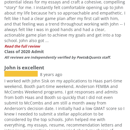
potential ideas for my essays and craft a cohesive, compelling
"story" for me. I instantly felt comfortable opening up to John
about my life because he's so approachable and empathetic. I
felt like I had a clear game plan after my first call with him,
and that feeling was a trend throughout working with John -- I
always felt like I was in good hands and had a clear,
actionable game plan to achieve my goals and get into a top
school. John also got ...
Read the full review
Class of 2020 Admit
All reviews are independently verified by Poets&Quants staff.
John is excellent
8 years ago
I worked with John Sisk on my applications to Haas part-time
weekend, Booth part-time weekend, Anderson FEMBA and
McCombs Weekend programs. I got responses and admits
from both Haas and Booth so quickly that I did not even
submit to McCombs and am still a month away from
Anderson's decision date. I initially had a low GMAT score so I
knew I needed to submit a stellar application to be
considered by the top schools. John helped me with
everything, my essays, resume, recommendation letters and