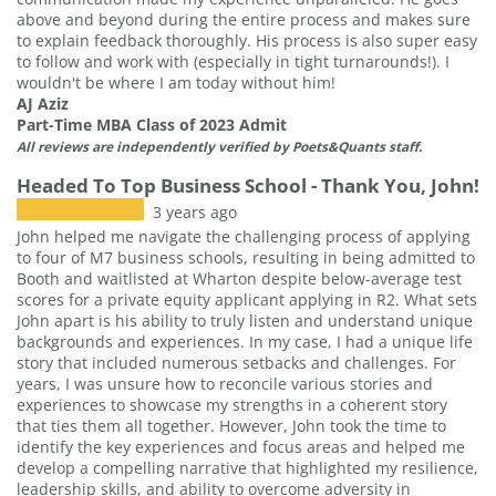
above and beyond during the entire process and makes sure
to explain feedback thoroughly. His process is also super easy
to follow and work with (especially in tight turnarounds!). I
wouldn't be where I am today without him!
AJ Aziz
Part-Time MBA Class of 2023 Admit
All reviews are independently verified by Poets&Quants staff.
Headed To Top Business School - Thank You, John!
3 years ago
John helped me navigate the challenging process of applying
to four of M7 business schools, resulting in being admitted to
Booth and waitlisted at Wharton despite below-average test
scores for a private equity applicant applying in R2. What sets
John apart is his ability to truly listen and understand unique
backgrounds and experiences. In my case, I had a unique life
story that included numerous setbacks and challenges. For
years, I was unsure how to reconcile various stories and
experiences to showcase my strengths in a coherent story
that ties them all together. However, John took the time to
identify the key experiences and focus areas and helped me
develop a compelling narrative that highlighted my resilience,
leadership skills, and ability to overcome adversity in