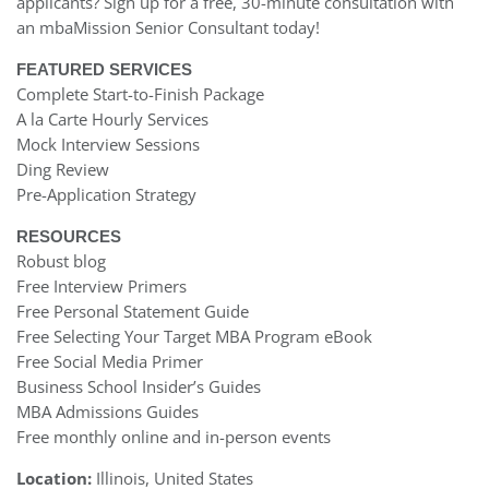
applicants? Sign up for a free, 30-minute consultation with
an mbaMission Senior Consultant today!
FEATURED SERVICES
Complete Start-to-Finish Package
A la Carte Hourly Services
Mock Interview Sessions
Ding Review
Pre-Application Strategy
RESOURCES
Robust blog
Free Interview Primers
Free Personal Statement Guide
Free Selecting Your Target MBA Program eBook
Free Social Media Primer
Business School Insider’s Guides
MBA Admissions Guides
Free monthly online and in-person events
Location:
Illinois, United States