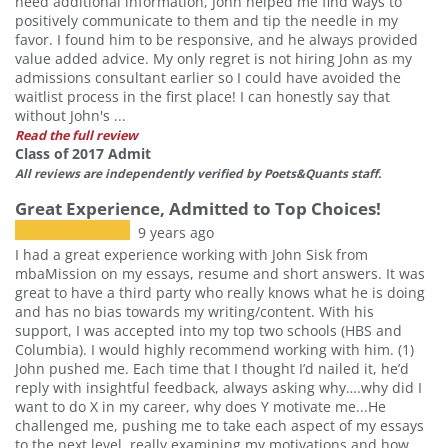
need additional information, John helped me find ways to
positively communicate to them and tip the needle in my
favor. I found him to be responsive, and he always provided
value added advice. My only regret is not hiring John as my
admissions consultant earlier so I could have avoided the
waitlist process in the first place! I can honestly say that
without John's ...
Read the full review
Class of 2017 Admit
All reviews are independently verified by Poets&Quants staff.
Great Experience, Admitted to Top Choices!
9 years ago
I had a great experience working with John Sisk from
mbaMission on my essays, resume and short answers. It was
great to have a third party who really knows what he is doing
and has no bias towards my writing/content. With his
support, I was accepted into my top two schools (HBS and
Columbia). I would highly recommend working with him. (1)
John pushed me. Each time that I thought I’d nailed it, he’d
reply with insightful feedback, always asking why….why did I
want to do X in my career, why does Y motivate me...He
Our partners keep P&Q free
challenged me, pushing me to take each aspect of my essays
This placement is unavailable due to
to the next level, really examining my motivations and how