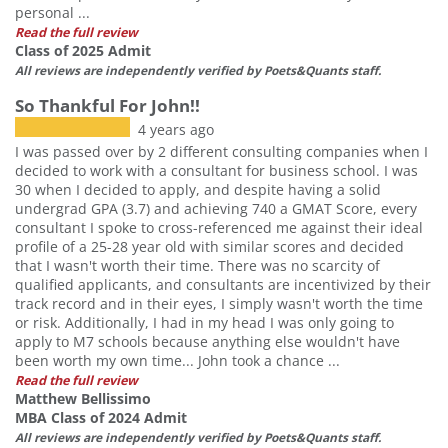
personal ...
Read the full review
Class of 2025 Admit
All reviews are independently verified by Poets&Quants staff.
So Thankful For John!!
4 years ago
I was passed over by 2 different consulting companies when I
decided to work with a consultant for business school. I was
30 when I decided to apply, and despite having a solid
undergrad GPA (3.7) and achieving 740 a GMAT Score, every
consultant I spoke to cross-referenced me against their ideal
profile of a 25-28 year old with similar scores and decided
that I wasn't worth their time. There was no scarcity of
qualified applicants, and consultants are incentivized by their
track record and in their eyes, I simply wasn't worth the time
or risk. Additionally, I had in my head I was only going to
apply to M7 schools because anything else wouldn't have
been worth my own time... John took a chance ...
Read the full review
Matthew Bellissimo
MBA Class of 2024 Admit
All reviews are independently verified by Poets&Quants staff.