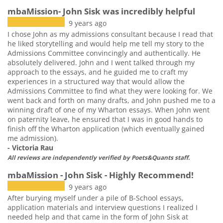
mbaMission- John Sisk was incredibly helpful
9 years ago
I chose John as my admissions consultant because I read that
he liked storytelling and would help me tell my story to the
Admissions Committee convincingly and authentically. He
absolutely delivered. John and I went talked through my
approach to the essays, and he guided me to craft my
experiences in a structured way that would allow the
Admissions Committee to find what they were looking for. We
went back and forth on many drafts, and John pushed me to a
winning draft of one of my Wharton essays. When John went
on paternity leave, he ensured that I was in good hands to
finish off the Wharton application (which eventually gained
me admission).
- Victoria Rau
All reviews are independently verified by Poets&Quants staff.
mbaMission - John Sisk - Highly Recommend!
9 years ago
After burying myself under a pile of B-School essays,
application materials and interview questions I realized I
needed help and that came in the form of John Sisk at