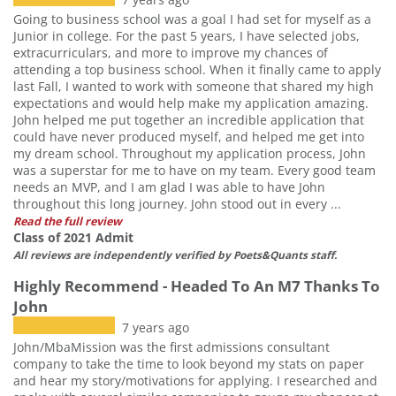
Going to business school was a goal I had set for myself as a
Junior in college. For the past 5 years, I have selected jobs,
extracurriculars, and more to improve my chances of
attending a top business school. When it finally came to apply
last Fall, I wanted to work with someone that shared my high
expectations and would help make my application amazing.
John helped me put together an incredible application that
could have never produced myself, and helped me get into
my dream school. Throughout my application process, John
was a superstar for me to have on my team. Every good team
needs an MVP, and I am glad I was able to have John
throughout this long journey. John stood out in every ...
Read the full review
Class of 2021 Admit
All reviews are independently verified by Poets&Quants staff.
Highly Recommend - Headed To An M7 Thanks To
John
7 years ago
John/MbaMission was the first admissions consultant
company to take the time to look beyond my stats on paper
and hear my story/motivations for applying. I researched and