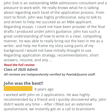
John Sisk is an outstanding MBA admissions consultant and a
pleasure to work with. He really knows what he is talking
about regarding each facet of the application process. From
start to finish, John was highly professional, easy to talk to,
and driven to help me succeed as an MBA applicant.
Regarding essays, I could not have been prouder of the final
drafts I produced under John’s guidance. John has such a
great understanding of how to write in a clear, compelling
manner, he was able to really bring out the best in me as a
writer, and help me frame my story using parts of my
background I would not have initially thought to use.
Regarding application strategy, recommendations, short
answers, resume, and any ...
Read the full review
Class of 2020 Admit
All reviews are independently verified by Poets&Quants staff.
John was the best!!
8 years ago
I worked with John on 2 applications. He was highly
recommended by a friend and I quickly discovered why. John
didn't waste any time -- After I filled out an extensive
questionnaire, we instantly got on a call to brainstorm