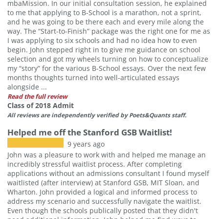
mbaMission. In our initial consultation session, he explained
to me that applying to B-School is a marathon, not a sprint,
and he was going to be there each and every mile along the
way. The “Start-to-Finish” package was the right one for me as
I was applying to six schools and had no idea how to even
begin. John stepped right in to give me guidance on school
selection and got my wheels turning on how to conceptualize
my “story” for the various B-School essays. Over the next few
months thoughts turned into well-articulated essays
alongside ...
Read the full review
Class of 2018 Admit
All reviews are independently verified by Poets&Quants staff.
Helped me off the Stanford GSB Waitlist!
9 years ago
John was a pleasure to work with and helped me manage an
incredibly stressful waitlist process. After completing
applications without an admissions consultant I found myself
waitlisted (after interview) at Stanford GSB, MIT Sloan, and
Wharton. John provided a logical and informed process to
address my scenario and successfully navigate the waitlist.
Even though the schools publically posted that they didn't