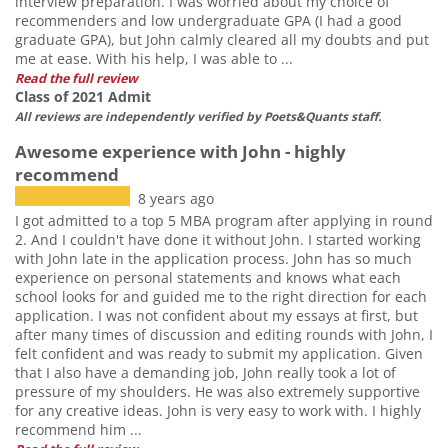
interview preparation. I was worried about my choice of
recommenders and low undergraduate GPA (I had a good
graduate GPA), but John calmly cleared all my doubts and put
me at ease. With his help, I was able to ...
Read the full review
Class of 2021 Admit
All reviews are independently verified by Poets&Quants staff.
Awesome experience with John - highly
recommend
8 years ago
I got admitted to a top 5 MBA program after applying in round
2. And I couldn't have done it without John. I started working
with John late in the application process. John has so much
experience on personal statements and knows what each
school looks for and guided me to the right direction for each
application. I was not confident about my essays at first, but
after many times of discussion and editing rounds with John, I
felt confident and was ready to submit my application. Given
that I also have a demanding job, John really took a lot of
pressure of my shoulders. He was also extremely supportive
for any creative ideas. John is very easy to work with. I highly
recommend him ...