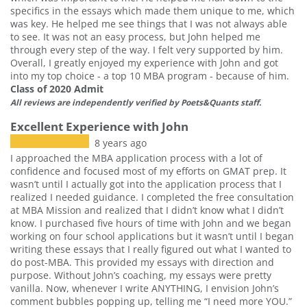
specifics in the essays which made them unique to me, which
was key. He helped me see things that I was not always able
to see. It was not an easy process, but John helped me
through every step of the way. I felt very supported by him.
Overall, I greatly enjoyed my experience with John and got
into my top choice - a top 10 MBA program - because of him.
Class of 2020 Admit
All reviews are independently verified by Poets&Quants staff.
Excellent Experience with John
8 years ago
I approached the MBA application process with a lot of
confidence and focused most of my efforts on GMAT prep. It
wasn’t until I actually got into the application process that I
realized I needed guidance. I completed the free consultation
at MBA Mission and realized that I didn’t know what I didn’t
know. I purchased five hours of time with John and we began
working on four school applications but it wasn’t until I began
writing these essays that I really figured out what I wanted to
do post-MBA. This provided my essays with direction and
purpose. Without John’s coaching, my essays were pretty
vanilla. Now, whenever I write ANYTHING, I envision John’s
comment bubbles popping up, telling me “I need more YOU.”