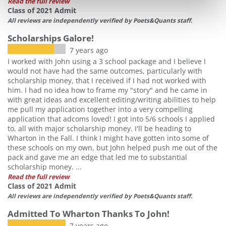
Read the full review
Class of 2021 Admit
All reviews are independently verified by Poets&Quants staff.
Scholarships Galore!
7 years ago
I worked with John using a 3 school package and I believe I
would not have had the same outcomes, particularly with
scholarship money, that I received if I had not worked with
him. I had no idea how to frame my "story" and he came in
with great ideas and excellent editing/writing abilities to help
me pull my application together into a very compelling
application that adcoms loved! I got into 5/6 schools I applied
to, all with major scholarship money. I'll be heading to
Wharton in the Fall. I think I might have gotten into some of
these schools on my own, but John helped push me out of the
pack and gave me an edge that led me to substantial
scholarship money. ...
Read the full review
Class of 2021 Admit
All reviews are independently verified by Poets&Quants staff.
Admitted To Wharton Thanks To John!
7 years ago