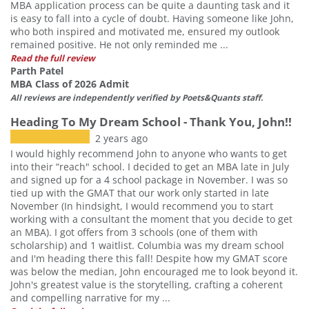
MBA application process can be quite a daunting task and it
is easy to fall into a cycle of doubt. Having someone like John,
who both inspired and motivated me, ensured my outlook
remained positive. He not only reminded me ...
Read the full review
Parth Patel
MBA Class of 2026 Admit
All reviews are independently verified by Poets&Quants staff.
Heading To My Dream School - Thank You, John!!
2 years ago
I would highly recommend John to anyone who wants to get
into their “reach" school. I decided to get an MBA late in July
and signed up for a 4 school package in November. I was so
tied up with the GMAT that our work only started in late
November (In hindsight, I would recommend you to start
working with a consultant the moment that you decide to get
an MBA). I got offers from 3 schools (one of them with
scholarship) and 1 waitlist. Columbia was my dream school
and I'm heading there this fall! Despite how my GMAT score
was below the median, John encouraged me to look beyond it.
John's greatest value is the storytelling, crafting a coherent
and compelling narrative for my ...