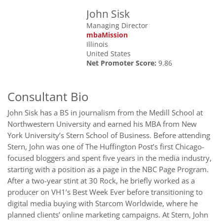
John Sisk
Managing Director
mbaMission
Illinois
United States
Net Promoter Score:
9.86
Consultant Bio
John Sisk has a BS in journalism from the Medill School at
Northwestern University and earned his MBA from New
York University’s Stern School of Business. Before attending
Stern, John was one of The Huffington Post’s first Chicago-
focused bloggers and spent five years in the media industry,
starting with a position as a page in the NBC Page Program.
After a two-year stint at 30 Rock, he briefly worked as a
producer on VH1’s Best Week Ever before transitioning to
digital media buying with Starcom Worldwide, where he
planned clients’ online marketing campaigns. At Stern, John