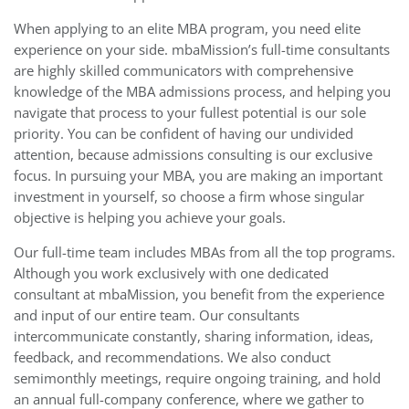
When applying to an elite MBA program, you need elite
experience on your side. mbaMission’s full-time consultants
are highly skilled communicators with comprehensive
knowledge of the MBA admissions process, and helping you
navigate that process to your fullest potential is our sole
priority. You can be confident of having our undivided
attention, because admissions consulting is our exclusive
focus. In pursuing your MBA, you are making an important
investment in yourself, so choose a firm whose singular
objective is helping you achieve your goals.
Our full-time team includes MBAs from all the top programs.
Although you work exclusively with one dedicated
consultant at mbaMission, you benefit from the experience
and input of our entire team. Our consultants
intercommunicate constantly, sharing information, ideas,
feedback, and recommendations. We also conduct
semimonthly meetings, require ongoing training, and hold
an annual full-company conference, where we gather to