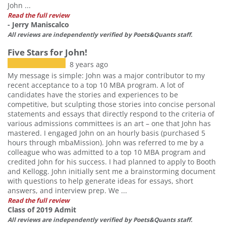
John ...
Read the full review
- Jerry Maniscalco
All reviews are independently verified by Poets&Quants staff.
Five Stars for John!
8 years ago
My message is simple: John was a major contributor to my
recent acceptance to a top 10 MBA program. A lot of
candidates have the stories and experiences to be
competitive, but sculpting those stories into concise personal
statements and essays that directly respond to the criteria of
various admissions committees is an art – one that John has
mastered. I engaged John on an hourly basis (purchased 5
hours through mbaMission). John was referred to me by a
colleague who was admitted to a top 10 MBA program and
credited John for his success. I had planned to apply to Booth
and Kellogg. John initially sent me a brainstorming document
with questions to help generate ideas for essays, short
answers, and interview prep. We ...
Read the full review
Class of 2019 Admit
All reviews are independently verified by Poets&Quants staff.