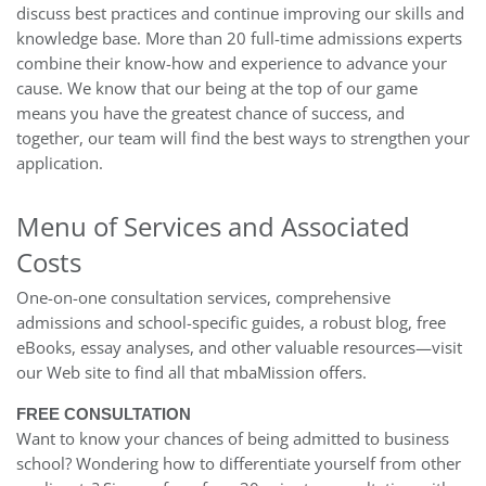
discuss best practices and continue improving our skills and
knowledge base. More than 20 full-time admissions experts
combine their know-how and experience to advance your
cause. We know that our being at the top of our game
means you have the greatest chance of success, and
together, our team will find the best ways to strengthen your
application.
Menu of Services and Associated
Costs
One-on-one consultation services, comprehensive
admissions and school-specific guides, a robust blog, free
eBooks, essay analyses, and other valuable resources—visit
our Web site to find all that mbaMission offers.
FREE CONSULTATION
Want to know your chances of being admitted to business
school? Wondering how to differentiate yourself from other