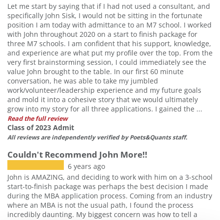
Let me start by saying that if I had not used a consultant, and
specifically John Sisk, I would not be sitting in the fortunate
position I am today with admittance to an M7 school. I worked
with John throughout 2020 on a start to finish package for
three M7 schools. I am confident that his support, knowledge,
and experience are what put my profile over the top. From the
very first brainstorming session, I could immediately see the
value John brought to the table. In our first 60 minute
conversation, he was able to take my jumbled
work/volunteer/leadership experience and my future goals
and mold it into a cohesive story that we would ultimately
grow into my story for all three applications. I gained the ...
Read the full review
Class of 2023 Admit
All reviews are independently verified by Poets&Quants staff.
Couldn't Recommend John More!!
6 years ago
John is AMAZING, and deciding to work with him on a 3-school
start-to-finish package was perhaps the best decision I made
during the MBA application process. Coming from an industry
where an MBA is not the usual path, I found the process
incredibly daunting. My biggest concern was how to tell a