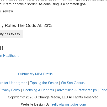
our rare genetic disorder. As consulting is a common goal …
ll review
ly Rates The Odds At: 23%
y has to say
on
n Healthcare
Submit My MBA Profile
ts for Undergrads
|
Tipping the Scales
|
We See Genius
Privacy Policy
|
Licensing & Reprints
|
Advertising & Partnerships
|
Edito
Copyright© 2026 C Change Media, LLC All Rights Reserved.
Website Design By:
Yellowfarmstudios.com