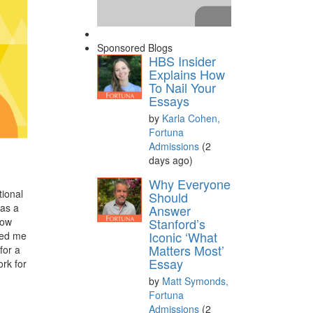
Sponsored Blogs
HBS Insider
Explains How
To Nail Your
Essays
by
Karla Cohen,
Fortuna
Admissions
(2
days ago)
Please
accept marketing
Why Everyone
tional
cookies
to view this YouTube
Should
 as a
Answer
content.
now
Stanford’s
Iconic ‘What
ced me
Matters Most’
for a
Essay
ork for
by
Matt Symonds,
Fortuna
Admissions
(2