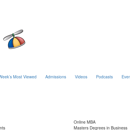
Week’s Most Viewed
Admissions
Videos
Podcasts
Even
Online MBA
nts
Masters Degrees in Business