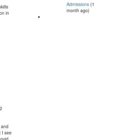
Admissions
(1
kills
month ago)
on in
g
o and
 I see
Covid