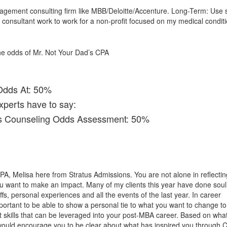
gement consulting firm like MBB/Deloitte/Accenture. Long-Term: Use s
onsultant work to work for a non-profit focused on my medical conditi
 the odds of Mr. Not Your Dad’s CPA
Odds At: 50%
xperts have to say:
ns Counseling Odds Assessment: 50%
PA, Melisa here from Stratus Admissions. You are not alone in reflectin
u want to make an impact. Many of my clients this year have done soul
fs, personal experiences and all the events of the last year. In career
important to be able to show a personal tie to what you want to change t
t skills that can be leveraged into your post-MBA career. Based on what
would encourage you to be clear about what has inspired you through 