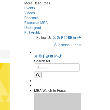
More Resources
Events
Videos
Podcasts
Executive MBA
Undergrad
Full Archive
Follow Us
Subscribe
|
Login
Search for:
MBA Watch In Focus