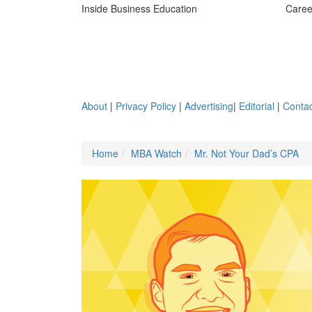
Inside Business Education
Caree
About
|
Privacy Policy
|
Advertising
|
Editorial
|
Contac
Home
MBA Watch
Mr. Not Your Dad’s CPA