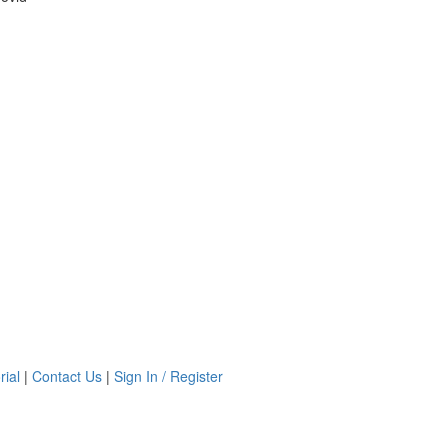
rial
|
Contact Us
|
Sign In / Register