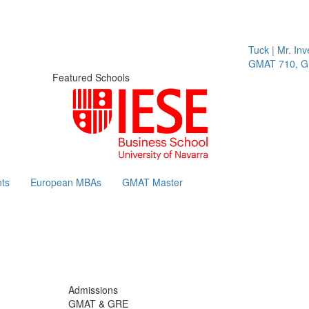
Tuck | Mr. Invest 
GMAT 710, GPA 3
Featured Schools
ts
European MBAs
GMAT Master
Admissions
GMAT & GRE