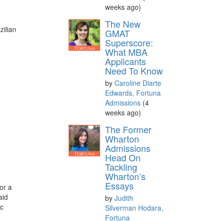
weeks ago)
The New
ilian
GMAT
Superscore:
What MBA
Applicants
Need To Know
by
Caroline Diarte
Edwards, Fortuna
Admissions
(4
weeks ago)
The Former
Wharton
Admissions
Head On
Tackling
Wharton’s
Essays
or a
aid
by
Judith
ic
Silverman Hodara,
Fortuna