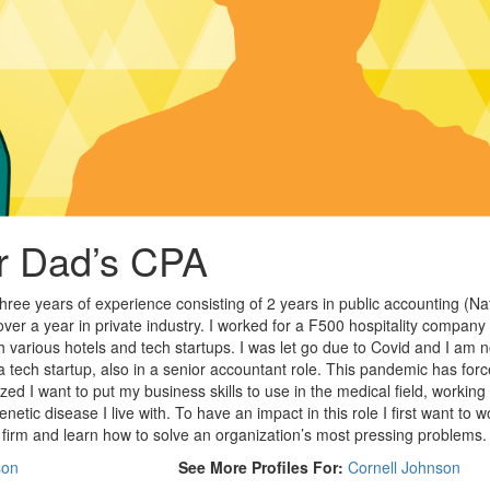
ur Dad’s CPA
hree years of experience consisting of 2 years in public accounting (Na
e over a year in private industry. I worked for a F500 hospitality company
h various hotels and tech startups. I was let go due to Covid and I am 
a tech startup, also in a senior accountant role. This pandemic has for
zed I want to put my business skills to use in the medical field, working 
netic disease I live with. To have an impact in this role I first want to w
firm and learn how to solve an organization’s most pressing problems.
son
See More Profiles For:
Cornell Johnson