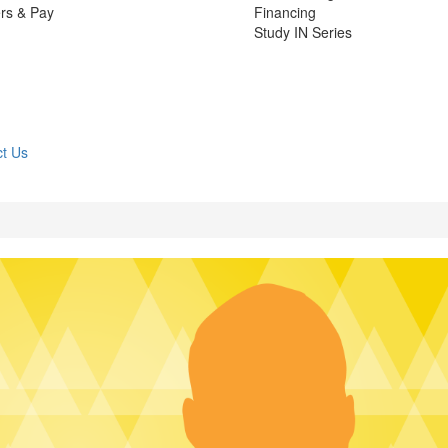
rs & Pay
Financing
Study IN Series
t Us