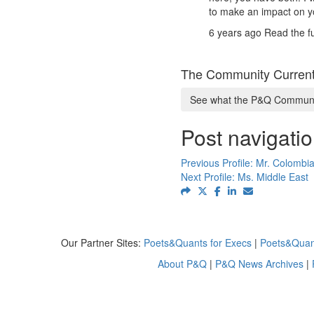
to make an impact on y
6 years ago
Read the fu
The Community Current
See what the P&Q Communit
Post navigati
Previous Profile:
Mr. Colombia
Next Profile:
Ms. Middle East
Our Partner Sites:
Poets&Quants for Execs
|
Poets&Quan
About P&Q
|
P&Q News Archives
|