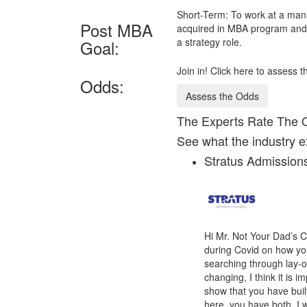
Short-Term: To work at a mana
Post MBA
acquired in MBA program and c
a strategy role.
Goal:
Join in! Click here to assess
Odds:
Assess the Odds
The Experts Rate The 
See what the industry e
Stratus Admissio
Hi Mr. Not Your Dad’s C
during Covid on how yo
searching through lay-of
changing, I think it is 
show that you have buil
here, you have both. I 