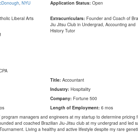
cDonough
,
NYU
Application Status:
Open
holic Liberal Arts
Extracurriculars:
Founder and Coach of Braz
Jiu Jitsu Club in Undergrad, Accounting and
History Tutor
g
CPA
Title:
Accountant
Industry:
Hospitality
Company:
Fortune 500
os
Length of Employment:
6 mos
 program managers and engineers at my startup to determine pricing f
 Founded and coached Brazilian Jiu-Jitsu club at my undergrad and led s
 Tournament. Living a healthy and active lifestyle despite my rare genet