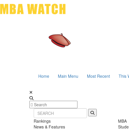
Home
Main Menu
Most Recent
This 
Rankings
MBA
News & Features
Stude