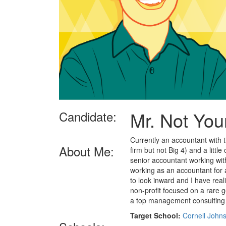
Mr. Not Yo
Candidate:
Currently an accountant with t
About Me:
firm but not Big 4) and a littl
senior accountant working wit
working as an accountant for 
to look inward and I have reali
non-profit focused on a rare ge
a top management consulting 
Target School:
Cornell John