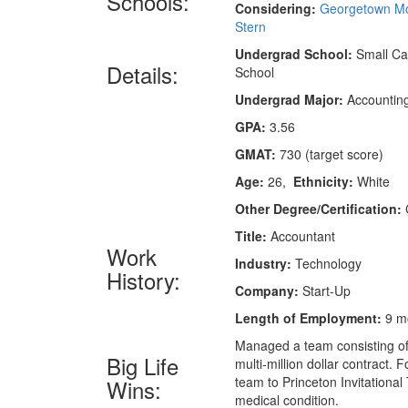
Schools:
Considering:
Georgetown M
Stern
Undergrad School:
Small Cat
Details:
School
Undergrad Major:
Accountin
GPA:
3.56
GMAT:
730 (target score)
Age:
26,
Ethnicity:
White
Other Degree/Certification:
Title:
Accountant
Work
Industry:
Technology
History:
Company:
Start-Up
Length of Employment:
9 m
Managed a team consisting of
Big Life
multi-million dollar contract.
team to Princeton Invitational
Wins:
medical condition.