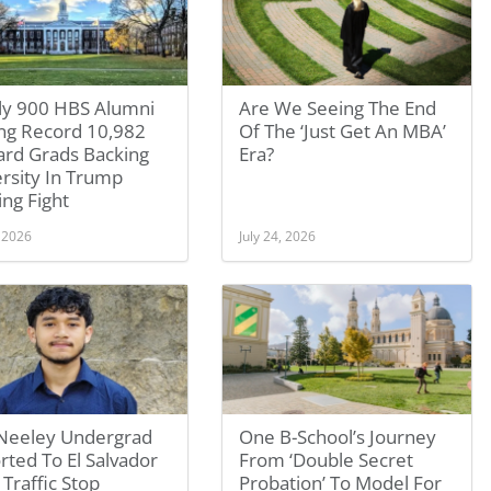
ly 900 HBS Alumni
Are We Seeing The End
g Record 10,982
Of The ‘Just Get An MBA’
ard Grads Backing
Era?
rsity In Trump
ng Fight
, 2026
July 24, 2026
Neeley Undergrad
One B-School’s Journey
ted To El Salvador
From ‘Double Secret
 Traffic Stop
Probation’ To Model For