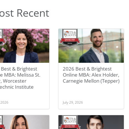
ost Recent
Best & Brightest
2026 Best & Brightest
e MBA: Melissa St.
Online MBA: Alex Holder,
r, Worcester
Carnegie Mellon (Tepper)
echnic Institute
, 2026
July 29, 2026