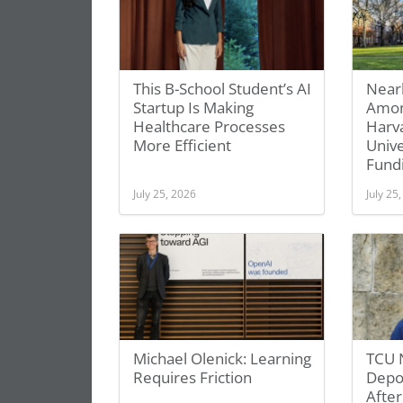
This B-School Student’s AI
Near
Startup Is Making
Amon
Healthcare Processes
Harv
More Efficient
Unive
Fundi
July 25, 2026
July 25
Michael Olenick: Learning
TCU 
Requires Friction
Depor
After