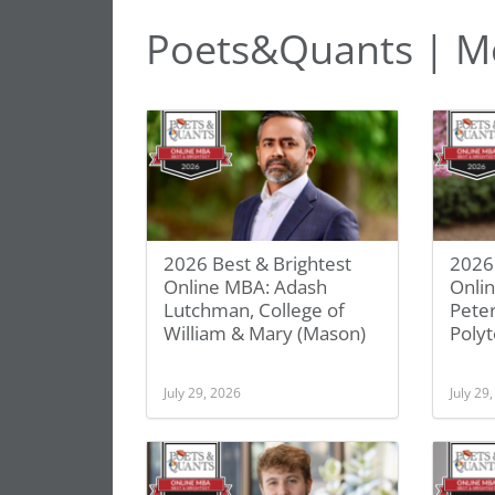
Poets&Quants | M
2026 Best & Brightest
2026 
Online MBA: Adash
Onlin
Lutchman, College of
Pete
William & Mary (Mason)
Polyt
July 29, 2026
July 29