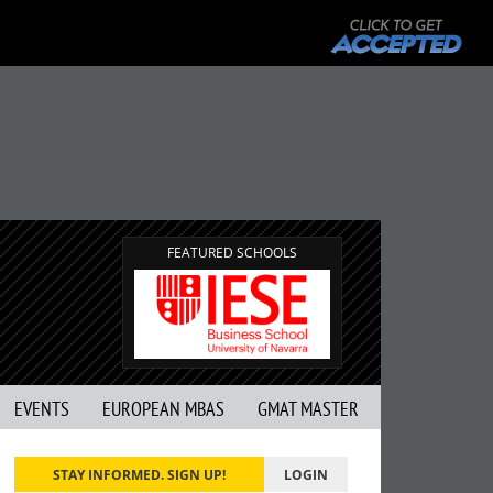
FEATURED SCHOOLS
EVENTS
EUROPEAN MBAS
GMAT MASTER
STAY INFORMED. SIGN UP!
LOGIN