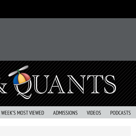
S WEEK’S MOST VIEWED
ADMISSIONS
VIDEOS
PODCASTS