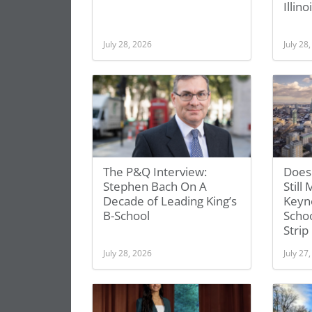
Illino
July 28, 2026
July 28
The P&Q Interview:
Does
Stephen Bach On A
Still
Decade of Leading King’s
Keyno
B-School
Schoo
Strip
July 28, 2026
July 27