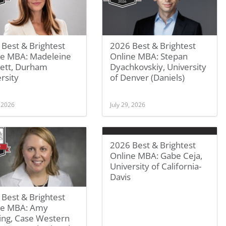
Best & Brightest
2026 Best & Brightest
ne MBA: Madeleine
Online MBA: Stepan
ett, Durham
Dyachkovskiy, University
rsity
of Denver (Daniels)
, 2026
July 29, 2026
2026 Best & Brightest
Online MBA: Gabe Ceja,
University of California-
Davis
Best & Brightest
ne MBA: Amy
ing, Case Western