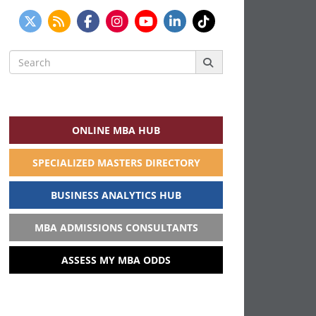
Search
for:
ONLINE MBA HUB
SPECIALIZED MASTERS DIRECTORY
BUSINESS ANALYTICS HUB
MBA ADMISSIONS CONSULTANTS
ASSESS MY MBA ODDS