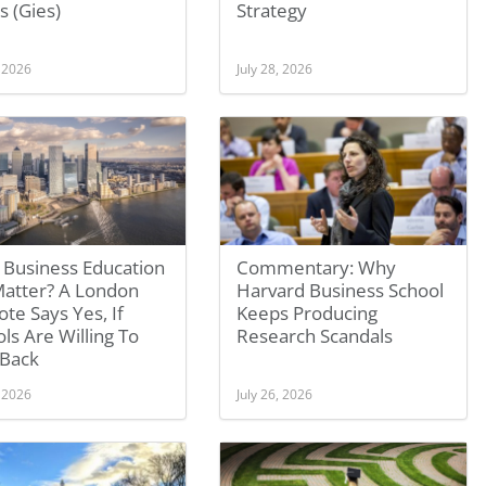
is (Gies)
Strategy
, 2026
July 28, 2026
 Business Education
Commentary: Why
 Matter? A London
Harvard Business School
te Says Yes, If
Keeps Producing
ls Are Willing To
Research Scandals
 Back
, 2026
July 26, 2026