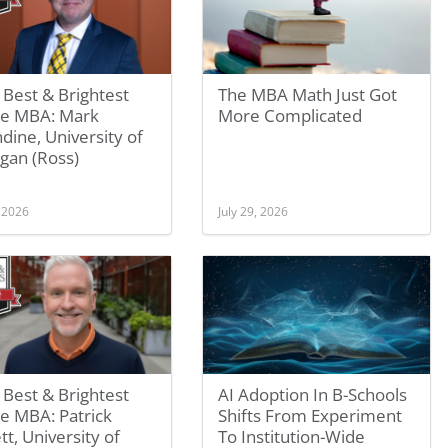
Best & Brightest
The MBA Math Just Got
ne MBA: Mark
More Complicated
dine, University of
gan (Ross)
, 2026
July 29, 2026
Best & Brightest
AI Adoption In B-Schools
e MBA: Patrick
Shifts From Experiment
tt, University of
To Institution-Wide