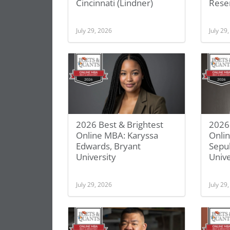
Cincinnati (Lindner)
Rese
July 29, 2026
July 29
2026 Best & Brightest
2026 
Online MBA: Karyssa
Onli
Edwards, Bryant
Sepu
University
Unive
July 29, 2026
July 29