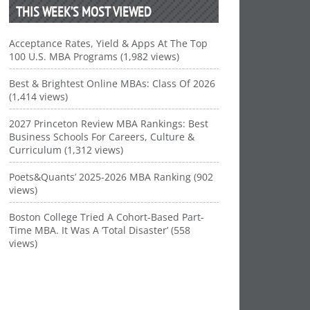
THIS WEEK’S MOST VIEWED
Acceptance Rates, Yield & Apps At The Top
100 U.S. MBA Programs (1,982 views)
Best & Brightest Online MBAs: Class Of 2026
(1,414 views)
2027 Princeton Review MBA Rankings: Best
Business Schools For Careers, Culture &
Curriculum (1,312 views)
Poets&Quants’ 2025-2026 MBA Ranking (902
views)
Boston College Tried A Cohort-Based Part-
Time MBA. It Was A ‘Total Disaster’ (558
views)