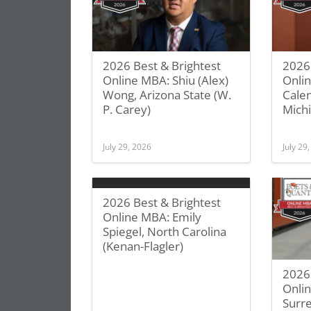
2026 Best & Brightest
2026 
Online MBA: Shiu (Alex)
Onli
Wong, Arizona State (W.
Calen
P. Carey)
Michi
July 29, 2026
July 29
2026 Best & Brightest
Online MBA: Emily
Spiegel, North Carolina
(Kenan-Flagler)
2026 
Onlin
Surre