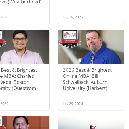
rve (Weatherhead)
, 2026
July 29, 2026
Best & Brightest
2026 Best & Brightest
ne MBA: Charles
Online MBA: Bill
lveda, Boston
Schwalback, Auburn
rsity (Questrom)
University (Harbert)
, 2026
July 29, 2026