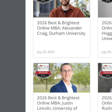
2026 Best & Brightest
2026 
Online MBA: Alexander
Onli
Craig, Durham University
Hogg
Unive
July 29, 2026
July 29
2026 Best & Brightest
2026 
Online MBA: Justin
Onli
Lincoln, University of
Rush