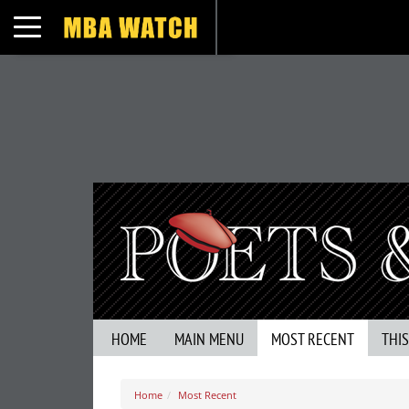
Toggle navigation
HOME
MAIN MENU
MOST RECENT
THI
Home
Most Recent