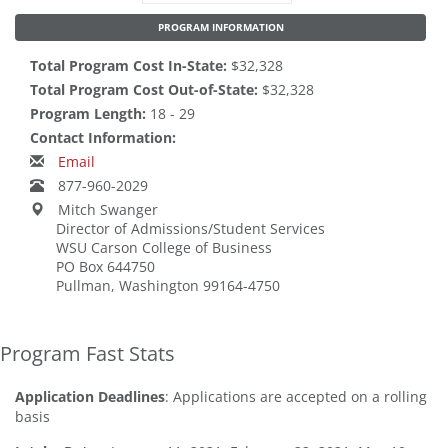
PROGRAM INFORMATION
Total Program Cost In-State:
$32,328
Total Program Cost Out-of-State:
$32,328
Program Length:
18 - 29
Contact Information:
Email
877-960-2029
Mitch Swanger
Director of Admissions/Student Services
WSU Carson College of Business
PO Box 644750
Pullman, Washington 99164-4750
Program Fast Stats
Application Deadlines
: Applications are accepted on a rolling
basis