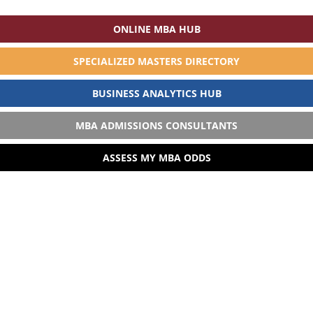
ONLINE MBA HUB
SPECIALIZED MASTERS DIRECTORY
BUSINESS ANALYTICS HUB
MBA ADMISSIONS CONSULTANTS
ASSESS MY MBA ODDS