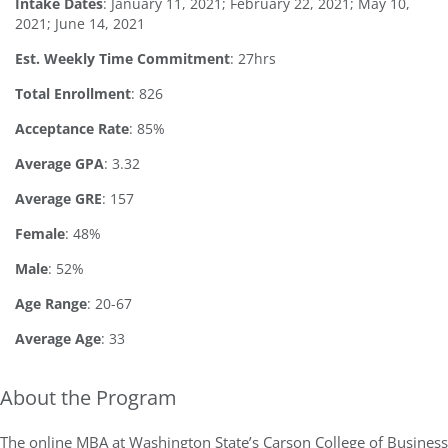
Intake Dates
: January 11, 2021; February 22, 2021; May 10,
2021; June 14, 2021
Est. Weekly Time Commitment
: 27hrs
Total Enrollment
: 826
Acceptance Rate
: 85%
Average GPA
: 3.32
Average GRE
: 157
Female
: 48%
Male
: 52%
Age Range
: 20-67
Average Age
: 33
About the Program
The online MBA at Washington State’s Carson College of Business