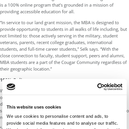
is a 100% online program that’s grounded in a mission of
providing accessible education for all.
“In service to our land grant mission, the MBA is designed to
provide opportunity to students in all walks of life including, but
not limited to: those actively serving in the military, student
veterans, parents, recent college graduates, international
students, and full-time career students,” Selk says. “With the
close connection to faculty, student support, peers and alumni,
MBA students are a part of the Cougar Community regardless of
their geographic location.”
100% Online
What makes the Carson OMBA unique is that it is truly 100%
online. With no residency requirement, students can earn their
degree on their own time and from wherever they want. The
This website uses cookies
school does, however, have various opportunities for students to
We use cookies to personalise content and ads, to
meet in-person.
provide social media features and to analyse our traffic.
“An online program creates greater inclusivity for those