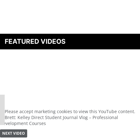
FEATURED VIDEOS
⋯
Please
accept marketing cookies
to view this YouTube content.
Brett: Kelley Direct Student Journal Vlog – Professional
Development Courses
NEXT VIDEO