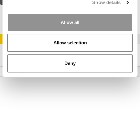
Show details
Allow all
STAY INFORMED. SIGN UP!
LOGIN
Allow selection
Deny
Search
for: