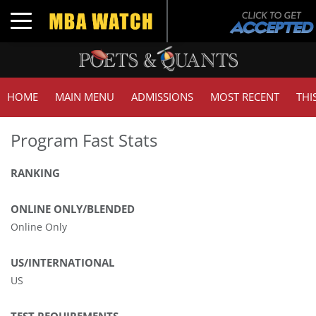
Toggle navigation
HOME
MAIN MENU
ADMISSIONS
MOST RECENT
THI
Program Fast Stats
RANKING
ONLINE ONLY/BLENDED
Online Only
US/INTERNATIONAL
US