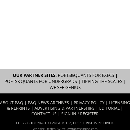
OUR PARTNER SITES:
POETS&QUANTS FOR EXECS
|
POETS&QUANTS FOR UNDERGRADS
|
TIPPING THE SCALES
|
WE SEE GENIUS
ABOUT P&Q
|
P&Q NEWS ARCHIVES
|
PRIVACY POLICY
|
LICENSING
& REPRINTS
|
ADVERTISING & PARTNERSHIPS
|
EDITORIAL
|
CONTACT US
|
SIGN IN / REGISTER
COPYRIGHT© 2026 C CHANGE MEDIA, LLC ALL RIGHTS RESERVED.
Website Design By:
Yellowfarmstudios.com