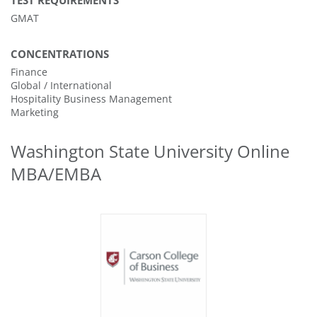
TEST REQUIREMENTS
GMAT
CONCENTRATIONS
Finance
Global / International
Hospitality Business Management
Marketing
Washington State University Online
MBA/EMBA