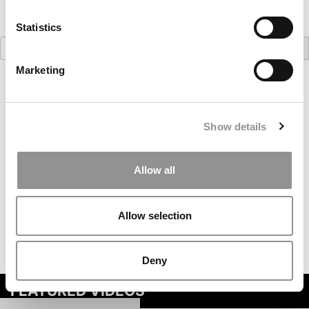
Statistics
Search
for:
Marketing
Our partners keep P&Q free
This placement is unavailable due to cookie
settings.
Accept All cookies.
Show details
Allow all
Allow selection
Deny
FEATURED VIDEOS