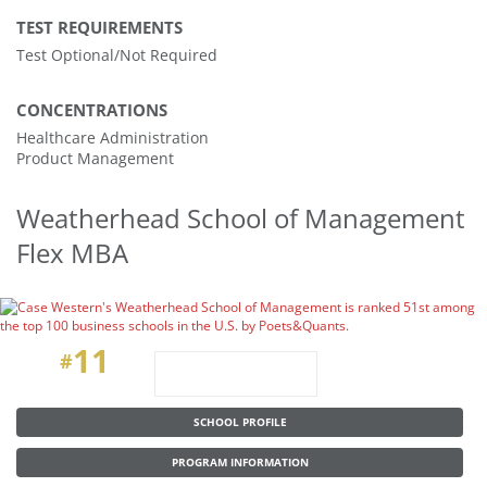
TEST REQUIREMENTS
Test Optional/Not Required
CONCENTRATIONS
Healthcare Administration
Product Management
Weatherhead School of Management
Flex MBA
11
#
SCHOOL PROFILE
PROGRAM INFORMATION