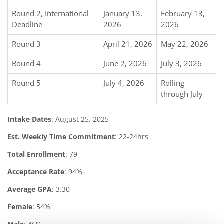
Round 2, International
January 13,
February 13,
Deadline
2026
2026
Round 3
April 21, 2026
May 22, 2026
Round 4
June 2, 2026
July 3, 2026
Round 5
July 4, 2026
Rolling
through July
Intake Dates
: August 25, 2025
Est. Weekly Time Commitment
: 22-24hrs
Total Enrollment
: 79
Acceptance Rate
: 94%
Average GPA
: 3.30
Female
: 54%