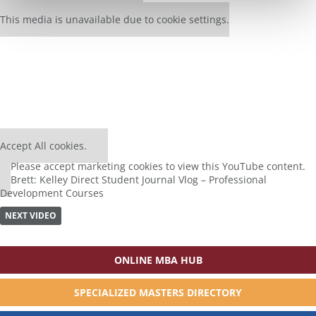
Our partners keep P&Q free
This media is unavailable due to cookie settings.
⋯
Accept All cookies.
Please
accept marketing cookies
to view this YouTube content.
Brett: Kelley Direct Student Journal Vlog – Professional
Development Courses
NEXT VIDEO
ONLINE MBA HUB
SPECIALIZED MASTERS DIRECTORY