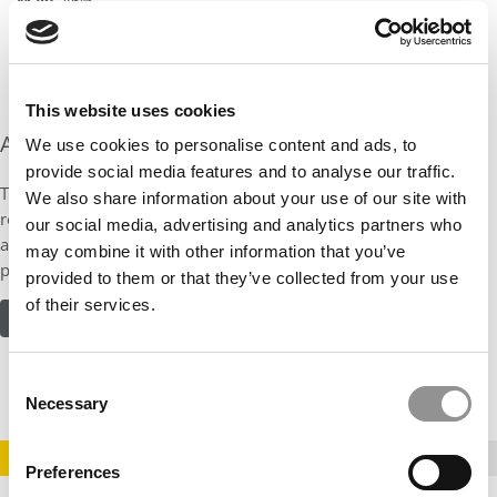
Male
: 46%
Age Range
: 25-57
Average Age
: 39
This website uses cookies
About the Program
We use cookies to personalise content and ads, to
provide social media features and to analyse our traffic.
Take courses online, on campus, or a blend of both. Students
We also share information about your use of our site with
receive a customized learning experience with electives or focus
our social media, advertising and analytics partners who
areas like finance, entrepreneurship, leadership, healthcare, or
may combine it with other information that you’ve
product management.
provided to them or that they’ve collected from your use
of their services.
READ MORE ABOUT THE PROGRAM
Consent
Necessary
Selection
STAY INFORMED. SIGN UP!
LOGIN
Preferences