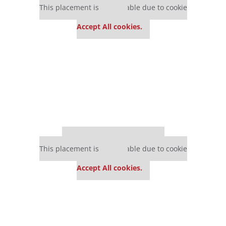
This placement is unavailable due to cookie
settings.
Accept All cookies.
Our partners keep P&Q free
This placement is unavailable due to cookie
settings.
Accept All cookies.