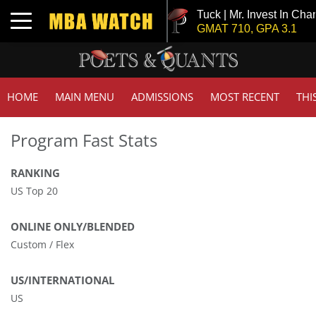
Tuck | Mr. Invest In Chan
Toggle navigation
GMAT 710, GPA 3.1
HOME
MAIN MENU
ADMISSIONS
MOST RECENT
THI
Program Fast Stats
RANKING
US Top 20
ONLINE ONLY/BLENDED
Custom / Flex
US/INTERNATIONAL
US