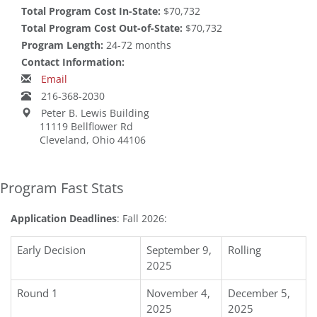
Total Program Cost In-State:
$70,732
Total Program Cost Out-of-State:
$70,732
Program Length:
24-72 months
Contact Information:
Email
216-368-2030
Peter B. Lewis Building
11119 Bellflower Rd
Cleveland, Ohio 44106
Program Fast Stats
Application Deadlines
: Fall 2026:
Early Decision
September 9,
Rolling
2025
Round 1
November 4,
December 5,
2025
2025