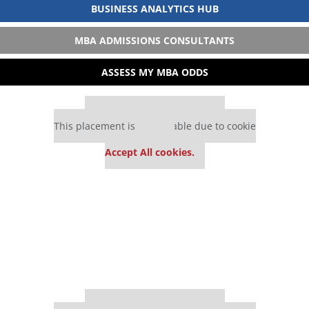
BUSINESS ANALYTICS HUB
MBA ADMISSIONS CONSULTANTS
ASSESS MY MBA ODDS
Our partners keep P&Q free
This placement is unavailable due to cookie
settings.
Accept All cookies.
Our partners keep P&Q free