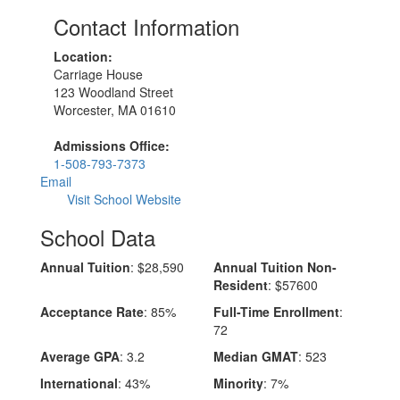
Contact Information
Location:
Carriage House
123 Woodland Street
Worcester, MA 01610
Admissions Office:
1-508-793-7373
Email
Visit School Website
School Data
Annual Tuition
: $28,590
Annual Tuition Non-
Resident
: $57600
Acceptance Rate
: 85%
Full-Time Enrollment
:
72
Average GPA
: 3.2
Median GMAT
: 523
International
: 43%
Minority
: 7%