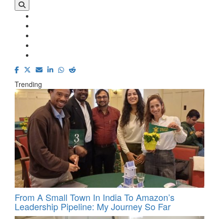
Trending
From A Small Town In India To Amazon’s
Leadership Pipeline: My Journey So Far