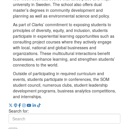
university in Sweden. The school also offers dual
master’s degrees in community development and
planning as well as environmental science and policy.
​​As part of Clarks’ commitment to exposing students to
principles of diversity, equity, and inclusion, students
participate in experiential learning opportunities such as
consulting project courses where they actively engage
with local, national and global businesses and
organizations. These multicultural interactions benefit
businesses, enhance learning, and strengthen students’
connections to the world.
Outside of participating in required curriculum and
events, students participate in conferences, the SOM
student council, numerous clubs, student leadership
development programs, business analytics competitions,
and internships.
Search for: