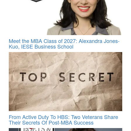
Meet the MBA Class of 2027: Alexandra Jones-
Kuo, IESE Business School
From Active Duty To HBS: Two Veterans Share
Their Secrets Of Post-MBA Success