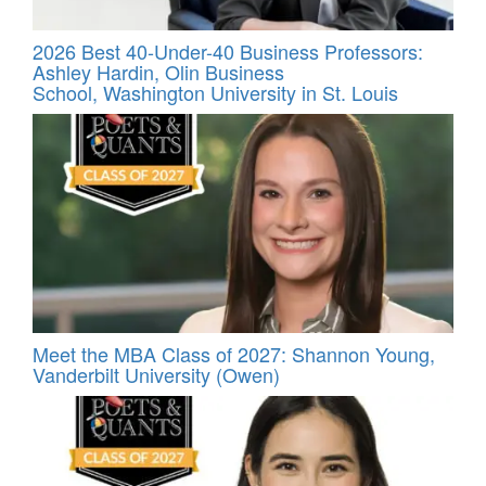
2026 Best 40-Under-40 Business Professors:
Ashley Hardin, Olin Business
School, Washington University in St. Louis
Meet the MBA Class of 2027: Shannon Young,
Vanderbilt University (Owen)