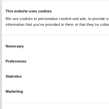
This website uses cookies
We use cookies to personalise content and ads, to provide so
information that you’ve provided to them or that they’ve colle
Consent
Necessary
Selection
Preferences
Statistics
Marketing