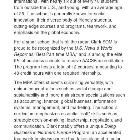
international, with nearly six out of every 10 students
from outside the U.S., and young, with an average age
of 25. The school is generally known for social
innovation, their diverse body of friendly students,
cutting-edge courses and programs, teamwork, and
emphasis on the global economy.
For a small school that is off the radar, Clark SOM is
proud to be recognized by the
U.S. News & World
Report
as “Best Part-time MBA,” and is among the elite
5% of business schools to receive AACSB accreditation.
The program hosts a total of 12 courses, amounting to
48 credit hours with one required internship.
The MBA offers students surprising versatility, with
unique concentrations such as social change and
sustainability and more mainstream specializations such
as accounting, finance, global business, information
systems, management, and marketing. The school’s
curriculum emphasizes essential “soft” skills such as
strategic decision-making, leadership, negotiation, and
communication. Clark notably offers a unique
Doing
Business in Northern Europe
Program, an accelerated
four-week business course that takes place at a major