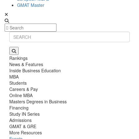
GMAT Master
Rankings
News & Features
Inside Business Education
MBA
Students
Careers & Pay
Online MBA
Masters Degrees in Business
Financing
Study IN Series
Admissions
GMAT & GRE
More Resources
Events