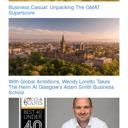
Business Casual: Unpacking The GMAT
Superscore
With Global Ambitions, Wendy Loretto Takes
The Helm At Glasgow’s Adam Smith Business
School