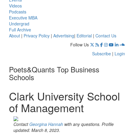
Videos
Podcasts
Executive MBA
Undergrad
Full Archive
About
|
Privacy Policy
|
Advertising
|
Editorial
|
Contact Us
Follow Us
Subscribe
|
Login
Poets&Quants Top Business
Schools
Clark University School
of Management
Contact
Georgina Hannah
with any questions. Profile
updated: March 8, 2023
.