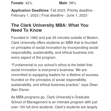
Female
: 42%
Male
: 58%
Application Deadlines
: Fall 2023: Priority deadline -
February 1, 2023 | Final deadline - June 1, 2023
The Clark University MBA: What You
Need To Know
Founded in 1982 and just 45 minutes outside of Boston,
Clark University offers students an MBA that is founded
on principles of social innovation by incorporating social
responsibility, sustainability, and ethical business into
every aspect of the program.
“Fundamental to our school’s ethos is the belief that
social innovation is everyone’s business. We are
committed to equipping leaders for a lifetime of success
founded on the principles of social responsibility,
sustainability, and ethical business practice,” says Dean
Alan Eisner.
As MBA programs go, Clark University’s Graduate
School of Management is an intimate program with just
over 150 full-time students. Clark’s students are largely