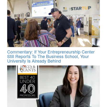
Commentary: If Your Entrepreneurship Center
Still Reports To The Business School, Your
University Is Already Behind