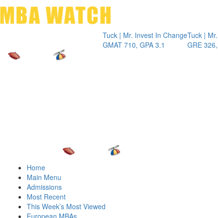
Toggle 
Tuck | Mr. Invest In Change
Tuck | Mr. Chemic
GMAT 710, GPA 3.1
GRE 326, GPA 3
Home
Main Menu
Admissions
Most Recent
This Week’s Most Viewed
European MBAs