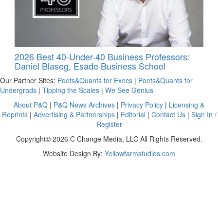
2026 Best 40-Under-40 Business Professors:
Daniel Blaseg, Esade Business School
Our Partner Sites:
Poets&Quants for Execs
|
Poets&Quants for
Undergrads
|
Tipping the Scales
|
We See Genius
About P&Q
|
P&Q News Archives
|
Privacy Policy
|
Licensing &
Reprints
|
Advertising & Partnerships
|
Editorial
|
Contact Us
|
Sign In /
Register
Copyright© 2026 C Change Media, LLC All Rights Reserved.
Website Design By:
Yellowfarmstudios.com