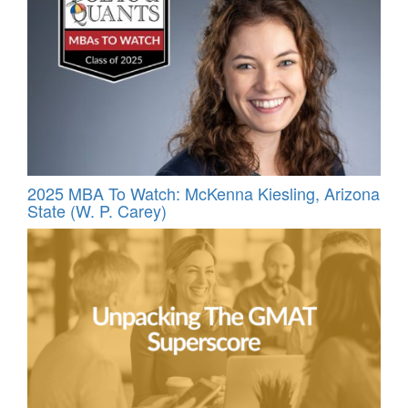
2025 MBA To Watch: McKenna Kiesling, Arizona
State (W. P. Carey)