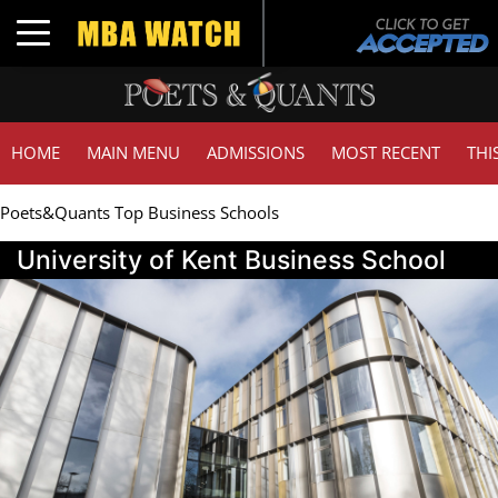
Toggle navigation
HOME
MAIN MENU
ADMISSIONS
MOST RECENT
THI
Poets&Quants Top Business Schools
University of Kent Business School