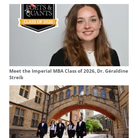
Meet the Imperial MBA Class of 2026, Dr. Géraldine
Streib