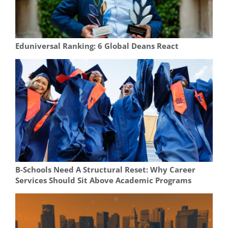
Eduniversal Ranking: 6 Global Deans React
B-Schools Need A Structural Reset: Why Career
Services Should Sit Above Academic Programs