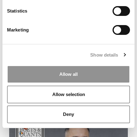
Statistics
Marketing
TRENDING
Show details
Allow all
Allow selection
New Consulting Firm Ranking: Bain Tops MBB
Deny
Rivals