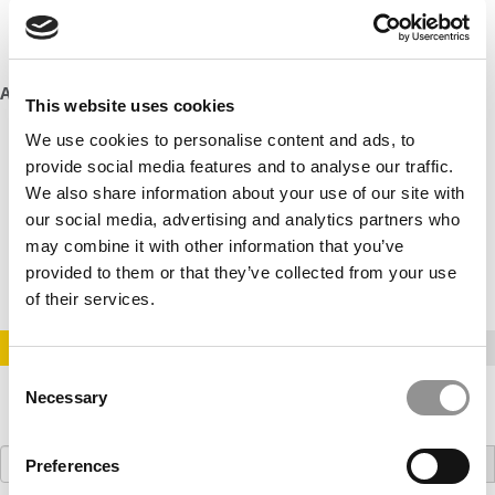
welcoming. I’ve made lifelong friends here and feel like I
truly belong.” – Emily Brown, Postgraduate Marketing
student
Additional Points to Consider:
This website uses cookies
KBS offers scholarships and financial aid for international
We use cookies to personalise content and ads, to
students.
provide social media features and to analyse our traffic.
We also share information about your use of our site with
The school has a strong research focus, with faculty
our social media, advertising and analytics partners who
members regularly publishing in top academic journals.
may combine it with other information that you’ve
KBS is committed to sustainability throughout its
provided to them or that they’ve collected from your use
operations and curriculum.
of their services.
STAY INFORMED. SIGN UP!
LOGIN
Consent
Necessary
Selection
Search
Preferences
for: