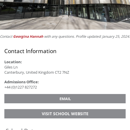
Contact
Georgina Hannah
with any questions. Profile updated: January 25, 2024
.
Contact Information
Location:
Giles Ln
Canterbury, United Kingdom CT2 7NZ
Admissions Office:
+44 (0)1227 827272
EMAIL
VISIT SCHOOL WEBSITE