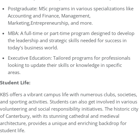
Postgraduate: MSc programs in various specializations like
Accounting and Finance, Management,
Marketing,Entrepreneurship, and more.
MBA: A full-time or part-time program designed to develop
the leadership and strategic skills needed for success in
today’s business world.
Executive Education: Tailored programs for professionals
looking to update their skills or knowledge in specific
areas.
Student Life:
KBS offers a vibrant campus life with numerous clubs, societies,
and sporting activities. Students can also get involved in various
volunteering and social responsibility initiatives. The historic city
of Canterbury, with its stunning cathedral and medieval
architecture, provides a unique and enriching backdrop for
student life.