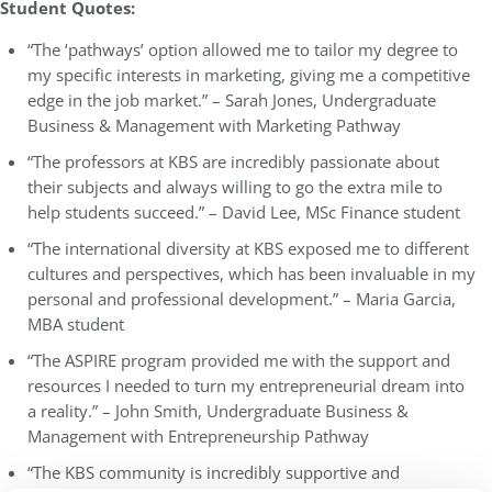
Student Quotes:
“The ‘pathways’ option allowed me to tailor my degree to
my specific interests in marketing, giving me a competitive
edge in the job market.” – Sarah Jones, Undergraduate
Business & Management with Marketing Pathway
“The professors at KBS are incredibly passionate about
their subjects and always willing to go the extra mile to
help students succeed.” – David Lee, MSc Finance student
“The international diversity at KBS exposed me to different
cultures and perspectives, which has been invaluable in my
personal and professional development.” – Maria Garcia,
MBA student
“The ASPIRE program provided me with the support and
resources I needed to turn my entrepreneurial dream into
a reality.” – John Smith, Undergraduate Business &
Management with Entrepreneurship Pathway
“The KBS community is incredibly supportive and