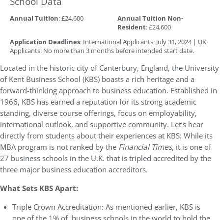
School Data
Annual Tuition
: £24,600
Annual Tuition Non-
Resident
: £24,600
Application Deadlines
: International Applicants: July 31, 2024 | UK
Applicants: No more than 3 months before intended start date.
Located in the historic city of Canterbury, England, the University
of Kent Business School (KBS) boasts a rich heritage and a
forward-thinking approach to business education. Established in
1966, KBS has earned a reputation for its strong academic
standing, diverse course offerings, focus on employability,
international outlook, and supportive community. Let’s hear
directly from students about their experiences at KBS: While its
MBA program is not ranked by the
Financial Times
, it is one of
27 business schools in the U.K. that is tripled accredited by the
three major business education accreditors.
What Sets KBS Apart:
Triple Crown Accreditation: As mentioned earlier, KBS is
one of the 1% of business schools in the world to hold the