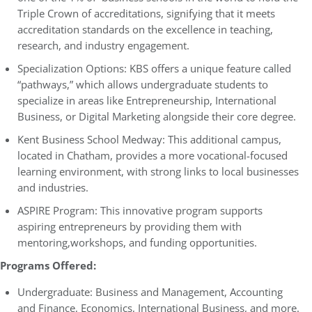
Triple Crown of accreditations, signifying that it meets
accreditation standards on the excellence in teaching,
research, and industry engagement.
Specialization Options: KBS offers a unique feature called
“pathways,” which allows undergraduate students to
specialize in areas like Entrepreneurship, International
Business, or Digital Marketing alongside their core degree.
Kent Business School Medway: This additional campus,
located in Chatham, provides a more vocational-focused
learning environment, with strong links to local businesses
and industries.
ASPIRE Program: This innovative program supports
aspiring entrepreneurs by providing them with
mentoring,workshops, and funding opportunities.
Programs Offered:
Undergraduate: Business and Management, Accounting
and Finance, Economics, International Business, and more.