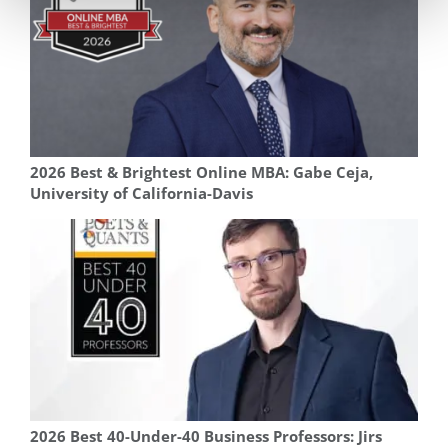
2026 Best & Brightest Online MBA: Gabe Ceja,
University of California-Davis
2026 Best 40-Under-40 Business Professors: Jirs