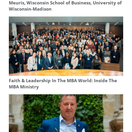
Meuris, Wisconsin School of Business, University of
Wisconsin-Madison
Faith & Leadership In The MBA World: Inside The
MBA Ministry