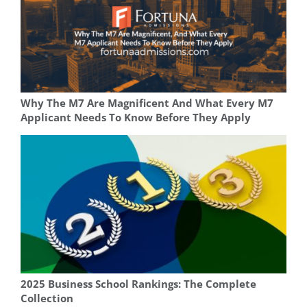
Why The M7 Are Magnificent And What Every M7
Applicant Needs To Know Before They Apply
2025 Business School Rankings: The Complete
Collection