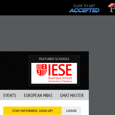
FEATURED SCHOOLS
EVENTS
EUROPEAN MBAS
GMAT MASTER
STAY INFORMED. SIGN UP!
LOGIN