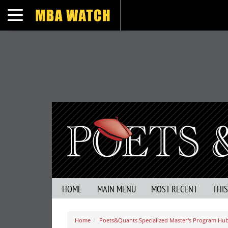
Toggle navigation
HOME
MAIN MENU
MOST RECENT
THI
Home
Poets&Quants Specialized Master's Program Hu