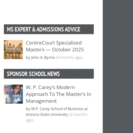
MS EXPERT & ADMISSIONS ADVICE
CentreCourt Specialized
Masters — October 2025
by John A. Byrne
(9 months ago)
SPONSOR SCHOOL NEWS
W. P. Carey’s Modern
Approach To The Master’s In
Management
by W.P. Carey School of Business at
Arizona State University
(2 months
ago)