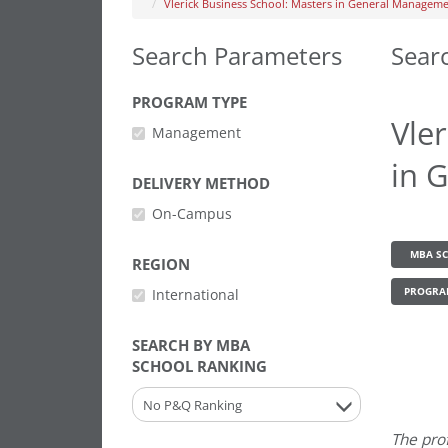
Vlerick Business School: Masters in General Managem
Search Parameters
Sear
PROGRAM TYPE
Vle
Management
in 
DELIVERY METHOD
On-Campus
MBA SC
REGION
International
PROGRA
SEARCH BY MBA
SCHOOL RANKING
No P&Q Ranking
The pro