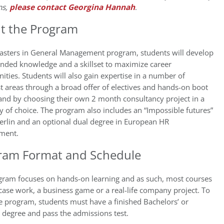
ns,
please contact Georgina Hannah
.
t the Program
Masters in General Management program, students will develop
unded knowledge and a skillset to maximize career
ities. Students will also gain expertise in a number of
st areas through a broad offer of electives and hands-on boot
and by choosing their own 2 month consultancy project in a
of choice. The program also includes an “Impossible futures”
Berlin and an optional dual degree in European HR
ment.
ram Format and Schedule
gram focuses on hands-on learning and as such, most courses
case work, a business game or a real-life company project. To
e program, students must have a finished Bachelors’ or
 degree and pass the admissions test.