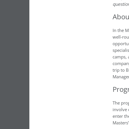
questio
Abou
In the 
well-ro
opportun
speciali
camps, 
company 
trip to 
Manage
Prog
The pro
involve 
enter th
Masters’