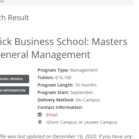
ent
ch Result
rick Business School: Masters
General Management
Program Type:
Management
Tuition:
€16,100
HOOL PROFILE
Program Length:
10 months
M INFORMATION
Program Start:
September
Delivery Method:
On-Campus
Contact Information:
Email
Ghent Campus or Leuven Campus
file was last updated on December 16, 2020. If you have any