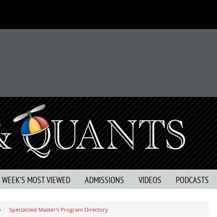
S WEEK’S MOST VIEWED
ADMISSIONS
VIDEOS
PODCASTS
b
Specialized Master's Program Directory