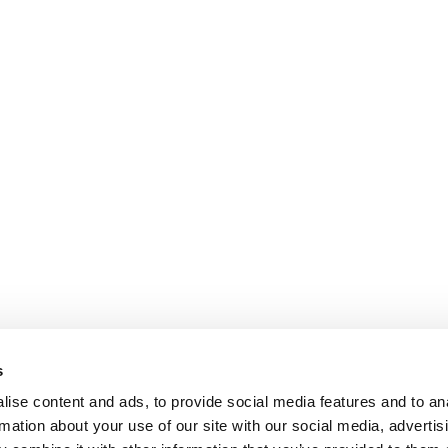
s
ise content and ads, to provide social media features and to an
rmation about your use of our site with our social media, advertis