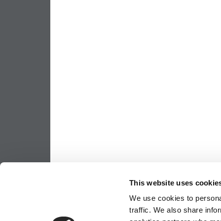
This website uses cookie
We use cookies to personal
traffic. We also share info