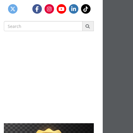
Search
for: