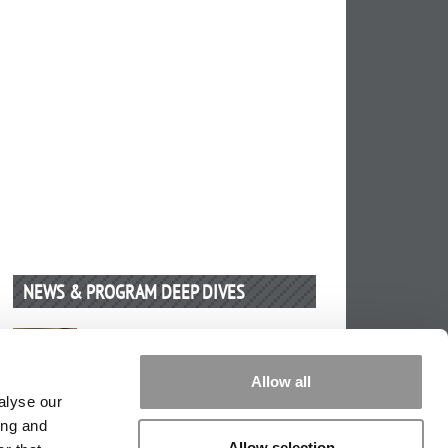
NEWS & PROGRAM DEEP DIVES
Future Proof Your IT Career
by Kelley School Of Business
(3
Allow all
months ago)
alyse our
ing and
Allow selection