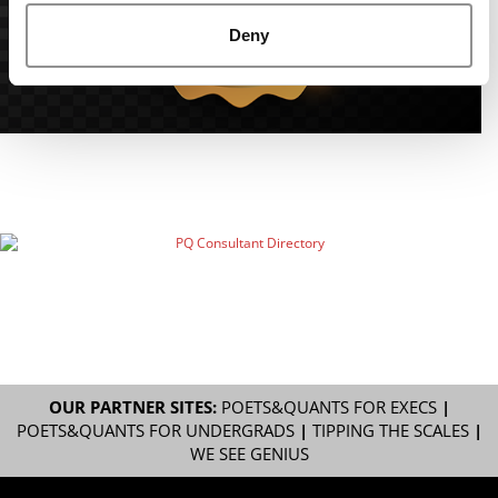
Deny
OUR PARTNER SITES:
POETS&QUANTS FOR EXECS
|
POETS&QUANTS FOR UNDERGRADS
|
TIPPING THE SCALES
|
WE SEE GENIUS