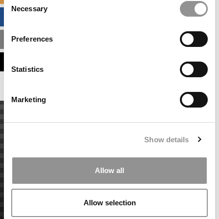
Necessary
Selection
BUSINESS ANALYTICS HUB
Preferences
MBA ADMISSIONS CONSULTANTS
ASSESS MY MBA ODDS
Statistics
Marketing
Show details
Allow all
Allow selection