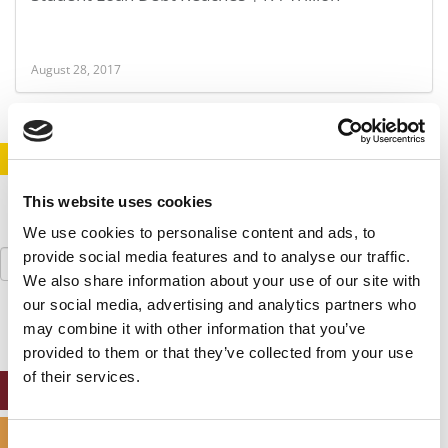
August 28, 2017
STAY INFORMED. SIGN UP!
LOGIN
This website uses cookies
We use cookies to personalise content and ads, to
Search
provide social media features and to analyse our traffic.
for:
We also share information about your use of our site with
our social media, advertising and analytics partners who
may combine it with other information that you’ve
provided to them or that they’ve collected from your use
of their services.
ONLINE MBA HUB
SPECIALIZED MASTERS DIRECTORY
Consent