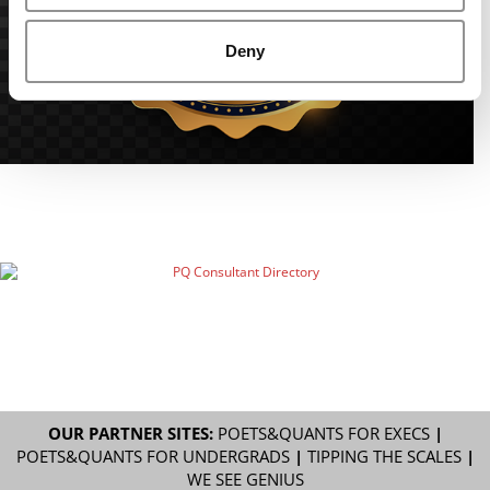
Deny
OUR PARTNER SITES:
POETS&QUANTS FOR EXECS
|
POETS&QUANTS FOR UNDERGRADS
|
TIPPING THE SCALES
|
WE SEE GENIUS