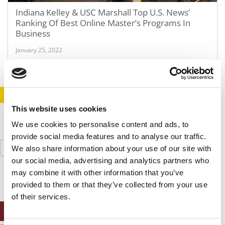
Indiana Kelley & USC Marshall Top U.S. News’
Ranking Of Best Online Master’s Programs In
Business
January 25, 2022
STAY INFORMED. SIGN UP!
LOGIN
This website uses cookies
We use cookies to personalise content and ads, to
provide social media features and to analyse our traffic.
Search
We also share information about your use of our site with
for:
our social media, advertising and analytics partners who
may combine it with other information that you’ve
provided to them or that they’ve collected from your use
of their services.
ONLINE MBA HUB