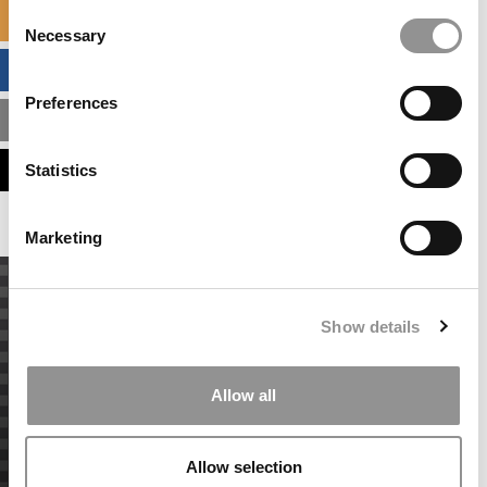
Consent
SPECIALIZED MASTERS DIRECTORY
Necessary
Selection
BUSINESS ANALYTICS HUB
Preferences
MBA ADMISSIONS CONSULTANTS
ASSESS MY MBA ODDS
Statistics
Marketing
Show details
Allow all
Allow selection