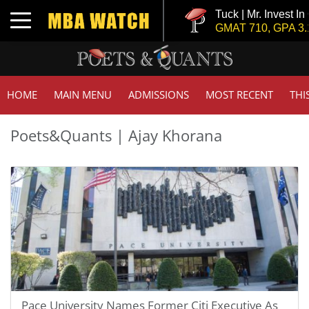
Tuck | Mr. Invest In
Toggle navigation
GMAT 710, GPA 3.1
HOME
MAIN MENU
ADMISSIONS
MOST RECENT
THI
Poets&Quants | Ajay Khorana
Pace University Names Former Citi Executive As