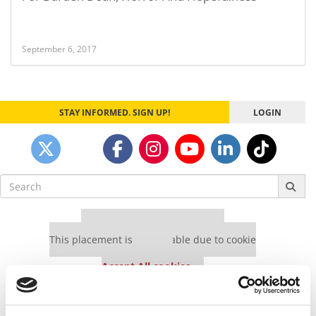
September 6, 2017
STAY INFORMED. SIGN UP!
LOGIN
Search
for:
Our partners keep P&Q free
This placement is unavailable due to cookie
settings.
Accept All cookies.
Our partners keep P&Q free
This placement is unavailable due to cookie