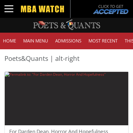
Toggle navigation
HOME
MAIN MENU
ADMISSIONS
MOST RECENT
THI
Poets&Quants | alt-right
For Darden Dean, Horror And Hopefulness