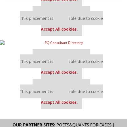
Our partners keep P&Q free
This placement is unavailable due to cookie
settings.
Accept All cookies.
Our partners keep P&Q free
This placement is unavailable due to cookie
settings.
Accept All cookies.
Our partners keep P&Q free
This placement is unavailable due to cookie
settings.
Accept All cookies.
OUR PARTNER SITES:
POETS&QUANTS FOR EXECS
|