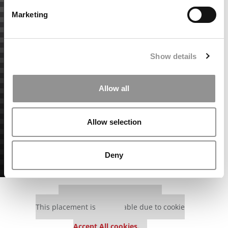
Marketing
Show details
Allow all
Allow selection
Deny
Our partners keep P&Q free
This placement is unavailable due to cookie
settings.
Accept All cookies.