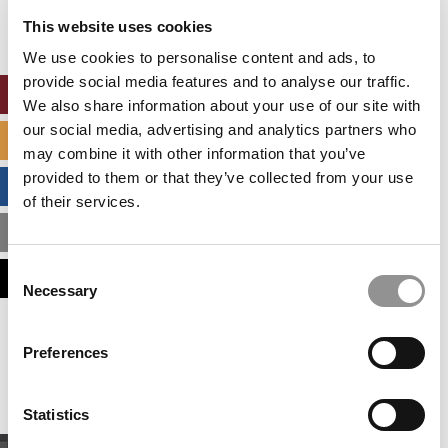
settings.
This website uses cookies
Accept All cookies.
We use cookies to personalise content and ads, to
provide social media features and to analyse our traffic.
ONLINE MBA HUB
We also share information about your use of our site with
our social media, advertising and analytics partners who
SPECIALIZED MASTERS DIRECTORY
may combine it with other information that you’ve
provided to them or that they’ve collected from your use
BUSINESS ANALYTICS HUB
of their services.
MBA ADMISSIONS CONSULTANTS
Consent
ASSESS MY MBA ODDS
Necessary
Selection
Our partners keep P&Q free
Preferences
This placement is unavailable due to cookie
settings.
Accept All cookies.
Statistics