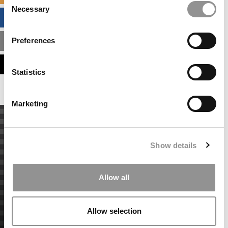
Necessary
Selection
BUSINESS ANALYTICS HUB
Preferences
MBA ADMISSIONS CONSULTANTS
ASSESS MY MBA ODDS
Statistics
Marketing
Show details
Allow all
Allow selection