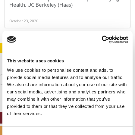
Health, UC Berkeley (Haas)
October 23, 2020
STAY INFORMED. SIGN UP!
LOGIN
This website uses cookies
We use cookies to personalise content and ads, to
Search
provide social media features and to analyse our traffic.
for:
We also share information about your use of our site with
our social media, advertising and analytics partners who
may combine it with other information that you’ve
provided to them or that they’ve collected from your use
of their services.
ONLINE MBA HUB
SPECIALIZED MASTERS DIRECTORY
Consent