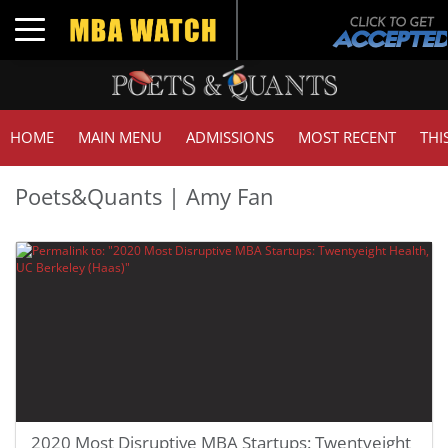
Toggle navigation
HOME
MAIN MENU
ADMISSIONS
MOST RECENT
THI
Poets&Quants | Amy Fan
2020 Most Disruptive MBA Startups: Twentyeight