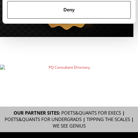
Deny
OUR PARTNER SITES:
POETS&QUANTS FOR EXECS
|
POETS&QUANTS FOR UNDERGRADS
|
TIPPING THE SCALES
|
WE SEE GENIUS