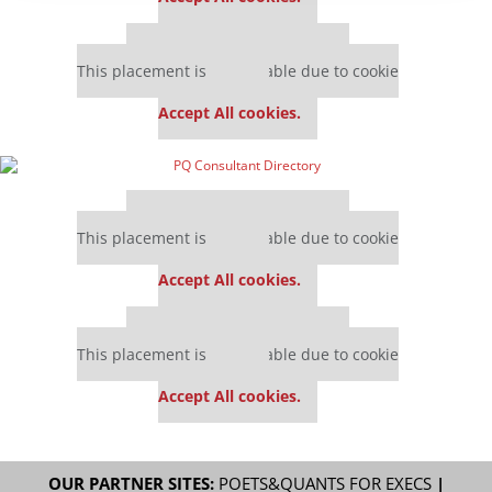
Our partners keep P&Q free
This placement is unavailable due to cookie
settings.
Accept All cookies.
Our partners keep P&Q free
This placement is unavailable due to cookie
settings.
Accept All cookies.
Our partners keep P&Q free
This placement is unavailable due to cookie
settings.
Accept All cookies.
OUR PARTNER SITES:
POETS&QUANTS FOR EXECS
|