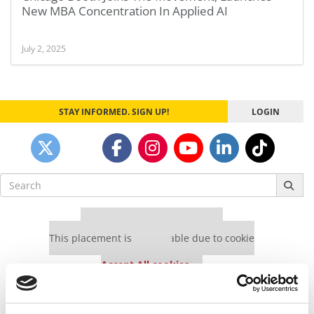
New MBA Concentration In Applied AI
July 2, 2025
STAY INFORMED. SIGN UP!
LOGIN
Search
for:
Our partners keep P&Q free
This placement is unavailable due to cookie
settings.
Accept All cookies.
Our partners keep P&Q free
This placement is unavailable due to cookie