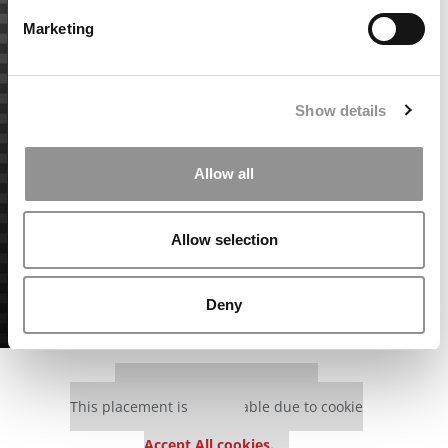
Marketing
Show details
Allow all
Allow selection
Deny
Our partners keep P&Q free
This placement is unavailable due to cookie
settings.
Accept All cookies.