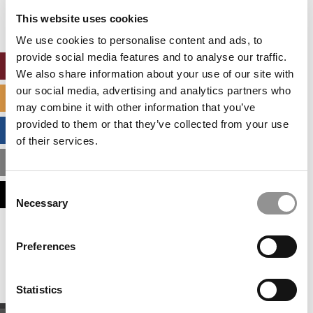
settings.
This website uses cookies
Accept All cookies.
We use cookies to personalise content and ads, to
provide social media features and to analyse our traffic.
ONLINE MBA HUB
We also share information about your use of our site with
our social media, advertising and analytics partners who
SPECIALIZED MASTERS DIRECTORY
may combine it with other information that you’ve
provided to them or that they’ve collected from your use
BUSINESS ANALYTICS HUB
of their services.
MBA ADMISSIONS CONSULTANTS
Consent
ASSESS MY MBA ODDS
Necessary
Selection
Our partners keep P&Q free
Preferences
This placement is unavailable due to cookie
settings.
Accept All cookies.
Statistics