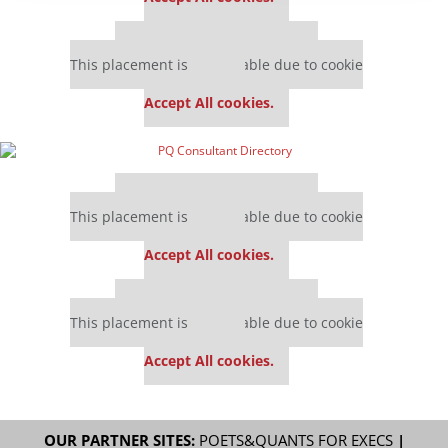
Our partners keep P&Q free
This placement is unavailable due to cookie
settings.
Accept All cookies.
Our partners keep P&Q free
This placement is unavailable due to cookie
settings.
Accept All cookies.
Our partners keep P&Q free
This placement is unavailable due to cookie
settings.
Accept All cookies.
OUR PARTNER SITES:
POETS&QUANTS FOR EXECS
|