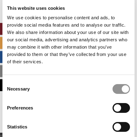
settings.
This website uses cookies
Accept All cookies.
We use cookies to personalise content and ads, to
provide social media features and to analyse our traffic.
ONLINE MBA HUB
We also share information about your use of our site with
our social media, advertising and analytics partners who
SPECIALIZED MASTERS DIRECTORY
may combine it with other information that you’ve
provided to them or that they’ve collected from your use
BUSINESS ANALYTICS HUB
of their services.
MBA ADMISSIONS CONSULTANTS
Consent
ASSESS MY MBA ODDS
Necessary
Selection
Our partners keep P&Q free
Preferences
This placement is unavailable due to cookie
settings.
Accept All cookies.
Statistics