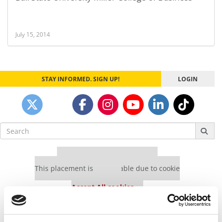
July 15, 2014
STAY INFORMED. SIGN UP!
LOGIN
Search
for:
Our partners keep P&Q free
This placement is unavailable due to cookie
settings.
Accept All cookies.
Our partners keep P&Q free
This placement is unavailable due to cookie