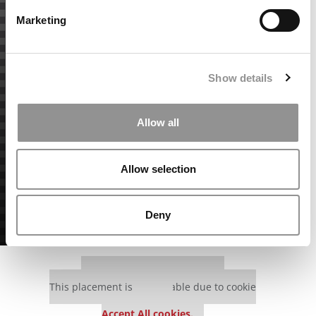
Marketing
Show details
Allow all
Allow selection
Deny
Our partners keep P&Q free
This placement is unavailable due to cookie
settings.
Accept All cookies.