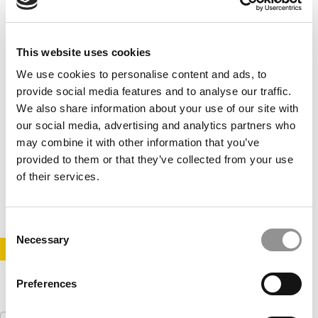
This website uses cookies
We use cookies to personalise content and ads, to
provide social media features and to analyse our traffic.
We also share information about your use of our site with
our social media, advertising and analytics partners who
Be Here Now: MBA Networking Secrets To
may combine it with other information that you’ve
Accelerate Your Career
provided to them or that they’ve collected from your use
of their services.
September 9, 2022
Consent
Necessary
Selection
STAY INFORMED. SIGN UP!
LOGIN
Preferences