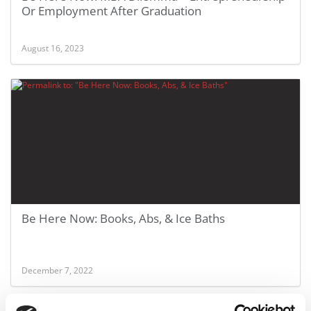
Or Employment After Graduation
August 16, 2023
Be Here Now: Books, Abs, & Ice Baths
December 7, 2022