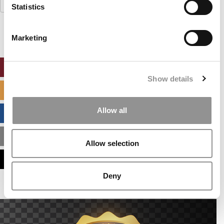
Search
Statistics
for:
Marketing
ONLINE MBA HUB
Show details
SPECIALIZED MASTERS DIRECTORY
Allow all
BUSINESS ANALYTICS HUB
MBA ADMISSIONS CONSULTANTS
Allow selection
ASSESS MY MBA ODDS
Deny