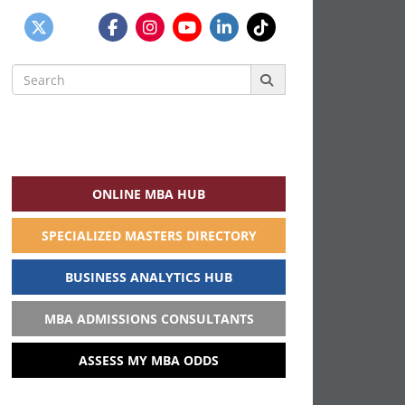
Search
for:
ONLINE MBA HUB
SPECIALIZED MASTERS DIRECTORY
BUSINESS ANALYTICS HUB
MBA ADMISSIONS CONSULTANTS
ASSESS MY MBA ODDS