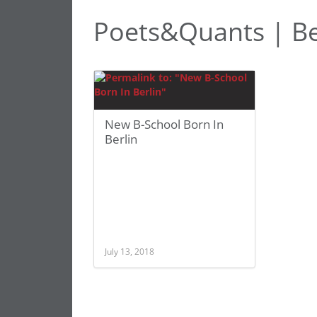
Poets&Quants | Be
New B-School Born In
Berlin
July 13, 2018