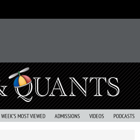
S WEEK’S MOST VIEWED
ADMISSIONS
VIDEOS
PODCASTS