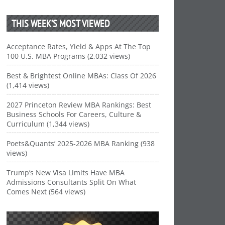
THIS WEEK’S MOST VIEWED
Acceptance Rates, Yield & Apps At The Top
100 U.S. MBA Programs (2,032 views)
Best & Brightest Online MBAs: Class Of 2026
(1,414 views)
2027 Princeton Review MBA Rankings: Best
Business Schools For Careers, Culture &
Curriculum (1,344 views)
Poets&Quants’ 2025-2026 MBA Ranking (938
views)
Trump’s New Visa Limits Have MBA
Admissions Consultants Split On What
Comes Next (564 views)