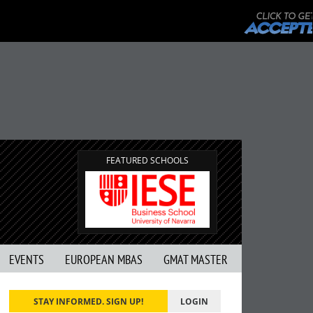
FEATURED SCHOOLS
EVENTS
EUROPEAN MBAS
GMAT MASTER
STAY INFORMED. SIGN UP!
LOGIN