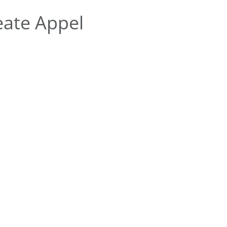
ate Appel