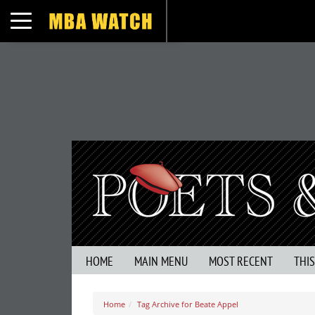
Toggle navigation
HOME
MAIN MENU
MOST RECENT
THI
Home
Tag Archive for Beate Appel