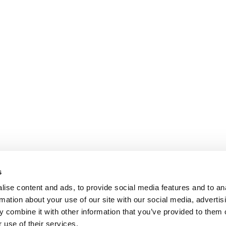
s
ise content and ads, to provide social media features and to an
rmation about your use of our site with our social media, advertis
 combine it with other information that you’ve provided to them o
 use of their services.