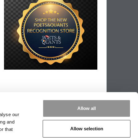
Allow all
alyse our
ing and
Allow selection
r that