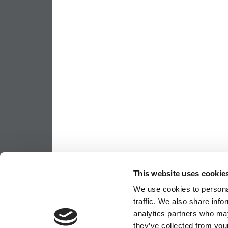
This website uses cookie
We use cookies to personal
traffic. We also share info
analytics partners who may
they’ve collected from your