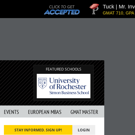
Tuck | Mr. Inves
GMAT 710, GPA 3.1
FEATURED SCHOOLS
EVENTS
EUROPEAN MBAS
GMAT MASTER
STAY INFORMED. SIGN UP!
LOGIN