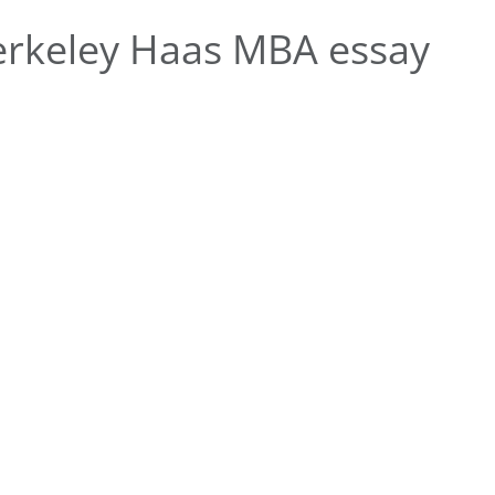
rkeley Haas MBA essay