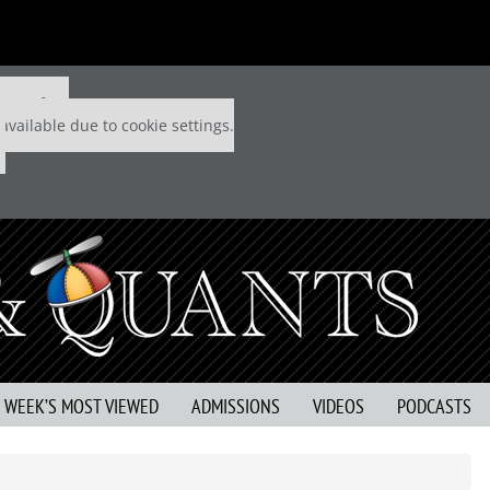
 P&Q free
available due to cookie settings.
S WEEK’S MOST VIEWED
ADMISSIONS
VIDEOS
PODCASTS