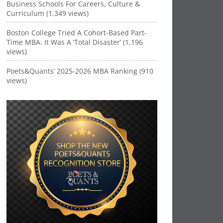
Business Schools For Careers, Culture &
Curriculum (1,349 views)
Boston College Tried A Cohort-Based Part-
Time MBA. It Was A ‘Total Disaster’ (1,196
views)
Poets&Quants’ 2025-2026 MBA Ranking (910
views)