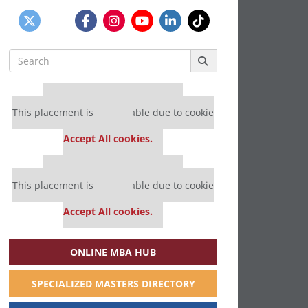
Search
for:
Our partners keep P&Q free
This placement is unavailable due to cookie
settings.
Accept All cookies.
Our partners keep P&Q free
This placement is unavailable due to cookie
settings.
Accept All cookies.
ONLINE MBA HUB
SPECIALIZED MASTERS DIRECTORY