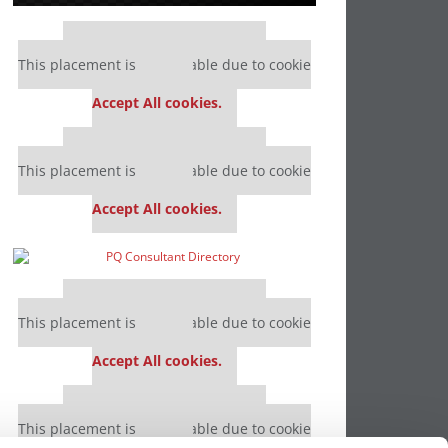
Our partners keep P&Q free
This placement is unavailable due to cookie
settings.
Accept All cookies.
Our partners keep P&Q free
This placement is unavailable due to cookie
settings.
Accept All cookies.
Our partners keep P&Q free
This placement is unavailable due to cookie
settings.
Accept All cookies.
Our partners keep P&Q free
This placement is unavailable due to cookie
settings.