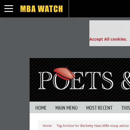
Toggle navigation
Our partners keep
This placement is un
Accept All cookies.
HOME
MAIN MENU
MOST RECENT
THI
Home
Tag Archive for Berkeley Haas MBA essay advice