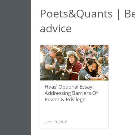
Poets&Quants | Be
advice
Haas’ Optional Essay:
Addressing Barriers Of
Power & Privilege
June 19, 2018