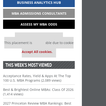
BUSINESS ANALYTICS HUB
MBA ADMISSIONS CONSULTANTS
ASSESS MY MBA ODDS
Our partners keep P&Q free
This placement is unavailable due to cookie
settings.
Accept All cookies.
THIS WEEK’S MOST VIEWED
Acceptance Rates, Yield & Apps At The Top
100 U.S. MBA Programs (2,089 views)
Best & Brightest Online MBAs: Class Of 2026
(1,414 views)
2027 Princeton Review MBA Rankings: Best