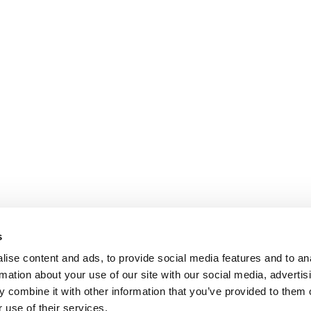
s
ise content and ads, to provide social media features and to an
rmation about your use of our site with our social media, advertis
 combine it with other information that you’ve provided to them o
 use of their services.