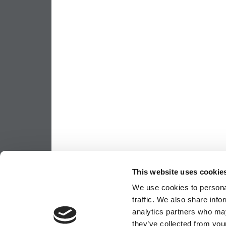
This website uses cookie
We use cookies to personal
traffic. We also share info
analytics partners who may
they’ve collected from your