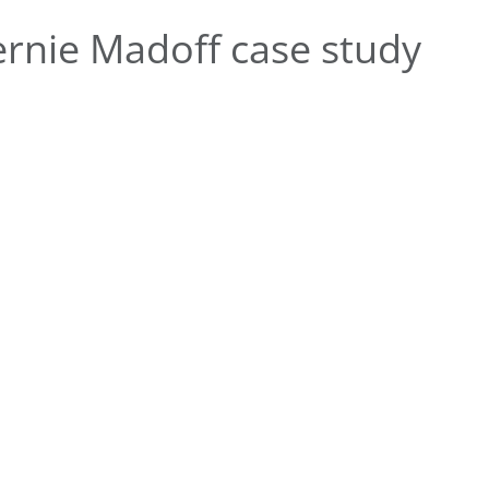
rnie Madoff case study