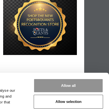
Allow all
alyse our
ing and
Allow selection
r that