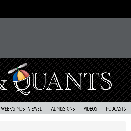
S WEEK’S MOST VIEWED
ADMISSIONS
VIDEOS
PODCASTS