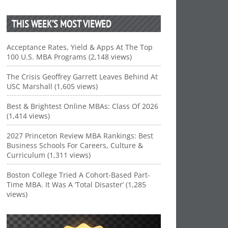
THIS WEEK’S MOST VIEWED
Acceptance Rates, Yield & Apps At The Top
100 U.S. MBA Programs (2,148 views)
The Crisis Geoffrey Garrett Leaves Behind At
USC Marshall (1,605 views)
Best & Brightest Online MBAs: Class Of 2026
(1,414 views)
2027 Princeton Review MBA Rankings: Best
Business Schools For Careers, Culture &
Curriculum (1,311 views)
Boston College Tried A Cohort-Based Part-
Time MBA. It Was A ‘Total Disaster’ (1,285
views)