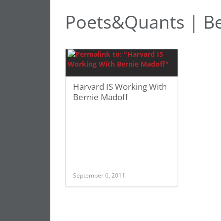
Poets&Quants | Be
Harvard IS Working With
Bernie Madoff
September 6, 2011