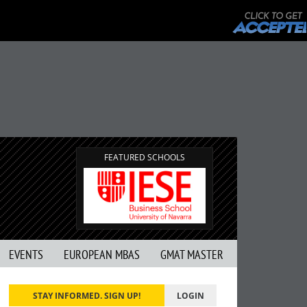
FEATURED SCHOOLS
EVENTS
EUROPEAN MBAS
GMAT MASTER
STAY INFORMED. SIGN UP!
LOGIN