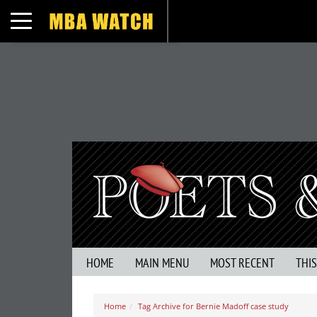
Toggle navigation
HOME
MAIN MENU
MOST RECENT
THI
Home
Tag Archive for Bernie Madoff case study