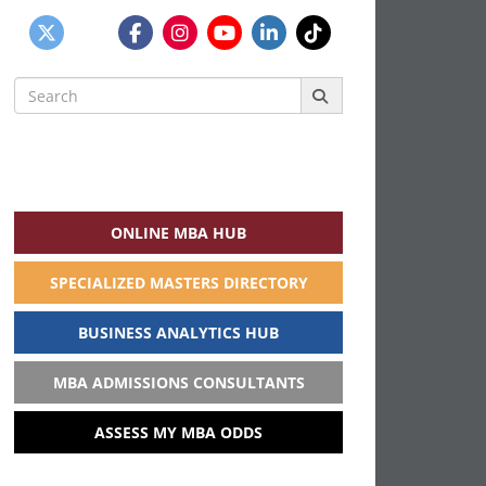
Search
for:
ONLINE MBA HUB
SPECIALIZED MASTERS DIRECTORY
BUSINESS ANALYTICS HUB
MBA ADMISSIONS CONSULTANTS
ASSESS MY MBA ODDS