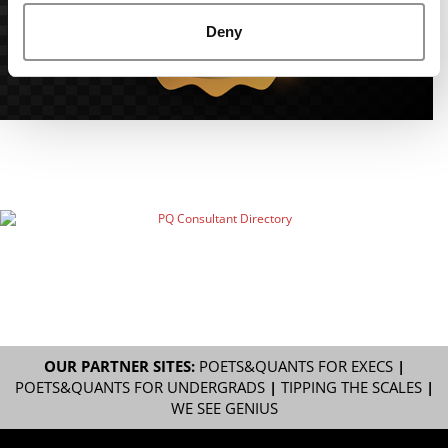
Deny
OUR PARTNER SITES:
POETS&QUANTS FOR EXECS
|
POETS&QUANTS FOR UNDERGRADS
|
TIPPING THE SCALES
|
WE SEE GENIUS