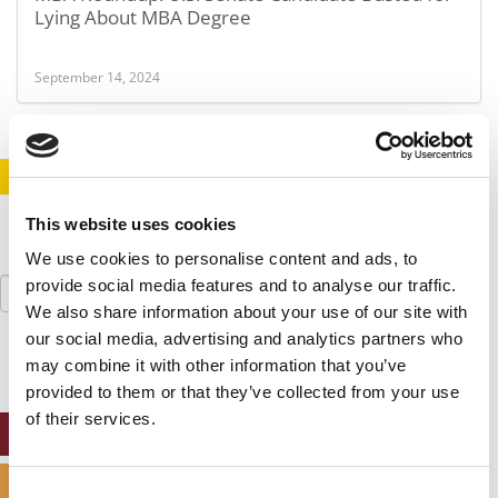
Lying About MBA Degree
September 14, 2024
STAY INFORMED. SIGN UP!
LOGIN
This website uses cookies
We use cookies to personalise content and ads, to
Search
provide social media features and to analyse our traffic.
for:
We also share information about your use of our site with
our social media, advertising and analytics partners who
may combine it with other information that you’ve
provided to them or that they’ve collected from your use
of their services.
ONLINE MBA HUB
SPECIALIZED MASTERS DIRECTORY
Consent