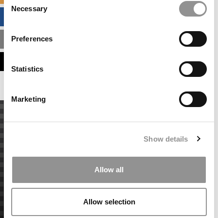
Necessary
Selection
BUSINESS ANALYTICS HUB
Preferences
MBA ADMISSIONS CONSULTANTS
ASSESS MY MBA ODDS
Statistics
Marketing
Show details
Allow all
Allow selection