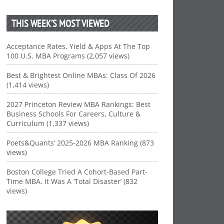
THIS WEEK’S MOST VIEWED
Acceptance Rates, Yield & Apps At The Top
100 U.S. MBA Programs (2,057 views)
Best & Brightest Online MBAs: Class Of 2026
(1,414 views)
2027 Princeton Review MBA Rankings: Best
Business Schools For Careers, Culture &
Curriculum (1,337 views)
Poets&Quants’ 2025-2026 MBA Ranking (873
views)
Boston College Tried A Cohort-Based Part-
Time MBA. It Was A ‘Total Disaster’ (832
views)