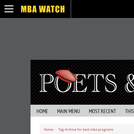
Toggle navigation
HOME
MAIN MENU
MOST RECENT
THI
Home
Tag Archive for best mba programs