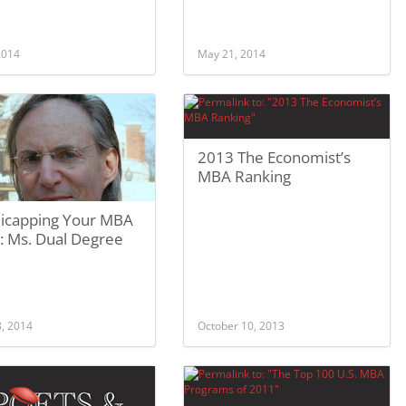
 2014
May 21, 2014
2013 The Economist’s
MBA Ranking
icapping Your MBA
: Ms. Dual Degree
8, 2014
October 10, 2013