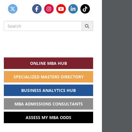
Search
for:
ONLINE MBA HUB
SPECIALIZED MASTERS DIRECTORY
BUSINESS ANALYTICS HUB
MBA ADMISSIONS CONSULTANTS
ASSESS MY MBA ODDS