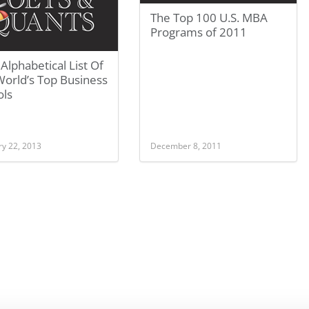
The Top 100 U.S. MBA
Programs of 2011
 Alphabetical List Of
World’s Top Business
ols
ry 22, 2013
December 8, 2011