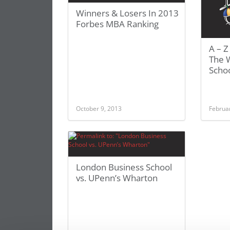
Winners & Losers In 2013
Forbes MBA Ranking
A – Z
The 
Scho
October 9, 2013
Februa
London Business School
vs. UPenn’s Wharton