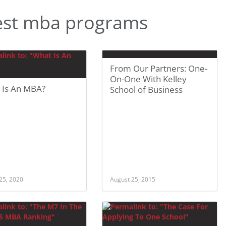
est mba programs
From Our Partners: One-
On-One With Kelley
 Is An MBA?
School of Business
25, 2020
August 25, 2015