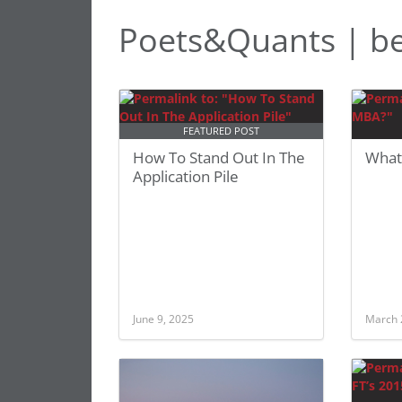
Poets&Quants | b
FEATURED POST
How To Stand Out In The
What
Application Pile
June 9, 2025
March 