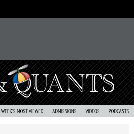
S WEEK’S MOST VIEWED
ADMISSIONS
VIDEOS
PODCASTS