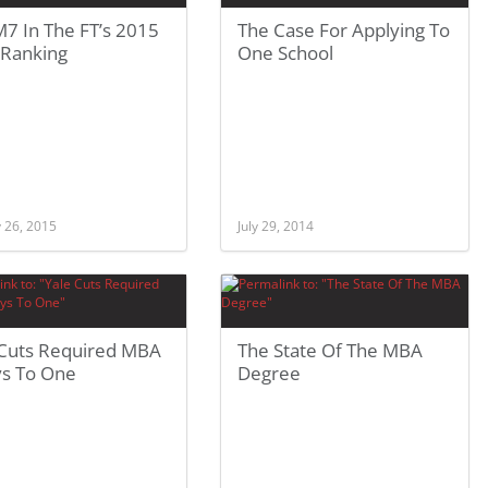
7 In The FT’s 2015
The Case For Applying To
Ranking
One School
 26, 2015
July 29, 2014
 Cuts Required MBA
The State Of The MBA
ys To One
Degree