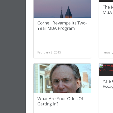
The M
MBA 
Cornell Revamps Its Two-
Year MBA Program
February 8, 2015
January
Yale
Essa
What Are Your Odds Of
Getting In?