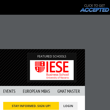
FEATURED SCHOOLS
EVENTS
EUROPEAN MBAS
GMAT MASTER
STAY INFORMED. SIGN UP!
LOGIN