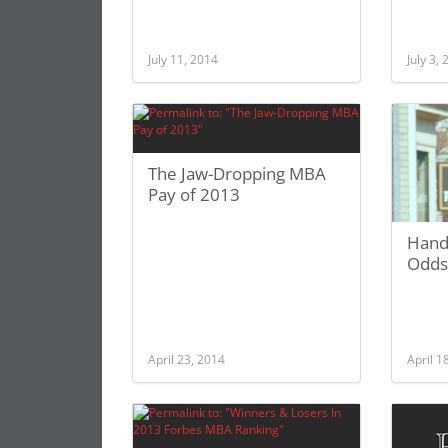
July 11, 2014
July 3,
The Jaw-Dropping MBA
Pay of 2013
Hand
Odds
April 23, 2014
April 1