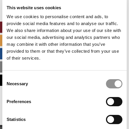
settings.
This website uses cookies
Accept All cookies.
We use cookies to personalise content and ads, to
provide social media features and to analyse our traffic.
ONLINE MBA HUB
We also share information about your use of our site with
our social media, advertising and analytics partners who
SPECIALIZED MASTERS DIRECTORY
may combine it with other information that you’ve
provided to them or that they’ve collected from your use
BUSINESS ANALYTICS HUB
of their services.
MBA ADMISSIONS CONSULTANTS
Consent
ASSESS MY MBA ODDS
Necessary
Selection
Our partners keep P&Q free
Preferences
This placement is unavailable due to cookie
settings.
Accept All cookies.
Statistics