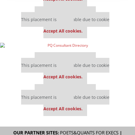
Our partners keep P&Q free
This placement is unavailable due to cookie
settings.
Accept All cookies.
Our partners keep P&Q free
This placement is unavailable due to cookie
settings.
Accept All cookies.
Our partners keep P&Q free
This placement is unavailable due to cookie
settings.
Accept All cookies.
OUR PARTNER SITES:
POETS&QUANTS FOR EXECS
|