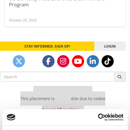
Program
October 20, 2020
STAY INFORMED. SIGN UP!
LOGIN
Search
for:
Our partners keep P&Q free
This placement is unavailable due to cookie
settings.
Accept All cookies.
Our partners keep P&Q free
This placement is unavailable due to cookie