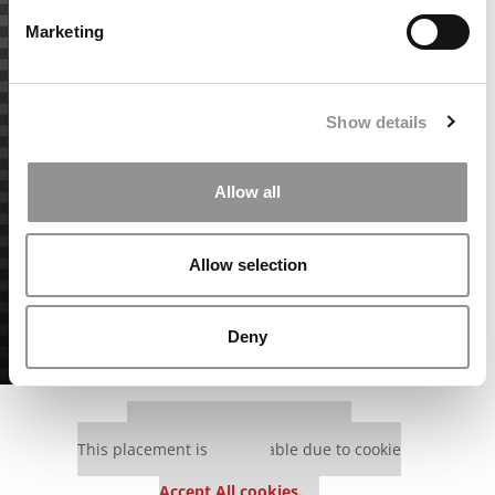
Marketing
Show details
Allow all
Allow selection
Deny
Our partners keep P&Q free
This placement is unavailable due to cookie
settings.
Accept All cookies.