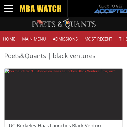
Toggle navigation
HOME
MAIN MENU
ADMISSIONS
MOST RECENT
THI
Poets&Quants | black ventures
UC-Berkeley Haas Launches Black Venture