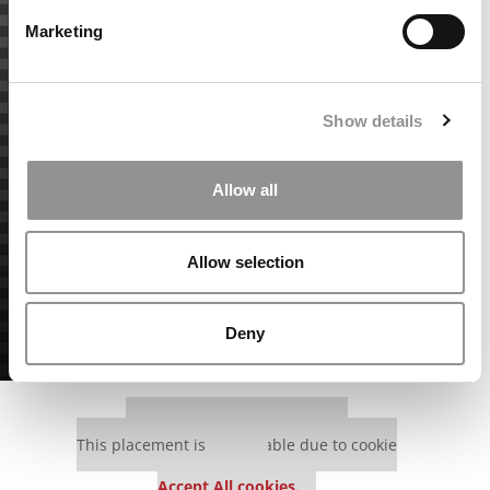
Marketing
Show details
Allow all
Allow selection
Deny
Our partners keep P&Q free
This placement is unavailable due to cookie
settings.
Accept All cookies.