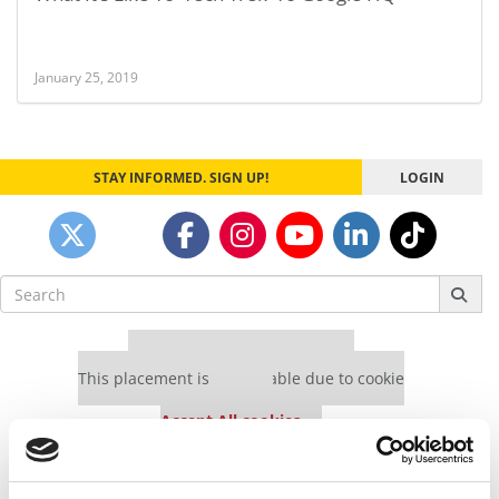
January 25, 2019
STAY INFORMED. SIGN UP!
LOGIN
Search
for:
Our partners keep P&Q free
This placement is unavailable due to cookie
settings.
Accept All cookies.
Our partners keep P&Q free
This placement is unavailable due to cookie