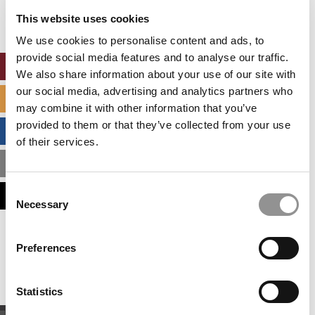
settings.
This website uses cookies
Accept All cookies.
We use cookies to personalise content and ads, to
provide social media features and to analyse our traffic.
ONLINE MBA HUB
We also share information about your use of our site with
our social media, advertising and analytics partners who
SPECIALIZED MASTERS DIRECTORY
may combine it with other information that you’ve
provided to them or that they’ve collected from your use
BUSINESS ANALYTICS HUB
of their services.
MBA ADMISSIONS CONSULTANTS
Consent
ASSESS MY MBA ODDS
Necessary
Selection
Our partners keep P&Q free
Preferences
This placement is unavailable due to cookie
settings.
Accept All cookies.
Statistics