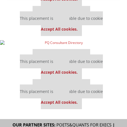
Our partners keep P&Q free
This placement is unavailable due to cookie
settings.
Accept All cookies.
Our partners keep P&Q free
This placement is unavailable due to cookie
settings.
Accept All cookies.
Our partners keep P&Q free
This placement is unavailable due to cookie
settings.
Accept All cookies.
OUR PARTNER SITES:
POETS&QUANTS FOR EXECS
|