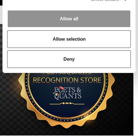
Allow all
Allow selection
Deny