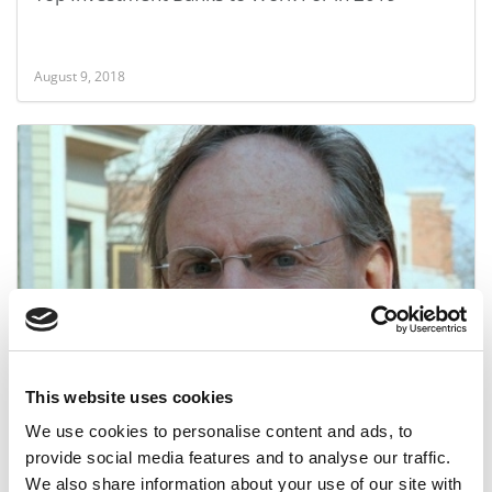
August 9, 2018
Calculating Your Odds of MBA Admission
This website uses cookies
May 3, 2013
We use cookies to personalise content and ads, to
provide social media features and to analyse our traffic.
We also share information about your use of our site with