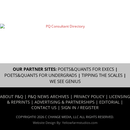
OUR PARTNER SITES:
POETS&QUANTS FOR EXECS
|
POETS&QUANTS FOR UNDERGRADS
|
TIPPING THE SCALES
|
WE SEE GENIUS
ABOUT P&Q
|
P&Q NEWS ARCHIVES
|
PRIVACY POLICY
|
LICENSING
& REPRINTS
|
ADVERTISING & PARTNERSHIPS
|
EDITORIAL
|
CONTACT US
|
SIGN IN / REGISTER
COPYRIGHT© 2026 C CHANGE MEDIA, LLC ALL RIGHTS RESERVED.
Website Design By:
Yellowfarmstudios.com