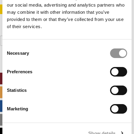
our social media, advertising and analytics partners who
STAY INFORMED. SIGN UP!
LOGIN
may combine it with other information that you’ve
provided to them or that they’ve collected from your use
of their services.
Search
for:
Consent
Necessary
Selection
Preferences
ONLINE MBA HUB
Statistics
SPECIALIZED MASTERS DIRECTORY
BUSINESS ANALYTICS HUB
Marketing
MBA ADMISSIONS CONSULTANTS
Show details
ASSESS MY MBA ODDS