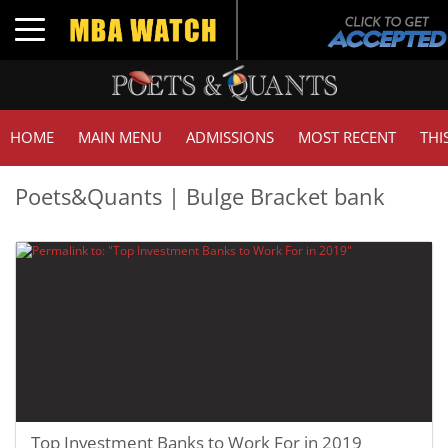
Toggle navigation
HOME
MAIN MENU
ADMISSIONS
MOST RECENT
THI
Poets&Quants | Bulge Bracket bank
Top Investment Banks to Work For in 2019