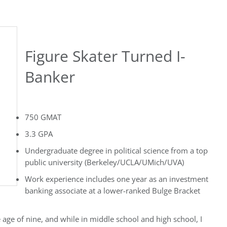
Figure Skater Turned I-
Banker
750 GMAT
3.3 GPA
Undergraduate degree in political science from a top
public university (Berkeley/UCLA/UMich/UVA)
Work experience includes one year as an investment
banking associate at a lower-ranked Bulge Bracket
e age of nine, and while in middle school and high school, I