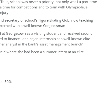
 Thus, school was never a priority; not only was I a part-time
 a time for competitions and to train with Olympic-level
njury.
nd secretary of school’s Figure Skating Club, now teaching
 interned with a well-known Congressman
ed at Georgetown as a visiting student and received second
ed to finance, landing an internship at a well-known elite
er analyst in the bank’s asset management branch”
ield where she had been a summer intern at an elite
 to 50%