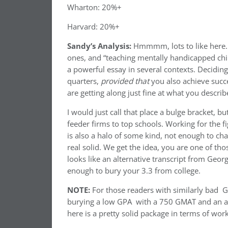
Wharton: 20%+
Harvard: 20%+
Sandy’s Analysis:
Hmmmm, lots to like here. 
ones, and “teaching mentally handicapped chil
a powerful essay in several contexts. Deciding 
quarters,
provided that
you also achieve succ
are getting along just fine at what you descri
I would just call that place a bulge bracket, bu
feeder firms to top schools. Working for the f
is also a halo of some kind, not enough to cha
real solid. We get the idea, you are one of th
looks like an alternative transcript from Geo
enough to bury your 3.3 from college.
NOTE:
For those readers with similarly bad G
burying a low GPA with a 750 GMAT and an alte
here is a pretty solid package in terms of wo