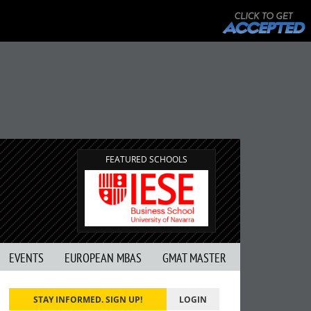
FEATURED SCHOOLS
EVENTS
EUROPEAN MBAS
GMAT MASTER
STAY INFORMED. SIGN UP!
LOGIN