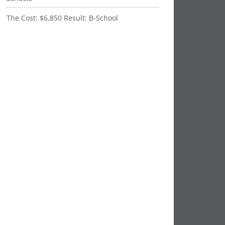
The Cost: $6,850 Result: B-School