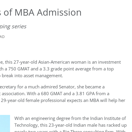
s of MBA Admission
ping series
EAD
nine, this 27-year-old Asian-American woman is an investment
ith a 750 GMAT and a 3.3 grade point average from a top
to break into asset management.
s secretary for a much admired Senator, she became a
 association. With a 680 GMAT and a 3.81 GPA from a
his 29-year-old female professional expects an MBA will help her
With an engineering degree from the Indian Institute of
Technology, this 23-year-old Indian male has racked up
nearly two years with a Big Three consulting firm. With