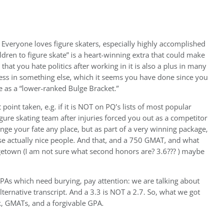
Everyone loves figure skaters, especially highly accomplished
dren to figure skate” is a heart-winning extra that could make
that you hate politics after working in it is also a plus in many
ess in something else, which it seems you have done since you
be as a “lower-ranked Bulge Bracket.”
t point taken, e.g. if it is NOT on PQ’s lists of most popular
igure skating team after injuries forced you out as a competitor
nge your fate any place, but as part of a very winning package,
ose actually nice people. And that, and a 750 GMAT, and what
rgetown (I am not sure what second honors are? 3.6??? ) maybe
PAs which need burying, pay attention: we are talking about
rnative transcript. And a 3.3 is NOT a 2.7. So, what we got
rk, GMATs, and a forgivable GPA.