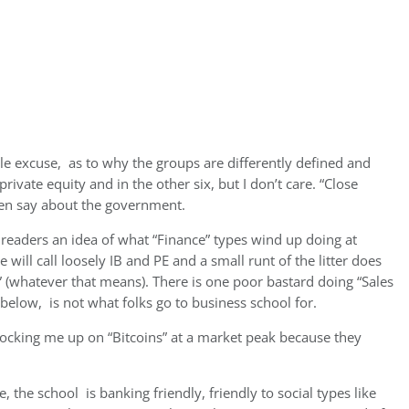
le excuse, as to why the groups are differently defined and
rivate equity and in the other six, but I don’t care. “Close
ten say about the government.
readers an idea of what “Finance” types wind up doing at
 will call loosely IB and PE and a small runt of the litter does
(whatever that means). There is one poor bastard doing “Sales
 below, is not what folks go to business school for.
ocking me up on “Bitcoins” at a market peak because they
, the school is banking friendly, friendly to social types like