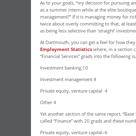
As to your goals, “my decision for pursuing a
as a summer intern while at the elite boutiq
management?” If it is managing money for rich
twice about overly committing to that, at leas
as being less selective than ‘straight’ investm
At Dartmouth, you can get a feel for how the
Employment Statistics
where, in a section c
“Financial Services” grads into the following 
Investment banking 10
Investment management 4
Private equity, venture capital 4
Other 4
Yet another section of the same report, “Base
called “Finance” with 20 grads and these numb
Private equity, venture capital–6