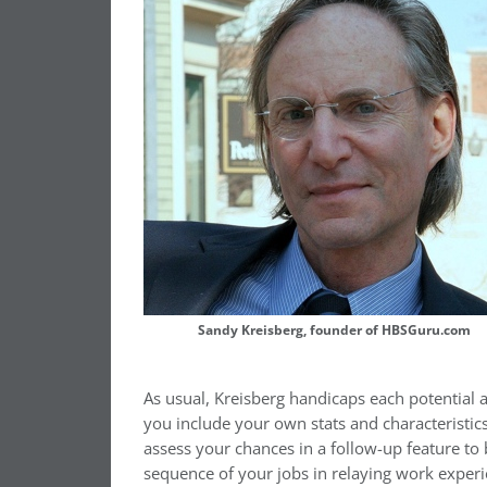
Sandy Kreisberg, founder of HBSGuru.com
As usual, Kreisberg handicaps each potential a
you include your own stats and characteristic
assess your chances in a follow-up feature to 
sequence of your jobs in relaying work experi