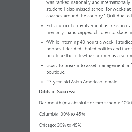
was ranked nationally and internationally.
student, I also missed school for weeks at
coaches around the country.” Quit due to i
Extracurricular involvement as treasurer a
mentally handicapped children to skate;
“While interning 40 hours a week, I studi
honors. I decided I hated politics and turn
boutique the following summer as a summ
Goal: To break into asset management, a f
boutique
27-year-old Asian American female
Odds of Success:
Dartmouth (my absolute dream school): 40%
Columbia: 30% to 45%
Chicago: 30% to 45%