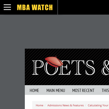
Toggle navigation
HOME
MAIN MENU
MOST RECENT
THI
Home
Admissions News & Features
Calculating You