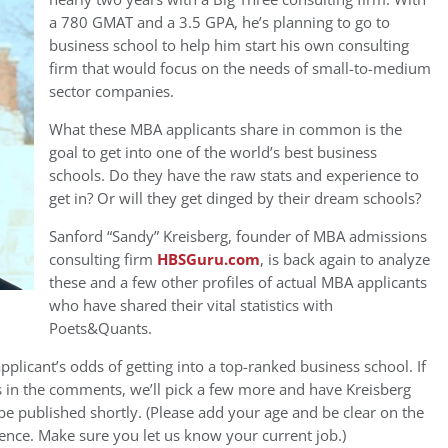
a 780 GMAT and a 3.5 GPA, he’s planning to go to
business school to help him start his own consulting
firm that would focus on the needs of small-to-medium
sector companies.
What these MBA applicants share in common is the
goal to get into one of the world’s best business
schools. Do they have the raw stats and experience to
get in? Or will they get dinged by their dream schools?
Sanford “Sandy” Kreisberg, founder of MBA admissions
consulting firm
HBSGuru.com
, is back again to analyze
these and a few other profiles of actual MBA applicants
who have shared their vital statistics with
Poets&Quants.
pplicant’s odds of getting into a top-ranked business school. If
s in the comments, we’ll pick a few more and have Kreisberg
be published shortly. (Please add your age and be clear on the
ence. Make sure you let us know your current job.)