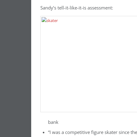
Sandy’s tell-it-like-it-is assessment:
bank
“I was a competitive figure skater since th