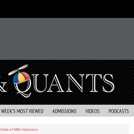
S WEEK’S MOST VIEWED
ADMISSIONS
VIDEOS
PODCASTS
r Odds of MBA Admission