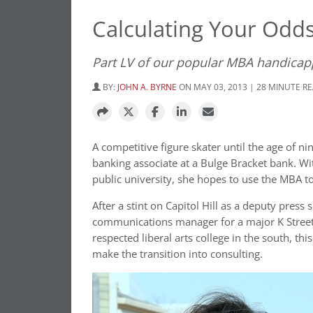
Calculating Your Odd
Part LV of our popular MBA handicap
BY:
JOHN A. BYRNE
ON MAY 03, 2013 | 28 MINUTE R
A competitive figure skater until the age of 
banking associate at a Bulge Bracket bank. W
public university, she hopes to use the MBA 
After a stint on Capitol Hill as a deputy pres
communications manager for a major K Street
respected liberal arts college in the south, t
make the transition into consulting.