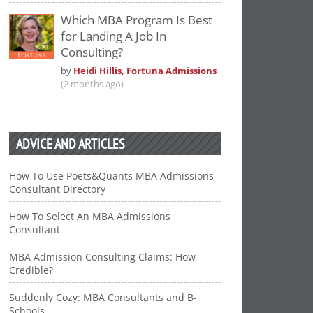
Which MBA Program Is Best
for Landing A Job In
Consulting?
by
Heidi Hillis, Fortuna Admissions
(2 months ago)
ADVICE AND ARTICLES
How To Use Poets&Quants MBA Admissions
Consultant Directory
How To Select An MBA Admissions
Consultant
MBA Admission Consulting Claims: How
Credible?
Suddenly Cozy: MBA Consultants and B-
Schools