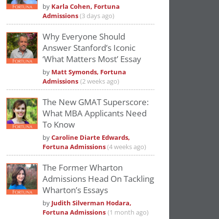
by
Karla Cohen, Fortuna
Admissions
(3 days ago)
Why Everyone Should
Answer Stanford’s Iconic
‘What Matters Most’ Essay
by
Matt Symonds, Fortuna
Admissions
(2 weeks ago)
The New GMAT Superscore:
What MBA Applicants Need
To Know
by
Caroline Diarte Edwards,
Fortuna Admissions
(4 weeks ago)
The Former Wharton
Admissions Head On Tackling
Wharton’s Essays
by
Judith Silverman Hodara,
Fortuna Admissions
(1 month ago)