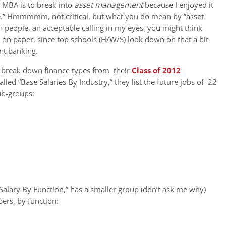
n MBA is to break into
asset management
because I enjoyed it
ue.” Hmmmmm, not critical, but what you do mean by ”asset
 people, an acceptable calling in my eyes, you might think
t on paper, since top schools (H/W/S) look down on that a bit
ent banking.
y break down finance types from their
Class of 2012
alled “Base Salaries By Industry,” they list the future jobs of 22
sub-groups:
 Salary By Function,” has a smaller group (don’t ask me why)
ers, by function: