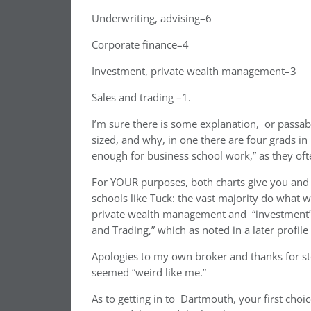
Underwriting, advising–6
Corporate finance–4
Investment, private wealth management–3
Sales and trading –1.
I’m sure there is some explanation, or passab
sized, and why, in one there are four grads in p
enough for business school work,” as they of
For YOUR purposes, both charts give you and 
schools like Tuck: the vast majority do what we
private wealth management and “investment” 
and Trading,” which as noted in a later profile
Apologies to my own broker and thanks for st
seemed “weird like me.”
As to getting in to Dartmouth, your first choice