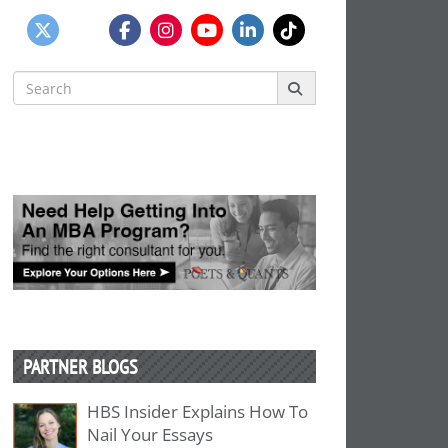
Search
for:
PARTNER BLOGS
HBS Insider Explains How To
Nail Your Essays