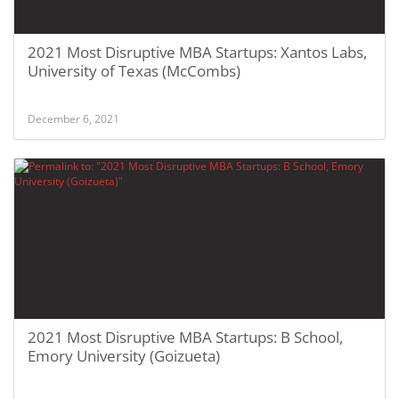
2021 Most Disruptive MBA Startups: Xantos Labs,
University of Texas (McCombs)
December 6, 2021
2021 Most Disruptive MBA Startups: B School,
Emory University (Goizueta)