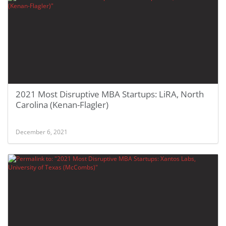
2021 Most Disruptive MBA Startups: LiRA, North
Carolina (Kenan-Flagler)
December 6, 2021