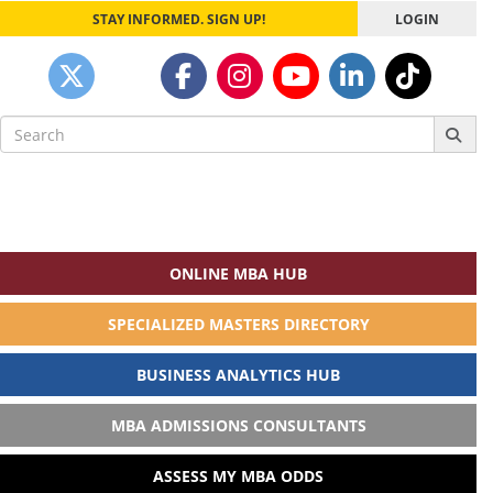
STAY INFORMED. SIGN UP!
LOGIN
Search
for:
ONLINE MBA HUB
SPECIALIZED MASTERS DIRECTORY
BUSINESS ANALYTICS HUB
MBA ADMISSIONS CONSULTANTS
ASSESS MY MBA ODDS