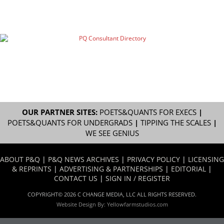
OUR PARTNER SITES:
POETS&QUANTS FOR EXECS
|
POETS&QUANTS FOR UNDERGRADS
|
TIPPING THE SCALES
|
WE SEE GENIUS
ABOUT P&Q
|
P&Q NEWS ARCHIVES
|
PRIVACY POLICY
|
LICENSING
& REPRINTS
|
ADVERTISING & PARTNERSHIPS
|
EDITORIAL
|
CONTACT US
|
SIGN IN / REGISTER
COPYRIGHT© 2026 C CHANGE MEDIA, LLC ALL RIGHTS RESERVED.
Website Design By:
Yellowfarmstudios.com