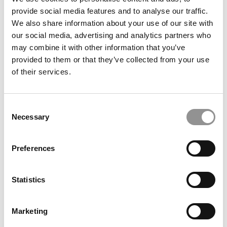
Wharton School
provide social media features and to analyse our traffic.
We also share information about your use of our site with
our social media, advertising and analytics partners who
December 4, 2021
may combine it with other information that you’ve
provided to them or that they’ve collected from your use
of their services.
Consent
Necessary
Selection
Preferences
2021 Most Disruptive MBA Startups: Verne,
Stanford GSB
Statistics
December 3, 2021
Marketing