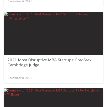
December 6, 2021
2021 Most Disruptive MBA Startups: FotoStax,
Cambridge Judge
December 6, 2021