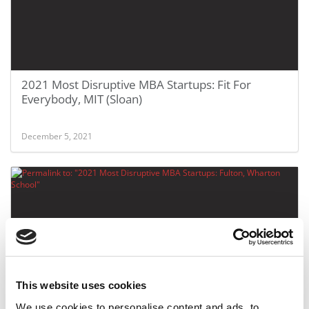
2021 Most Disruptive MBA Startups: Fit For
Everybody, MIT (Sloan)
December 5, 2021
This website uses cookies
2021 Most Disruptive MBA Startups: Fulton,
We use cookies to personalise content and ads, to