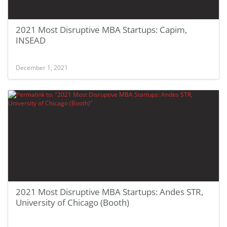
2021 Most Disruptive MBA Startups: Capim,
INSEAD
December 1, 2021
2021 Most Disruptive MBA Startups: Andes STR,
University of Chicago (Booth)