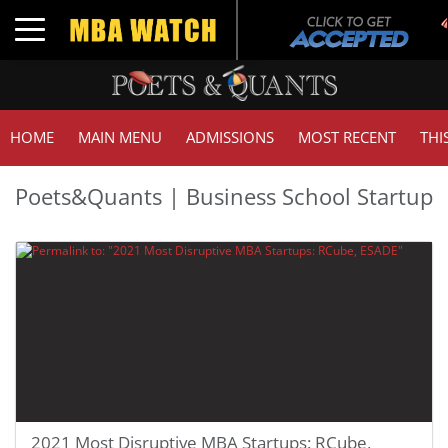
Toggle navigation
HOME
MAIN MENU
ADMISSIONS
MOST RECENT
THI
Poets&Quants | Business School Startup
2021 Most Disruptive MBA Startups: RCube,