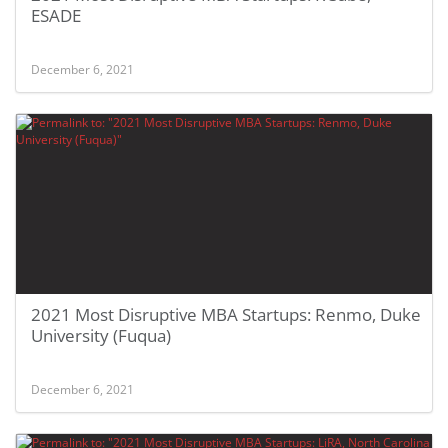
ESADE
December 6, 2021
2021 Most Disruptive MBA Startups: Renmo, Duke
University (Fuqua)
December 6, 2021