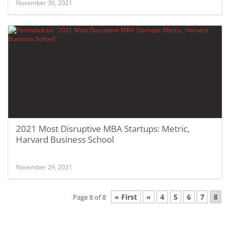
November 30, 2021
2021 Most Disruptive MBA Startups: Metric,
Harvard Business School
November 29, 2021
« First
«
4
5
6
7
8
Page 8 of 8