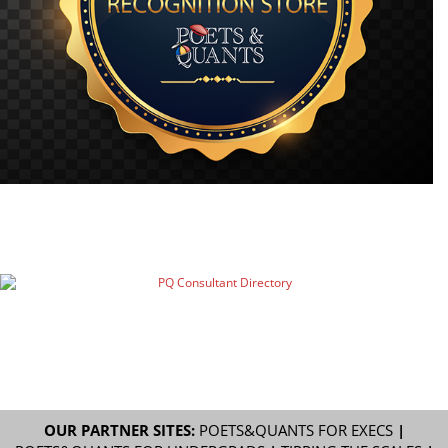
OUR PARTNER SITES:
POETS&QUANTS FOR EXECS
|