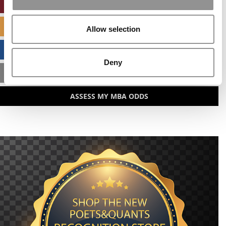
ONLINE MBA HUB
SPECIALIZED MASTERS DIRECTORY
Allow selection
BUSINESS ANALYTICS HUB
Deny
MBA ADMISSIONS CONSULTANTS
ASSESS MY MBA ODDS