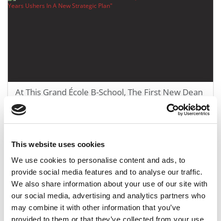
At This Grand École B-School, The First New Dean
In 28 Years Ushers In A New Strategic Plan
June 27, 2022
This website uses cookies
We use cookies to personalise content and ads, to
provide social media features and to analyse our traffic.
We also share information about your use of our site with
our social media, advertising and analytics partners who
may combine it with other information that you’ve
provided to them or that they’ve collected from your use