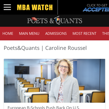
Toggle navigation
HOME
MAIN MENU
ADMISSIONS
MOST RECENT
THI
Poets&Quants | Caroline Roussel
European B-Schools Push Back On U.S.