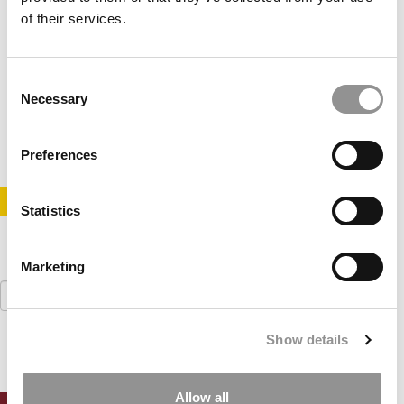
of their services.
Stanford, Harvard, MIT Top New List Of Schools
Producing The Most Funded Founders
Consent
Necessary
Selection
May 23, 2022
Preferences
STAY INFORMED. SIGN UP!
LOGIN
Statistics
Marketing
Search
for:
Show details
Allow all