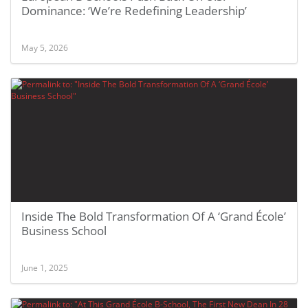
Dominance: ‘We’re Redefining Leadership’
May 5, 2026
Inside The Bold Transformation Of A ‘Grand École’
Business School
June 1, 2025