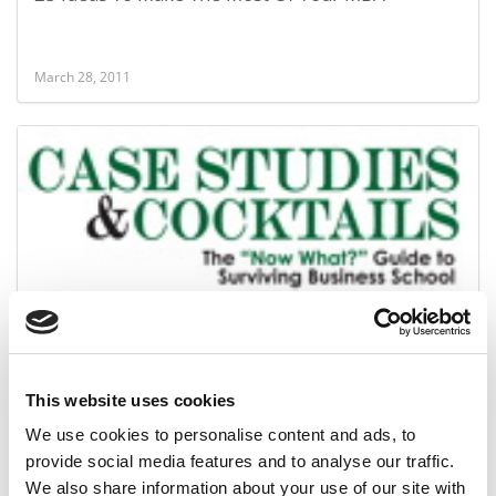
March 28, 2011
The Essential To-Do List For The Accepted
This website uses cookies
March 15, 2011
We use cookies to personalise content and ads, to
provide social media features and to analyse our traffic.
We also share information about your use of our site with