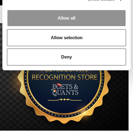
Allow all
Allow selection
Deny