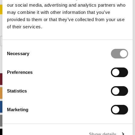
our social media, advertising and analytics partners who
STAY INFORMED. SIGN UP!
LOGIN
may combine it with other information that you’ve
provided to them or that they’ve collected from your use
of their services.
Search
for:
Consent
Necessary
Selection
Preferences
ONLINE MBA HUB
Statistics
SPECIALIZED MASTERS DIRECTORY
BUSINESS ANALYTICS HUB
Marketing
MBA ADMISSIONS CONSULTANTS
Show details
ASSESS MY MBA ODDS