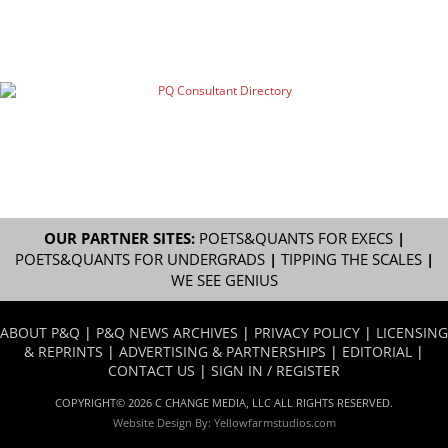
OUR PARTNER SITES:
POETS&QUANTS FOR EXECS
|
POETS&QUANTS FOR UNDERGRADS
|
TIPPING THE SCALES
|
WE SEE GENIUS
ABOUT P&Q
|
P&Q NEWS ARCHIVES
|
PRIVACY POLICY
|
LICENSING
& REPRINTS
|
ADVERTISING & PARTNERSHIPS
|
EDITORIAL
|
CONTACT US
|
SIGN IN / REGISTER
COPYRIGHT© 2026 C CHANGE MEDIA, LLC ALL RIGHTS RESERVED.
Website Design By:
Yellowfarmstudios.com