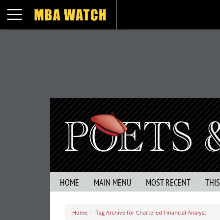
Toggle navigation
HOME
MAIN MENU
MOST RECENT
THI
Home
Tag Archive for Chartered Financial Analyst