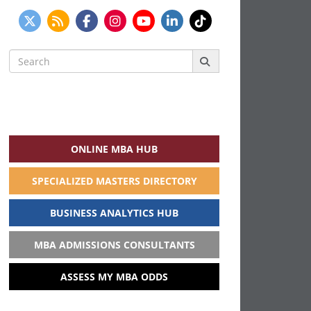
Search
for:
ONLINE MBA HUB
SPECIALIZED MASTERS DIRECTORY
BUSINESS ANALYTICS HUB
MBA ADMISSIONS CONSULTANTS
ASSESS MY MBA ODDS