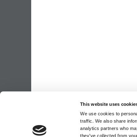
This website uses cookie
We use cookies to personal
traffic. We also share info
analytics partners who may
they’ve collected from your