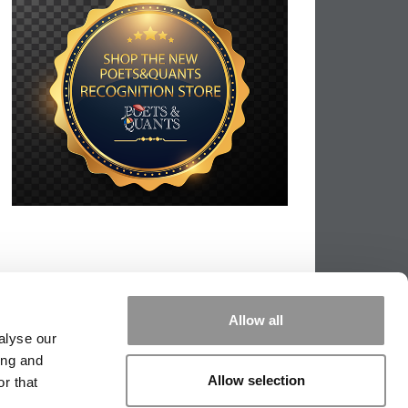
Allow all
alyse our
ing and
Allow selection
r that