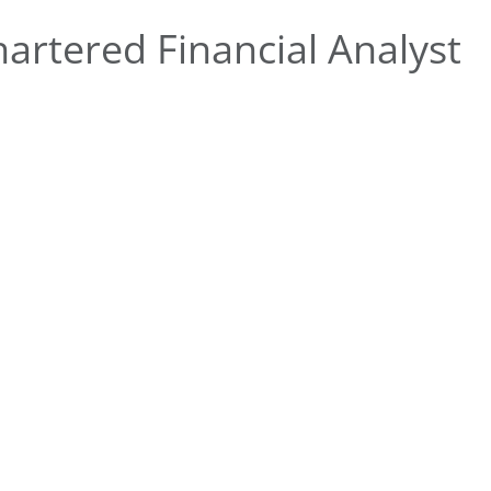
rtered Financial Analyst