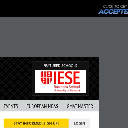
FEATURED SCHOOLS
EVENTS
EUROPEAN MBAS
GMAT MASTER
STAY INFORMED. SIGN UP!
LOGIN