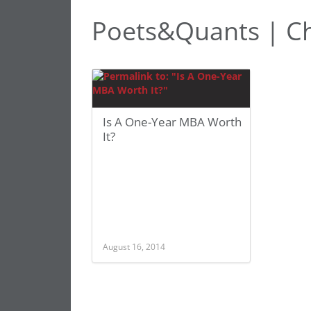
Poets&Quants | Cha
Is A One-Year MBA Worth
It?
August 16, 2014