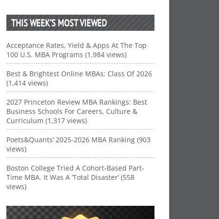
THIS WEEK’S MOST VIEWED
Acceptance Rates, Yield & Apps At The Top
100 U.S. MBA Programs (1,984 views)
Best & Brightest Online MBAs: Class Of 2026
(1,414 views)
2027 Princeton Review MBA Rankings: Best
Business Schools For Careers, Culture &
Curriculum (1,317 views)
Poets&Quants’ 2025-2026 MBA Ranking (903
views)
Boston College Tried A Cohort-Based Part-
Time MBA. It Was A ‘Total Disaster’ (558
views)