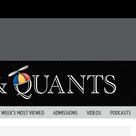
S WEEK’S MOST VIEWED
ADMISSIONS
VIDEOS
PODCASTS