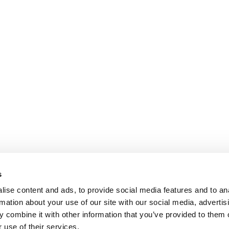
s
ise content and ads, to provide social media features and to an
rmation about your use of our site with our social media, advertis
 combine it with other information that you’ve provided to them o
 use of their services.