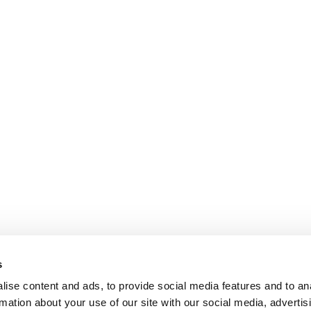
s
ise content and ads, to provide social media features and to an
rmation about your use of our site with our social media, advertis