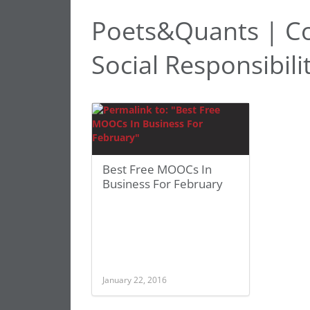
Poets&Quants | C
Social Responsibili
Best Free MOOCs In
Business For February
January 22, 2016