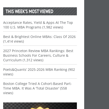
THIS WEEK’S MOST VIEWED
Acceptance Rates, Yield & Apps At The Top
100 U.S. MBA Programs (1,982 views)
Best & Brightest Online MBAs: Class Of 2026
(1,414 views)
2027 Princeton Review MBA Rankings: Best
Business Schools For Careers, Culture &
Curriculum (1,312 views)
Poets&Quants’ 2025-2026 MBA Ranking (902
views)
Boston College Tried A Cohort-Based Part-
Time MBA. It Was A ‘Total Disaster’ (558
views)