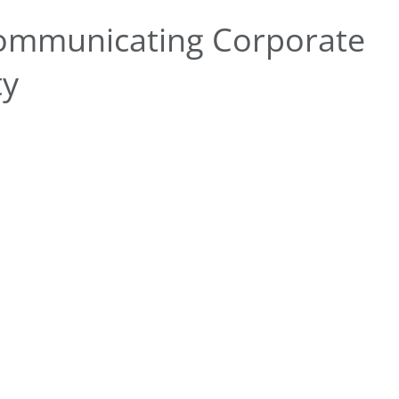
ommunicating Corporate
ty