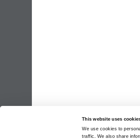
This website uses cookie
We use cookies to personal
traffic. We also share info