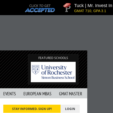
Tuck | Mr. Invest In 
GMAT 710, GPA 3.1
FEATURED SCHOOLS
EVENTS
EUROPEAN MBAS
GMAT MASTER
STAY INFORMED. SIGN UP!
LOGIN