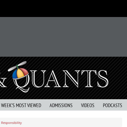
S WEEK’S MOST VIEWED
ADMISSIONS
VIDEOS
PODCASTS
 Responsibility