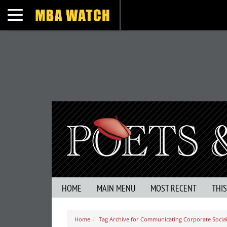
Toggle navigation
HOME
MAIN MENU
MOST RECENT
THI
Home
Tag Archive for Communicating Corporate Social