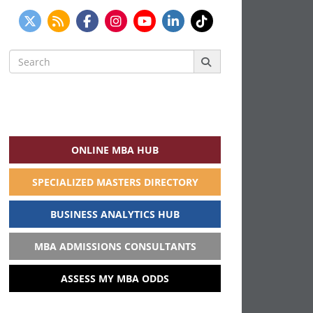
Search
for:
ONLINE MBA HUB
SPECIALIZED MASTERS DIRECTORY
BUSINESS ANALYTICS HUB
MBA ADMISSIONS CONSULTANTS
ASSESS MY MBA ODDS