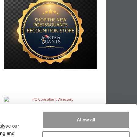
Allow all
alyse our
ing and