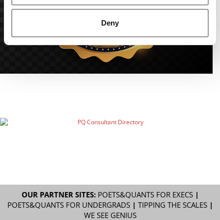
Deny
OUR PARTNER SITES:
POETS&QUANTS FOR EXECS
|
POETS&QUANTS FOR UNDERGRADS
|
TIPPING THE SCALES
|
WE SEE GENIUS