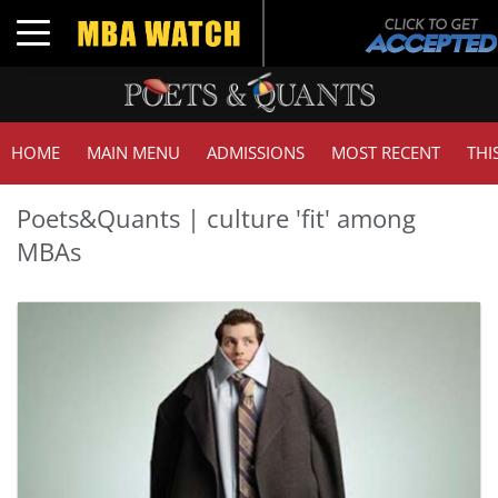
Toggle navigation
HOME
MAIN MENU
ADMISSIONS
MOST RECENT
THI
Poets&Quants | culture 'fit' among
MBAs