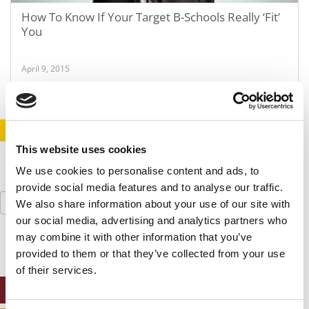
How To Know If Your Target B-Schools Really ‘Fit’
You
April 9, 2015
STAY INFORMED. SIGN UP!
LOGIN
This website uses cookies
We use cookies to personalise content and ads, to
provide social media features and to analyse our traffic.
Search
We also share information about your use of our site with
for:
our social media, advertising and analytics partners who
may combine it with other information that you’ve
provided to them or that they’ve collected from your use
of their services.
ONLINE MBA HUB