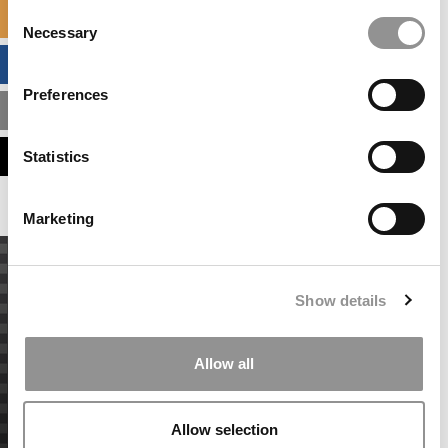
Consent
SPECIALIZED MASTERS DIRECTORY
Necessary
Selection
BUSINESS ANALYTICS HUB
Preferences
MBA ADMISSIONS CONSULTANTS
ASSESS MY MBA ODDS
Statistics
Marketing
Show details
Allow all
Allow selection