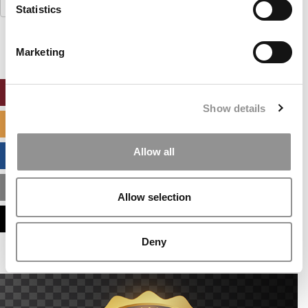
Search
Statistics
for:
Marketing
ONLINE MBA HUB
Show details
SPECIALIZED MASTERS DIRECTORY
Allow all
BUSINESS ANALYTICS HUB
MBA ADMISSIONS CONSULTANTS
Allow selection
ASSESS MY MBA ODDS
Deny