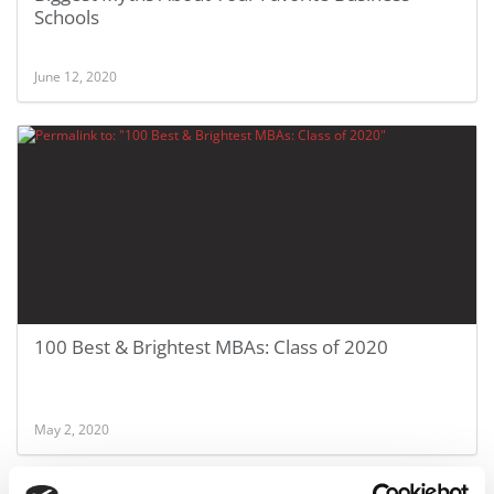
Schools
June 12, 2020
100 Best & Brightest MBAs: Class of 2020
May 2, 2020