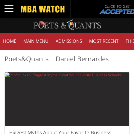
Toggle navigation
HOME
MAIN MENU
ADMISSIONS
MOST RECENT
THI
Poets&Quants | Daniel Bernardes
Biggest Myths About Your Favorite Business