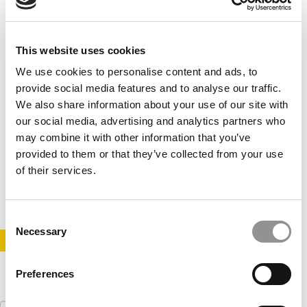
This website uses cookies
We use cookies to personalise content and ads, to
provide social media features and to analyse our traffic.
We also share information about your use of our site with
our social media, advertising and analytics partners who
2020 Best & Brightest MBAs: Daniel Bernardes,
may combine it with other information that you’ve
Indiana University (Kelley)
provided to them or that they’ve collected from your use
of their services.
May 2, 2020
Consent
Necessary
Selection
STAY INFORMED. SIGN UP!
LOGIN
Preferences