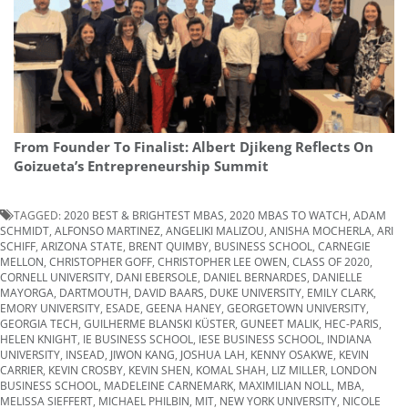
From Founder To Finalist: Albert Djikeng Reflects On
Goizueta’s Entrepreneurship Summit
TAGGED:
2020 BEST & BRIGHTEST MBAS
,
2020 MBAS TO WATCH
,
ADAM
SCHMIDT
,
ALFONSO MARTINEZ
,
ANGELIKI MALIZOU
,
ANISHA MOCHERLA
,
ARI
SCHIFF
,
ARIZONA STATE
,
BRENT QUIMBY
,
BUSINESS SCHOOL
,
CARNEGIE
MELLON
,
CHRISTOPHER GOFF
,
CHRISTOPHER LEE OWEN
,
CLASS OF 2020
,
CORNELL UNIVERSITY
,
DANI EBERSOLE
,
DANIEL BERNARDES
,
DANIELLE
MAYORGA
,
DARTMOUTH
,
DAVID BAARS
,
DUKE UNIVERSITY
,
EMILY CLARK
,
EMORY UNIVERSITY
,
ESADE
,
GEENA HANEY
,
GEORGETOWN UNIVERSITY
,
GEORGIA TECH
,
GUILHERME BLANSKI KÜSTER
,
GUNEET MALIK
,
HEC-PARIS
,
HELEN KNIGHT
,
IE BUSINESS SCHOOL
,
IESE BUSINESS SCHOOL
,
INDIANA
UNIVERSITY
,
INSEAD
,
JIWON KANG
,
JOSHUA LAH
,
KENNY OSAKWE
,
KEVIN
CARRIER
,
KEVIN CROSBY
,
KEVIN SHEN
,
KOMAL SHAH
,
LIZ MILLER
,
LONDON
BUSINESS SCHOOL
,
MADELEINE CARNEMARK
,
MAXIMILIAN NOLL
,
MBA
,
MELISSA SIEFFERT
,
MICHAEL PHILBIN
,
MIT
,
NEW YORK UNIVERSITY
,
NICOLE