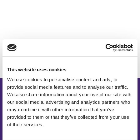
This website uses cookies
We use cookies to personalise content and ads, to
provide social media features and to analyse our traffic.
We also share information about your use of our site with
our social media, advertising and analytics partners who
may combine it with other information that you’ve
provided to them or that they’ve collected from your use
of their services.