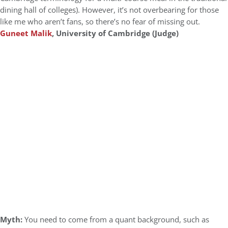
dining hall of colleges). However, it’s not overbearing for those
like me who aren’t fans, so there’s no fear of missing out.
Guneet Malik
, University of Cambridge (Judge)
Myth:
You need to come from a quant background, such as