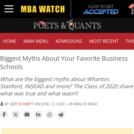
Tuc
Toggle navigation
GMA
HOME
MAIN MENU
ADMISSIONS
MOST RECENT
THI
Biggest Myths About Your Favorite Business
Schools
What are the biggest myths about Wharton,
Stanford, INSEAD and more? The Class of 2020 share
what was true and what wasn’t
BY:
JEFF SCHMITT
ON JUNE 12, 2020 | 28 MINUTE READ