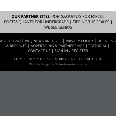
OUR PARTNER SITES:
POETS&QUANTS FOR EXECS
|
POETS&QUANTS FOR UNDERGRADS
|
TIPPING THE SCALES
|
WE SEE GENIUS
ABOUT P&Q
|
P&Q NEWS ARCHIVES
|
PRIVACY POLICY
|
LICENSING
& REPRINTS
|
ADVERTISING & PARTNERSHIPS
|
EDITORIAL
|
CONTACT US
|
SIGN IN / REGISTER
COPYRIGHT© 2026 C CHANGE MEDIA, LLC ALL RIGHTS RESERVED.
Website Design By:
Yellowfarmstudios.com