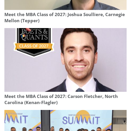
Meet the MBA Class of 2027: Joshua Soulliere, Carnegie
Mellon (Tepper)
Meet the MBA Class of 2027: Carson Fletcher, North
Carolina (Kenan-Flagler)