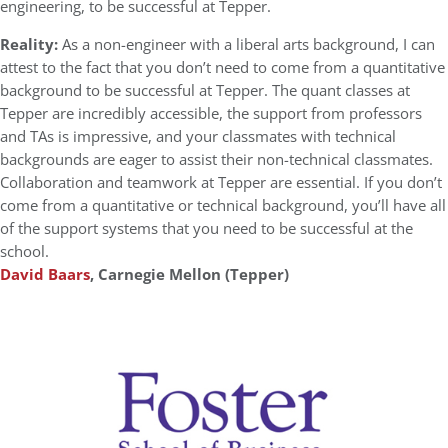
engineering, to be successful at Tepper.
Reality:
As a non-engineer with a liberal arts background, I can
attest to the fact that you don’t need to come from a quantitative
background to be successful at Tepper. The quant classes at
Tepper are incredibly accessible, the support from professors
and TAs is impressive, and your classmates with technical
backgrounds are eager to assist their non-technical classmates.
Collaboration and teamwork at Tepper are essential. If you don’t
come from a quantitative or technical background, you’ll have all
of the support systems that you need to be successful at the
school.
David Baars
, Carnegie Mellon (Tepper)