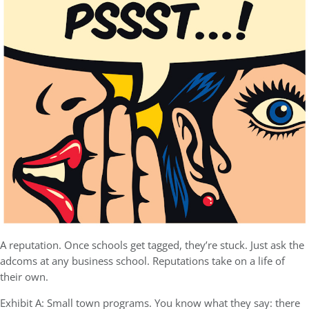
A reputation. Once schools get tagged, they’re stuck. Just ask the
adcoms at any business school. Reputations take on a life of
their own.
Exhibit A: Small town programs. You know what they say: there