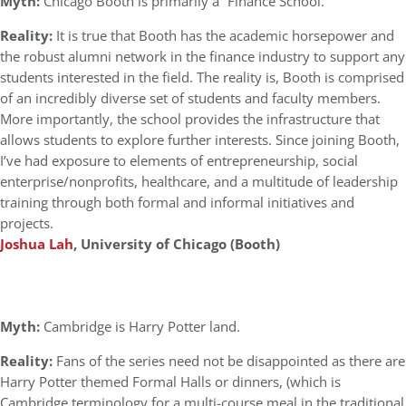
Myth:
Chicago Booth is primarily a “Finance School.”
Reality:
It is true that Booth has the academic horsepower and
the robust alumni network in the finance industry to support any
students interested in the field. The reality is, Booth is comprised
of an incredibly diverse set of students and faculty members.
More importantly, the school provides the infrastructure that
allows students to explore further interests. Since joining Booth,
I’ve had exposure to elements of entrepreneurship, social
enterprise/nonprofits, healthcare, and a multitude of leadership
training through both formal and informal initiatives and
projects.
Joshua Lah
, University of Chicago (Booth)
Myth:
Cambridge is Harry Potter land.
Reality:
Fans of the series need not be disappointed as there are
Harry Potter themed Formal Halls or dinners, (which is
Cambridge terminology for a multi-course meal in the traditional