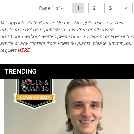
1
2
3
4
Page 1 of 4
© Copyright 2026 Poets & Quants. All rights reserved. This
article may not be republished, rewritten or otherwise
distributed without written permission. To reprint or license this
article or any content from Poets & Quants, please submit your
request
HERE
.
TRENDING