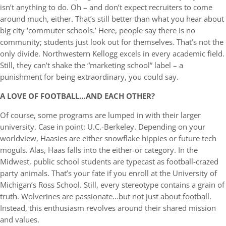
isn’t anything to do. Oh – and don’t expect recruiters to come
around much, either. That’s still better than what you hear about
big city ‘commuter schools.’ Here, people say there is no
community; students just look out for themselves. That’s not the
only divide. Northwestern Kellogg excels in every academic field.
Still, they can’t shake the “marketing school” label – a
punishment for being extraordinary, you could say.
A LOVE OF FOOTBALL…AND EACH OTHER?
Of course, some programs are lumped in with their larger
university. Case in point: U.C.-Berkeley. Depending on your
worldview, Haasies are either snowflake hippies or future tech
moguls. Alas, Haas falls into the either-or category. In the
Midwest, public school students are typecast as football-crazed
party animals. That’s your fate if you enroll at the University of
Michigan’s Ross School. Still, every stereotype contains a grain of
truth. Wolverines are passionate…but not just about football.
Instead, this enthusiasm revolves around their shared mission
and values.