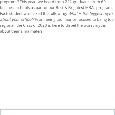
programs? This year, we heard from 242 graduates from 69
business schools as part of our Best & Brightest MBAs program.
Each student was asked the following:
What is the biggest myth
about your school?
From being too finance-focused to being too
regional, the Class of 2020 is here to dispel the worst myths
about their alma maters.