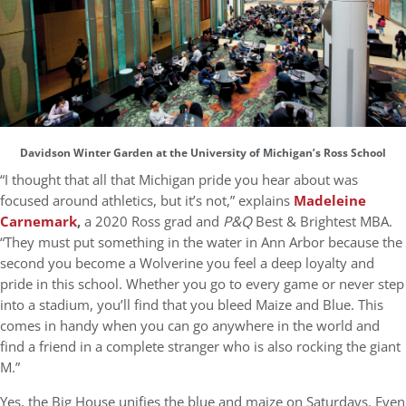
Davidson Winter Garden at the University of Michigan’s Ross School
“I thought that all that Michigan pride you hear about was
focused around athletics, but it’s not,” explains
Madeleine
Carnemark
,
a 2020 Ross grad and
P&Q
Best & Brightest MBA.
“They must put something in the water in Ann Arbor because the
second you become a Wolverine you feel a deep loyalty and
pride in this school. Whether you go to every game or never step
into a stadium, you’ll find that you bleed Maize and Blue. This
comes in handy when you can go anywhere in the world and
find a friend in a complete stranger who is also rocking the giant
M.”
Yes, the Big House unifies the blue and maize on Saturdays. Even