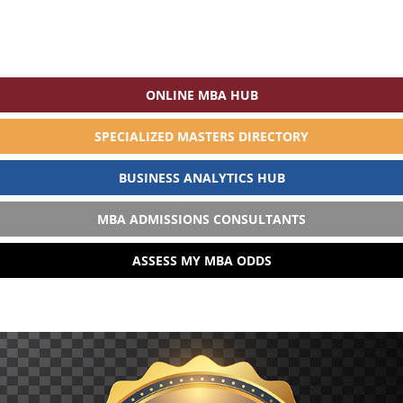
ONLINE MBA HUB
SPECIALIZED MASTERS DIRECTORY
BUSINESS ANALYTICS HUB
MBA ADMISSIONS CONSULTANTS
ASSESS MY MBA ODDS