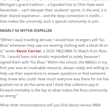
Michigan’s grand tradition – a lopsided loss to Ohio State each
November – can’t dampen their students’ spirits. In the end, it is
their shared experience – and the deep connection it instills –
that makes the university such a special community to join.
NEARLY 50 MYTHS DISPELLED
“[When I was] traveling abroad, I would hear strangers yell “Go
Blue” whenever they saw me wearing clothing with a block M on
it,” writes
Kevin Carrier
, a 2020
P&Q
MBA To Watch from Ross.
“Or, I would have cold emails responded to solely because I
signed them with “Go Blue.” Within the school, the MBA2s in my
first year was an invaluable resource, always ready and willing to
help use their experience to answer questions or find someone
they knew who could. How much everyone was there for me has
pushed me to do the same and I think that collective pay-it-
forward mentality is the key to what makes the Ross community
so strong.”
What other misconceptions will you find about various MBA