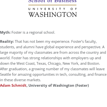
Myth:
Foster is a regional school.
Reality:
That has not been my experience. Foster’s faculty,
students, and alumni have global experience and perspective. A
large majority of my classmates are from across the country and
world. Foster has strong relationships with employers up and
down the West Coast, Texas, Chicago, New York, and Boston.
After graduation, a growing number of my classmates will leave
Seattle for amazing opportunities in tech, consulting, and finance
in these diverse markets.
Adam Schmidt
, University of Washington (Foster)