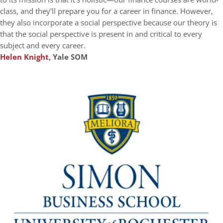
class, and they’ll prepare you for a career in finance. However,
they also incorporate a social perspective because our theory is
that the social perspective is present in and critical to every
subject and every career.
Helen Knight
, Yale SOM