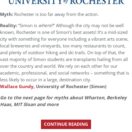
Myth:
Rochester is too far away from the action.
Reality:
“Simon is
where
?” Although the city may not be well
known, Rochester is one of Simon’s best assets! It’s a mid-sized
city with something for everyone including a vibrant arts scene,
local breweries and vineyards, too many restaurants to count,
and plenty of outdoor hiking and ski trails. On top of that, the
vast majority of Simon students are transplants hailing from all
over the country and world. We rely on each other for our
academic, professional, and social networks – something that is
less likely to occur in a large, destination city.
Wallace Gundy
, University of Rochester (Simon)
Go to the next page for myths about Wharton, Berkeley
Haas, MIT Sloan and more
CONTINUE READING