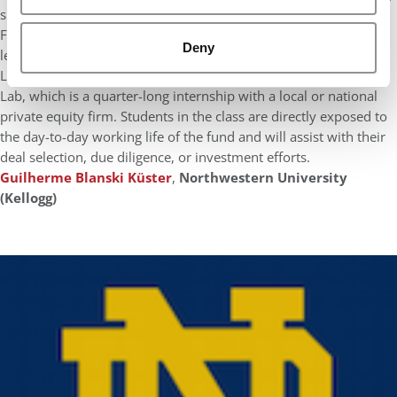
such as Financial Decisions, Global Financial Management, and
Financial Planning for M&A. Kellogg has also many experiential
Deny
learning courses, such as Asset Management Lab, Private Equity
Lab, and Venture Capital Lab. I had planned to do Private Equity
Lab, which is a quarter-long internship with a local or national
private equity firm. Students in the class are directly exposed to
the day-to-day working life of the fund and will assist with their
deal selection, due diligence, or investment efforts.
Guilherme Blanski Küster
,
Northwestern University
(Kellogg)