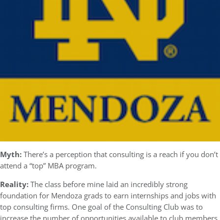
Myth:
There’s a perception that consulting is a reach if you don’t
attend a “top” MBA program.
Reality:
The class before mine laid an incredibly strong
foundation for Mendoza grads to earn internships and jobs with
top consulting firms. One goal of the Consulting Club was to
increase the number of opportunities available to club members.