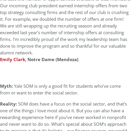
Our incoming club president earned internship offers from two
top strategy consulting firms and the rest of our club is crushing
it. For example, we doubled the number of offers at one firm!
We are still wrapping up the recruiting season and already
exceeded last year’s number of internship offers at consulting
firms. I’m incredibly proud of the work my leadership team has
done to improve the program and so thankful for our valuable
alumni network.
Emily Clark
, Notre Dame (Mendoza)
Myth:
Yale SOM is only a good fit for students who’ve come
from or want to enter the social sector.
Reality:
SOM does have a focus on the social sector, and that’s
one of the things I love most about it. But you can also have a
rewarding experience here if you’ve never worked in nonprofit
and never want to do so. What’s special about SOM’s approach
to its mission is that it’s holistic—our finance courses are world-