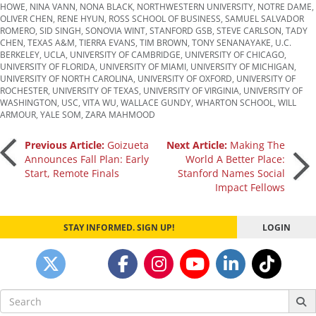
HOWE
,
NINA VANN
,
NONA BLACK
,
NORTHWESTERN UNIVERSITY
,
NOTRE DAME
,
OLIVER CHEN
,
RENE HYUN
,
ROSS SCHOOL OF BUSINESS
,
SAMUEL SALVADOR
ROMERO
,
SID SINGH
,
SONOVIA WINT
,
STANFORD GSB
,
STEVE CARLSON
,
TADY
CHEN
,
TEXAS A&M
,
TIERRA EVANS
,
TIM BROWN
,
TONY SENANAYAKE
,
U.C.
BERKELEY
,
UCLA
,
UNIVERSITY OF CAMBRIDGE
,
UNIVERSITY OF CHICAGO
,
UNIVERSITY OF FLORIDA
,
UNIVERSITY OF MIAMI
,
UNIVERSITY OF MICHIGAN
,
UNIVERSITY OF NORTH CAROLINA
,
UNIVERSITY OF OXFORD
,
UNIVERSITY OF
ROCHESTER
,
UNIVERSITY OF TEXAS
,
UNIVERSITY OF VIRGINIA
,
UNIVERSITY OF
WASHINGTON
,
USC
,
VITA WU
,
WALLACE GUNDY
,
WHARTON SCHOOL
,
WILL
ARMOUR
,
YALE SOM
,
ZARA MAHMOOD
Post
Previous Article:
Goizueta
Next Article:
Making The
Announces Fall Plan: Early
World A Better Place:
Start, Remote Finals
Stanford Names Social
navigation
Impact Fellows
STAY INFORMED. SIGN UP!
LOGIN
Search
for: