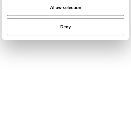
Allow selection
Deny