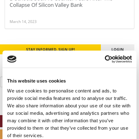
Collapse Of Silicon Valley Bank
March 14, 2023
STAY INFORMED. SIGN UP!
LOGIN
Search
This website uses cookies
for:
We use cookies to personalise content and ads, to
provide social media features and to analyse our traffic.
We also share information about your use of our site with
our social media, advertising and analytics partners who
may combine it with other information that you’ve
ONLINE MBA HUB
provided to them or that they’ve collected from your use
SPECIALIZED MASTERS DIRECTORY
of their services.