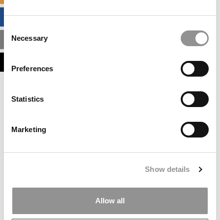
BUSINESS ANALYTICS HUB
Consent
Necessary
MBA ADMISSIONS CONSULTANTS
Selection
ASSESS MY MBA ODDS
Preferences
Statistics
Marketing
Show details
Allow all