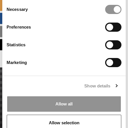
Consent
SPECIALIZED MASTERS DIRECTORY
Necessary
Selection
BUSINESS ANALYTICS HUB
Preferences
MBA ADMISSIONS CONSULTANTS
ASSESS MY MBA ODDS
Statistics
Marketing
Show details
Allow all
Allow selection