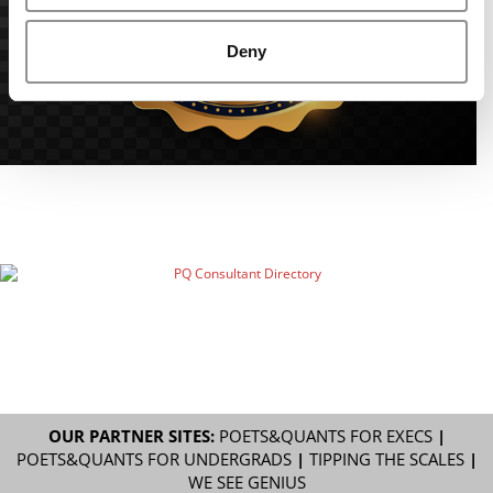
Deny
OUR PARTNER SITES:
POETS&QUANTS FOR EXECS
|
POETS&QUANTS FOR UNDERGRADS
|
TIPPING THE SCALES
|
WE SEE GENIUS