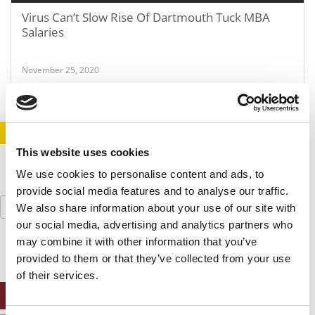
Virus Can’t Slow Rise Of Dartmouth Tuck MBA
Salaries
November 25, 2020
STAY INFORMED. SIGN UP!
LOGIN
This website uses cookies
We use cookies to personalise content and ads, to
provide social media features and to analyse our traffic.
Search
We also share information about your use of our site with
for:
our social media, advertising and analytics partners who
may combine it with other information that you’ve
provided to them or that they’ve collected from your use
of their services.
ONLINE MBA HUB