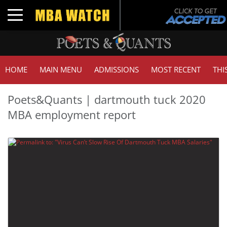
Toggle navigation
HOME
MAIN MENU
ADMISSIONS
MOST RECENT
THI
Poets&Quants | dartmouth tuck 2020
MBA employment report