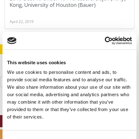
Kong, University of Houston (Bauer)
April 22, 2019
STAY INFORMED. SIGN UP!
LOGIN
This website uses cookies
We use cookies to personalise content and ads, to
Search
provide social media features and to analyse our traffic.
for:
We also share information about your use of our site with
our social media, advertising and analytics partners who
may combine it with other information that you’ve
provided to them or that they’ve collected from your use
of their services.
ONLINE MBA HUB
SPECIALIZED MASTERS DIRECTORY
Consent