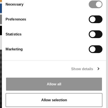
Necessary
Selection
BUSINESS ANALYTICS HUB
Preferences
MBA ADMISSIONS CONSULTANTS
ASSESS MY MBA ODDS
Statistics
Marketing
Show details
Allow all
Allow selection