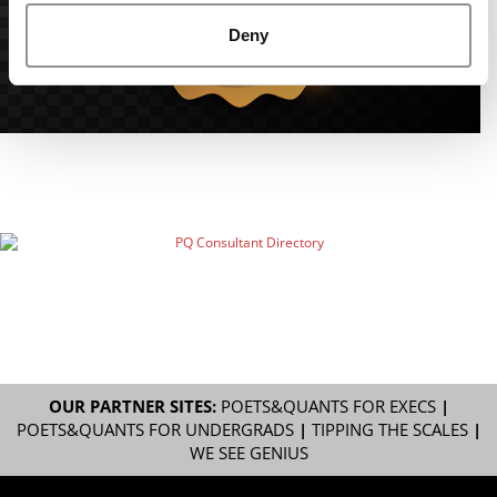
Deny
OUR PARTNER SITES:
POETS&QUANTS FOR EXECS
|
POETS&QUANTS FOR UNDERGRADS
|
TIPPING THE SCALES
|
WE SEE GENIUS