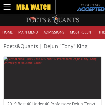
Toggle navigation
HOME
MAIN MENU
ADMISSIONS
MOST RECENT
THI
Poets&Quants | Dejun "Tony" King
2019 Best 40 Under 40 Professors: Dejun (Tony)