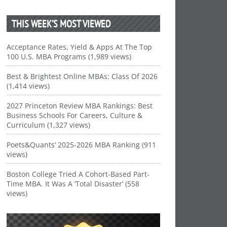
THIS WEEK’S MOST VIEWED
Acceptance Rates, Yield & Apps At The Top
100 U.S. MBA Programs (1,989 views)
Best & Brightest Online MBAs: Class Of 2026
(1,414 views)
2027 Princeton Review MBA Rankings: Best
Business Schools For Careers, Culture &
Curriculum (1,327 views)
Poets&Quants’ 2025-2026 MBA Ranking (911
views)
Boston College Tried A Cohort-Based Part-
Time MBA. It Was A ‘Total Disaster’ (558
views)