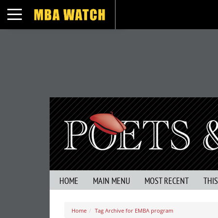
Toggle navigation
HOME
MAIN MENU
MOST RECENT
THI
Home
Tag Archive for EMBA program