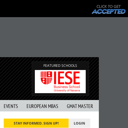
FEATURED SCHOOLS
EVENTS
EUROPEAN MBAS
GMAT MASTER
STAY INFORMED. SIGN UP!
LOGIN