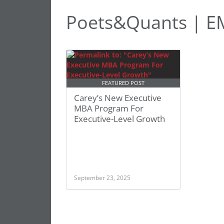
Poets&Quants | 
FEATURED POST
Carey’s New Executive
MBA Program For
Executive-Level Growth
September 23, 2025