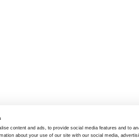
s
ise content and ads, to provide social media features and to an
rmation about your use of our site with our social media, advertis