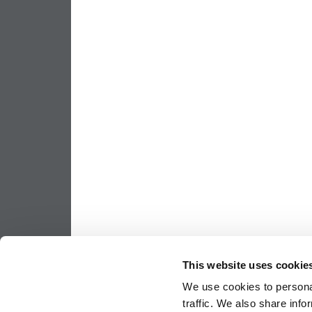
This website uses cookie
We use cookies to personal
traffic. We also share info