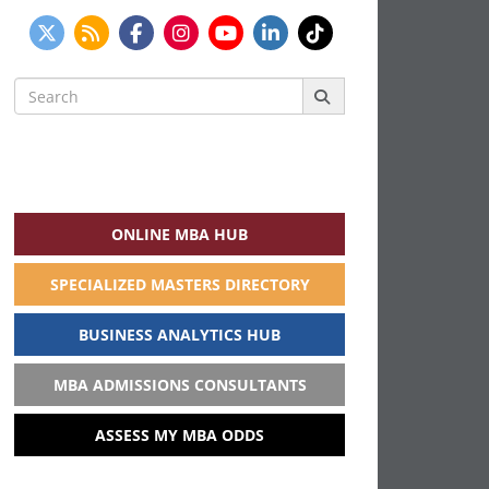
Search
for:
ONLINE MBA HUB
SPECIALIZED MASTERS DIRECTORY
BUSINESS ANALYTICS HUB
MBA ADMISSIONS CONSULTANTS
ASSESS MY MBA ODDS