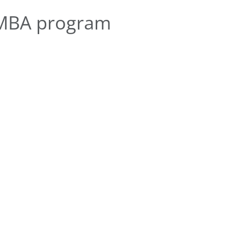
EMBA program