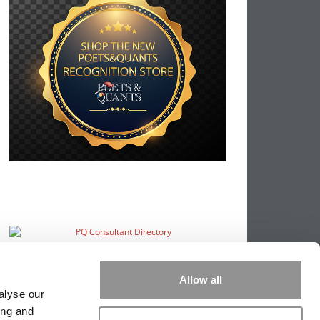
Allow all
alyse our
ing and