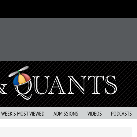
S WEEK’S MOST VIEWED
ADMISSIONS
VIDEOS
PODCASTS