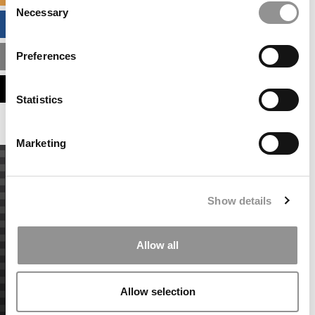
Necessary
Selection
BUSINESS ANALYTICS HUB
Preferences
MBA ADMISSIONS CONSULTANTS
ASSESS MY MBA ODDS
Statistics
Marketing
Show details
Allow all
Allow selection