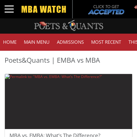
Toggle navigation
HOME
MAIN MENU
ADMISSIONS
MOST RECENT
THI
Poets&Quants | EMBA vs MBA
MBA vs. EMBA: What’s The Difference?