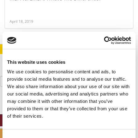
April 18, 2019
STAY INFORMED. SIGN UP!
LOGIN
This website uses cookies
We use cookies to personalise content and ads, to
Search
provide social media features and to analyse our traffic.
for:
We also share information about your use of our site with
our social media, advertising and analytics partners who
may combine it with other information that you’ve
provided to them or that they’ve collected from your use
of their services.
ONLINE MBA HUB
SPECIALIZED MASTERS DIRECTORY
Consent