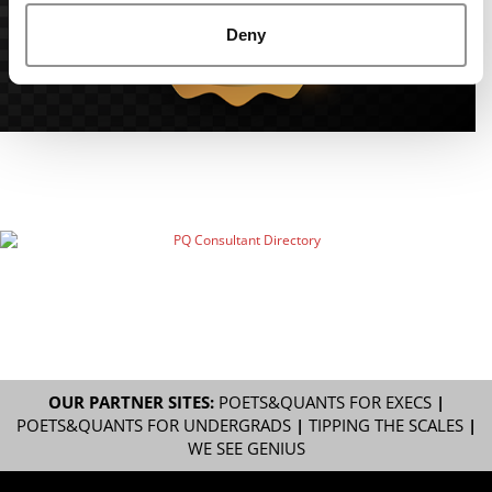
Deny
OUR PARTNER SITES:
POETS&QUANTS FOR EXECS
|
POETS&QUANTS FOR UNDERGRADS
|
TIPPING THE SCALES
|
WE SEE GENIUS