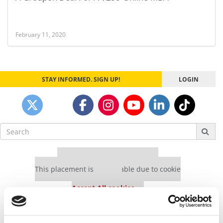
February 11, 2020
STAY INFORMED. SIGN UP!
LOGIN
Search
for:
Our partners keep P&Q free
This placement is unavailable due to cookie
settings.
Accept All cookies.
Our partners keep P&Q free
This placement is unavailable due to cookie