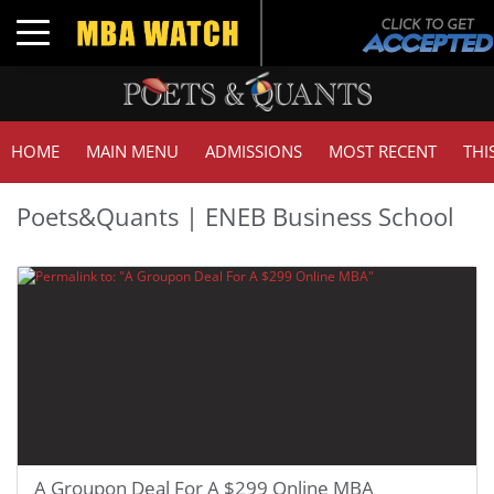
Toggle navigation
HOME
MAIN MENU
ADMISSIONS
MOST RECENT
THI
Poets&Quants | ENEB Business School
A Groupon Deal For A $299 Online MBA