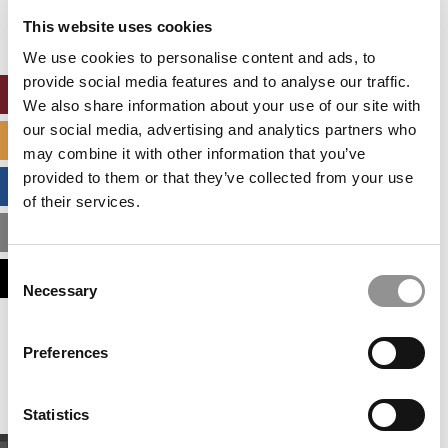
settings.
This website uses cookies
Accept All cookies.
We use cookies to personalise content and ads, to
provide social media features and to analyse our traffic.
ONLINE MBA HUB
We also share information about your use of our site with
our social media, advertising and analytics partners who
SPECIALIZED MASTERS DIRECTORY
may combine it with other information that you’ve
provided to them or that they’ve collected from your use
BUSINESS ANALYTICS HUB
of their services.
MBA ADMISSIONS CONSULTANTS
Consent
ASSESS MY MBA ODDS
Necessary
Selection
Our partners keep P&Q free
Preferences
This placement is unavailable due to cookie
settings.
Accept All cookies.
Statistics