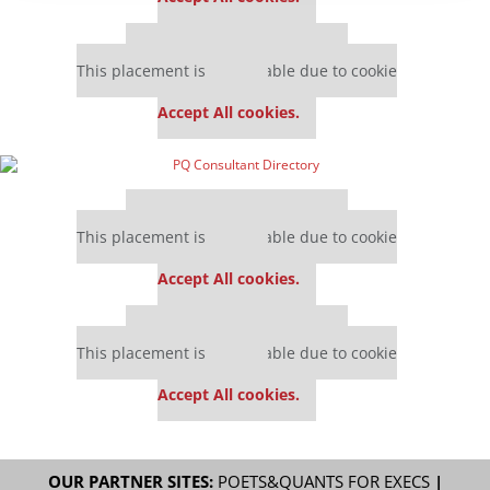
Our partners keep P&Q free
This placement is unavailable due to cookie
settings.
Accept All cookies.
Our partners keep P&Q free
This placement is unavailable due to cookie
settings.
Accept All cookies.
Our partners keep P&Q free
This placement is unavailable due to cookie
settings.
Accept All cookies.
OUR PARTNER SITES:
POETS&QUANTS FOR EXECS
|