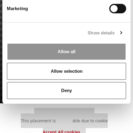
Marketing
Show details
Allow all
Allow selection
Deny
Our partners keep P&Q free
This placement is unavailable due to cookie
settings.
Accept All cookies.