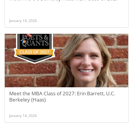
January 14, 2026
Meet the MBA Class of 2027: Erin Barrett, U.C.
Berkeley (Haas)
January 14, 2026