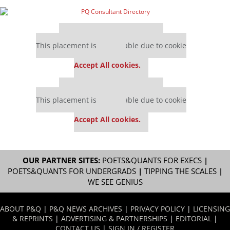
Our partners keep P&Q free
This placement is unavailable due to cookie
settings.
Accept All cookies.
Our partners keep P&Q free
This placement is unavailable due to cookie
settings.
Accept All cookies.
OUR PARTNER SITES:
POETS&QUANTS FOR EXECS
|
POETS&QUANTS FOR UNDERGRADS
|
TIPPING THE SCALES
|
WE SEE GENIUS
ABOUT P&Q
|
P&Q NEWS ARCHIVES
|
PRIVACY POLICY
|
LICENSING
& REPRINTS
|
ADVERTISING & PARTNERSHIPS
|
EDITORIAL
|
CONTACT US
|
SIGN IN / REGISTER