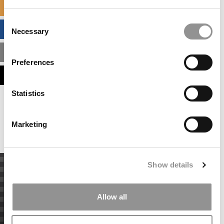
SPECIALIZED MASTERS DIRECTORY
Consent
BUSINESS ANALYTICS HUB
Necessary
Selection
MBA ADMISSIONS CONSULTANTS
Preferences
ASSESS MY MBA ODDS
Statistics
Our partners keep P&Q free
This placement is unavailable due to cookie
settings.
Marketing
Accept All cookies.
Show details
Allow all