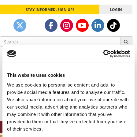
STAY INFORMED. SIGN UP!
LOGIN
Search
for:
Our partners keep P&Q free
This placement is unavailable due to cookie
settings.
This website uses cookies
Accept All cookies.
We use cookies to personalise content and ads, to
Our partners keep P&Q free
provide social media features and to analyse our traffic.
This placement is unavailable due to cookie
We also share information about your use of our site with
settings.
our social media, advertising and analytics partners who
Accept All cookies.
may combine it with other information that you’ve
provided to them or that they’ve collected from your use
ONLINE MBA HUB
of their services.