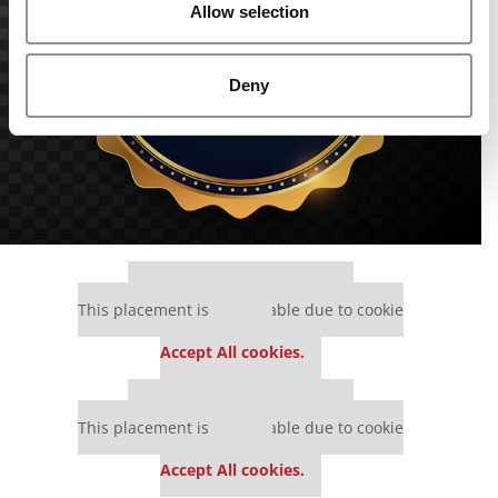
Allow selection
Deny
Our partners keep P&Q free
This placement is unavailable due to cookie
settings.
Accept All cookies.
Our partners keep P&Q free
This placement is unavailable due to cookie
settings.
Accept All cookies.