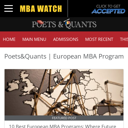
Toggle navigation
HOME
MAIN MENU
ADMISSIONS
MOST RECENT
THI
Poets&Quants | European MBA Program
FEATURED POST
10 Best European MBA Programs: Where Future