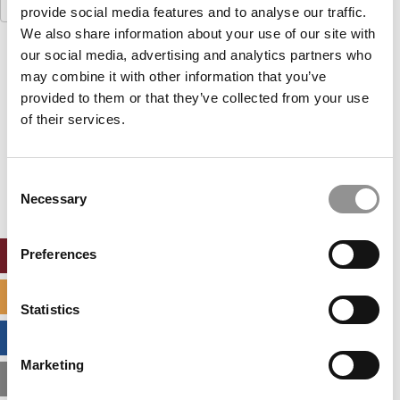
Search
provide social media features and to analyse our traffic.
for:
We also share information about your use of our site with
our social media, advertising and analytics partners who
Our partners keep P&Q free
This placement is unavailable due to cookie
may combine it with other information that you’ve
settings.
provided to them or that they’ve collected from your use
Accept All cookies.
of their services.
Our partners keep P&Q free
This placement is unavailable due to cookie
Consent
settings.
Necessary
Selection
Accept All cookies.
Preferences
ONLINE MBA HUB
SPECIALIZED MASTERS DIRECTORY
Statistics
BUSINESS ANALYTICS HUB
Marketing
MBA ADMISSIONS CONSULTANTS