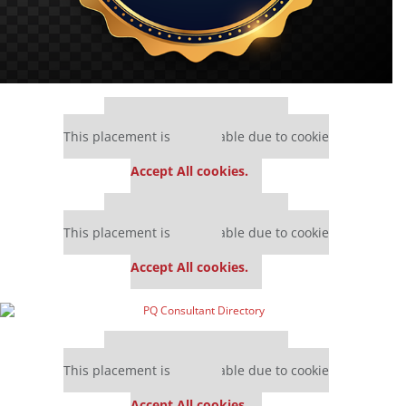
Our partners keep P&Q free
This placement is unavailable due to cookie
settings.
Accept All cookies.
Our partners keep P&Q free
This placement is unavailable due to cookie
settings.
Accept All cookies.
Our partners keep P&Q free
This placement is unavailable due to cookie
settings.
Accept All cookies.