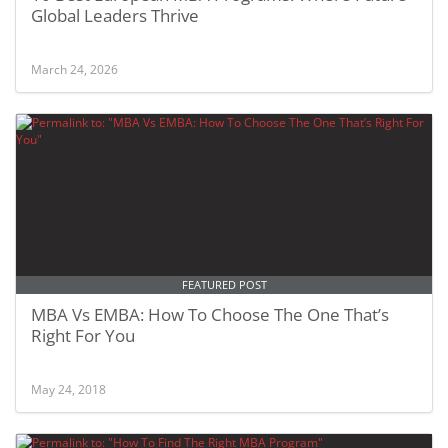
Global Leaders Thrive
March 24, 2026
FEATURED POST
MBA Vs EMBA: How To Choose The One That’s
Right For You
May 24, 2018