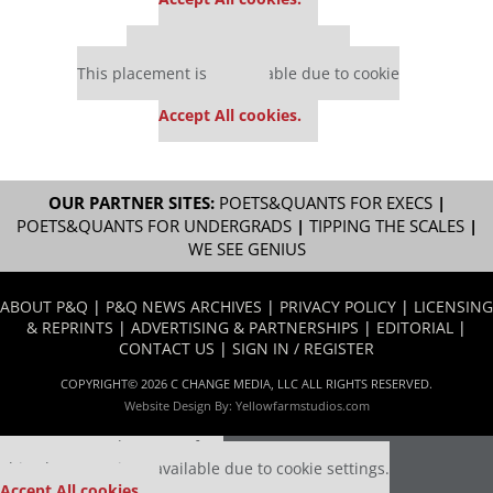
Our partners keep P&Q free
This placement is unavailable due to cookie
settings.
Accept All cookies.
OUR PARTNER SITES:
POETS&QUANTS FOR EXECS
|
POETS&QUANTS FOR UNDERGRADS
|
TIPPING THE SCALES
|
WE SEE GENIUS
ABOUT P&Q
|
P&Q NEWS ARCHIVES
|
PRIVACY POLICY
|
LICENSING
& REPRINTS
|
ADVERTISING & PARTNERSHIPS
|
EDITORIAL
|
CONTACT US
|
SIGN IN / REGISTER
COPYRIGHT© 2026 C CHANGE MEDIA, LLC ALL RIGHTS RESERVED.
Website Design By:
Yellowfarmstudios.com
Our partners keep P&Q free
This placement is unavailable due to cookie settings.
Accept All cookies.