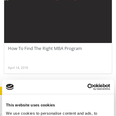
How To Find The Right MBA Program
April 14, 2018
STAY INFORMED. SIGN UP!
LOGIN
This website uses cookies
We use cookies to personalise content and ads, to