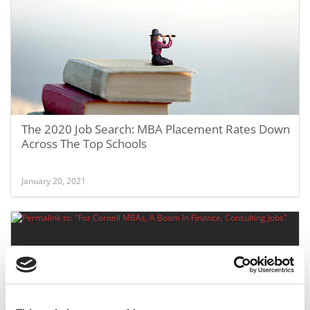
The 2020 Job Search: MBA Placement Rates Down
Across The Top Schools
January 20, 2021