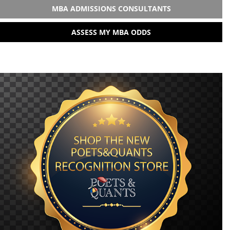
MBA ADMISSIONS CONSULTANTS
ASSESS MY MBA ODDS