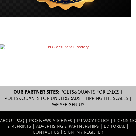
OUR PARTNER SITES:
POETS&QUANTS FOR EXECS
|
POETS&QUANTS FOR UNDERGRADS
|
TIPPING THE SCALES
|
WE SEE GENIUS
ABOUT P&Q
|
P&Q NEWS ARCHIVES
|
PRIVACY POLICY
|
LICENSING
& REPRINTS
|
ADVERTISING & PARTNERSHIPS
|
EDITORIAL
|
CONTACT US
|
SIGN IN / REGISTER