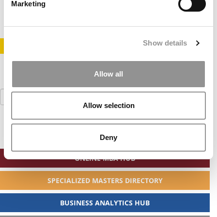
August 14, 2019
Marketing
Show details
STAY INFORMED. SIGN UP!
LOGIN
Allow all
Search
for:
Allow selection
Deny
ONLINE MBA HUB
SPECIALIZED MASTERS DIRECTORY
BUSINESS ANALYTICS HUB