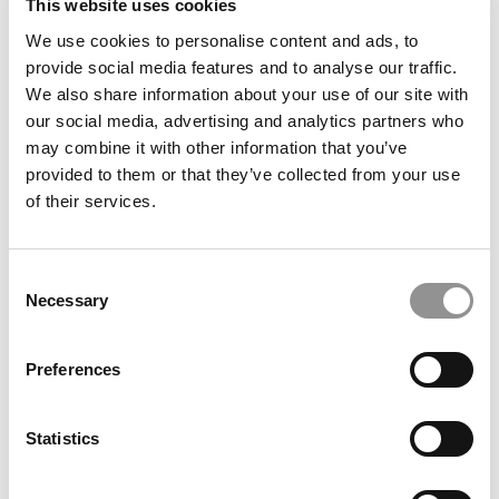
This website uses cookies
We use cookies to personalise content and ads, to
For Cornell MBAs, A Boom In Finance, Consulting
provide social media features and to analyse our traffic.
Jobs
We also share information about your use of our site with
our social media, advertising and analytics partners who
may combine it with other information that you’ve
January 17, 2020
provided to them or that they’ve collected from your use
of their services.
Consent
Necessary
Selection
Preferences
Wall Street Gets Its Finance MBAs From These
Statistics
Schools