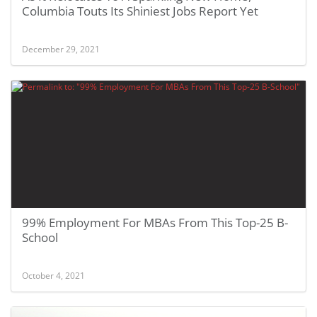
Columbia Touts Its Shiniest Jobs Report Yet
December 29, 2021
99% Employment For MBAs From This Top-25 B-
School
October 4, 2021