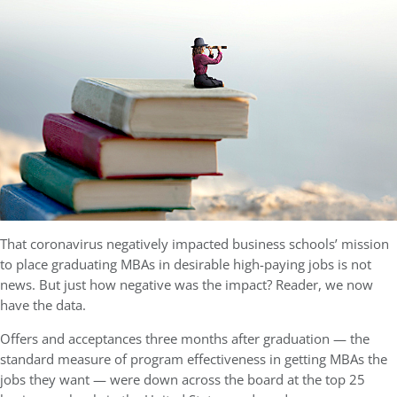
That coronavirus negatively impacted business schools’ mission
to place graduating MBAs in desirable high-paying jobs is not
news. But just how negative was the impact? Reader, we now
have the data.
Offers and acceptances three months after graduation — the
standard measure of program effectiveness in getting MBAs the
jobs they want — were down across the board at the top 25