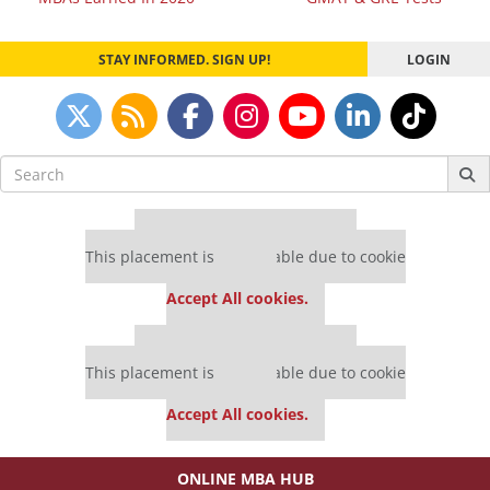
navigation
STAY INFORMED. SIGN UP!
LOGIN
Search
for:
Our partners keep P&Q free
This placement is unavailable due to cookie
settings.
Accept All cookies.
Our partners keep P&Q free
This placement is unavailable due to cookie
settings.
Accept All cookies.
ONLINE MBA HUB