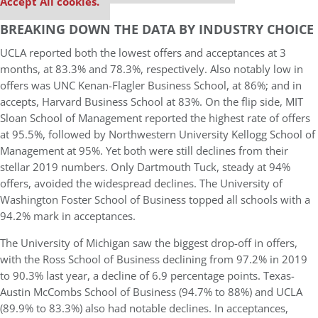
Accept All cookies.
BREAKING DOWN THE DATA BY INDUSTRY CHOICE
UCLA reported both the lowest offers and acceptances at 3
months, at 83.3% and 78.3%, respectively. Also notably low in
offers was UNC Kenan-Flagler Business School, at 86%; and in
accepts, Harvard Business School at 83%. On the flip side, MIT
Sloan School of Management reported the highest rate of offers
at 95.5%, followed by Northwestern University Kellogg School of
Management at 95%. Yet both were still declines from their
stellar 2019 numbers. Only Dartmouth Tuck, steady at 94%
offers, avoided the widespread declines. The University of
Washington Foster School of Business topped all schools with a
94.2% mark in acceptances.
The University of Michigan saw the biggest drop-off in offers,
with the Ross School of Business declining from 97.2% in 2019
to 90.3% last year, a decline of 6.9 percentage points. Texas-
Austin McCombs School of Business (94.7% to 88%) and UCLA
(89.9% to 83.3%) also had notable declines. In acceptances,