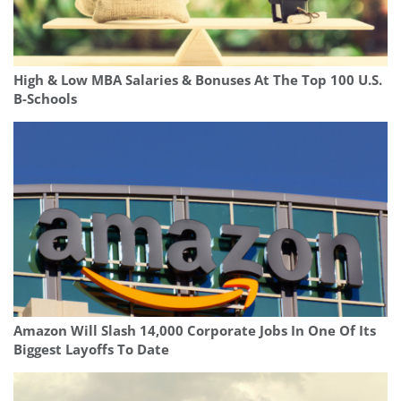
High & Low MBA Salaries & Bonuses At The Top 100 U.S.
B-Schools
Amazon Will Slash 14,000 Corporate Jobs In One Of Its
Biggest Layoffs To Date