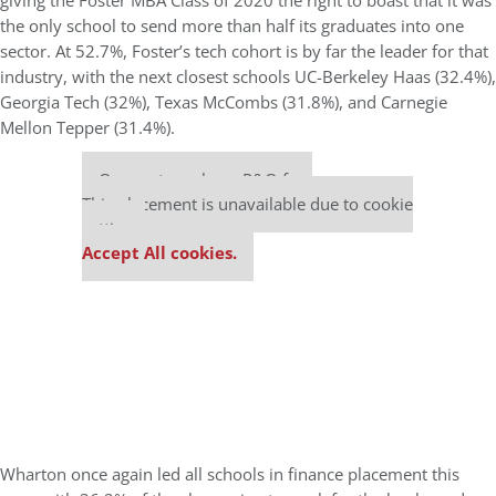
giving the Foster MBA Class of 2020 the right to boast that it was
the only school to send more than half its graduates into one
sector. At 52.7%, Foster’s tech cohort is by far the leader for that
industry, with the next closest schools UC-Berkeley Haas (32.4%),
Georgia Tech (32%), Texas McCombs (31.8%), and Carnegie
Mellon Tepper (31.4%).
Our partners keep P&Q free
This placement is unavailable due to cookie
settings.
Accept All cookies.
Wharton once again led all schools in finance placement this