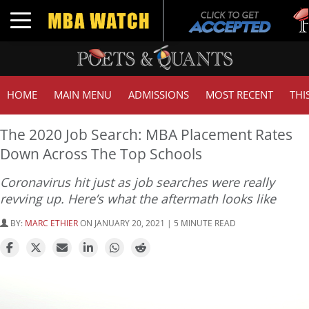
Tuck 
Toggle navigation
GMAT
HOME
MAIN MENU
ADMISSIONS
MOST RECENT
THI
The 2020 Job Search: MBA Placement Rates
Down Across The Top Schools
Coronavirus hit just as job searches were really
revving up. Here’s what the aftermath looks like
BY:
MARC ETHIER
ON JANUARY 20, 2021 | 5 MINUTE READ