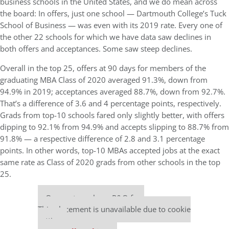
business schools in the United States, and we do mean across
the board: In offers, just one school — Dartmouth College’s Tuck
School of Business — was even with its 2019 rate. Every one of
the other 22 schools for which we have data saw declines in
both offers and acceptances. Some saw steep declines.
Overall in the top 25, offers at 90 days for members of the
graduating MBA Class of 2020 averaged 91.3%, down from
94.9% in 2019; acceptances averaged 88.7%, down from 92.7%.
That’s a difference of 3.6 and 4 percentage points, respectively.
Grads from top-10 schools fared only slightly better, with offers
dipping to 92.1% from 94.9% and accepts slipping to 88.7% from
91.8% — a respective difference of 2.8 and 3.1 percentage
points. In other words, top-10 MBAs accepted jobs at the exact
same rate as Class of 2020 grads from other schools in the top
25.
Our partners keep P&Q free
This placement is unavailable due to cookie
settings.