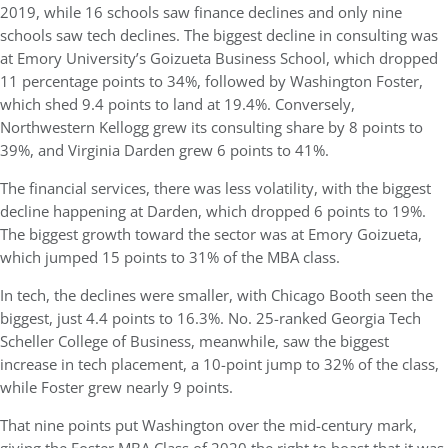
2019, while 16 schools saw finance declines and only nine
schools saw tech declines. The biggest decline in consulting was
at Emory University’s Goizueta Business School, which dropped
11 percentage points to 34%, followed by Washington Foster,
which shed 9.4 points to land at 19.4%. Conversely,
Northwestern Kellogg grew its consulting share by 8 points to
39%, and Virginia Darden grew 6 points to 41%.
The financial services, there was less volatility, with the biggest
decline happening at Darden, which dropped 6 points to 19%.
The biggest growth toward the sector was at Emory Goizueta,
which jumped 15 points to 31% of the MBA class.
In tech, the declines were smaller, with Chicago Booth seen the
biggest, just 4.4 points to 16.3%. No. 25-ranked Georgia Tech
Scheller College of Business, meanwhile, saw the biggest
increase in tech placement, a 10-point jump to 32% of the class,
while Foster grew nearly 9 points.
That nine points put Washington over the mid-century mark,