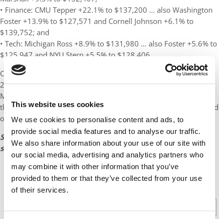
• Finance: CMU Tepper +22.1% to $137,200 … also Washington
Foster +13.9% to $127,571 and Cornell Johnson +6.1% to
$139,752; and
• Tech: Michigan Ross +8.9% to $131,980 … also Foster +5.6% to
$125,947 and NYU Stern +5.5% to $128,406.
Coronavirus dampened but did not drown the MBA Class of
2020. As Darden Assistant Dean of Career Development Jeff
McNish
said last year
, “This is a special class that persevered
This website uses cookies
through unprecedented uncertainty, and we are incredibly proud
of our graduates’ success.”
We use cookies to personalise content and ads, to
provide social media features and to analyse our traffic.
See page 4 for a complete table of the top 25 U.S. B-
We also share information about your use of our site with
schools and their salary data by industry.
our social media, advertising and analytics partners who
may combine it with other information that you’ve
provided to them or that they’ve collected from your use
CONTINUE READING
of their services.
1
2
3
4
Page 1 of 4