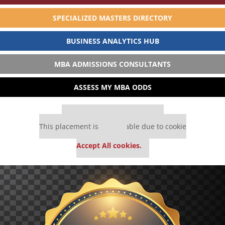
SPECIALIZED MASTERS DIRECTORY
BUSINESS ANALYTICS HUB
MBA ADMISSIONS CONSULTANTS
ASSESS MY MBA ODDS
Our partners keep P&Q free
This placement is unavailable due to cookie
settings.
Accept All cookies.