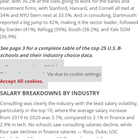
year, with 36.2% of the class going to work for the banks and
investment firms, with Stanford, Harvard, and Cornell all tied at
34% and NYU Stern next at 33.5%. And in consulting, Dartmouth
reported a big jump to 42%, making it the sector leader, followed
by Darden (41%), Kellogg (39%), Booth (38.2%), and Yale SOM
(36.9%).
See page 3 for a complete table of the top 25 U.S. B-
schools and their industry choice data.
Our partners keep P&Q free
This media is unavailable due to cookie settings.
Accept All cookies.
SALARY BREAKDOWNS BY INDUSTRY
Consulting was clearly the industry with the least salary volatility,
particularly in the top 10, where the average salary increase
from 2019 to 2020 was 3.7%, compared to 3.1% in finance and
2.9% in tech. No schools saw consulting salaries decline, while
four saw declines in finance salaries — Ross, Duke, USC