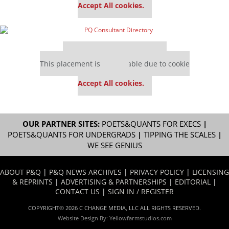
Accept All cookies.
Our partners keep P&Q free
This placement is unavailable due to cookie
settings.
Accept All cookies.
OUR PARTNER SITES:
POETS&QUANTS FOR EXECS
|
POETS&QUANTS FOR UNDERGRADS
|
TIPPING THE SCALES
|
WE SEE GENIUS
ABOUT P&Q
|
P&Q NEWS ARCHIVES
|
PRIVACY POLICY
|
LICENSING
& REPRINTS
|
ADVERTISING & PARTNERSHIPS
|
EDITORIAL
|
CONTACT US
|
SIGN IN / REGISTER
COPYRIGHT© 2026 C CHANGE MEDIA, LLC ALL RIGHTS RESERVED.
Website Design By:
Yellowfarmstudios.com