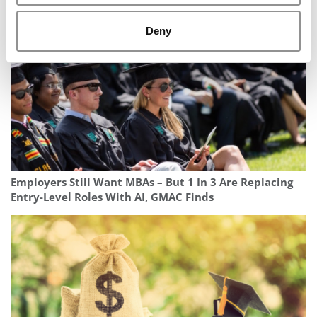
Deny
Employers Still Want MBAs – But 1 In 3 Are Replacing
Entry-Level Roles With AI, GMAC Finds