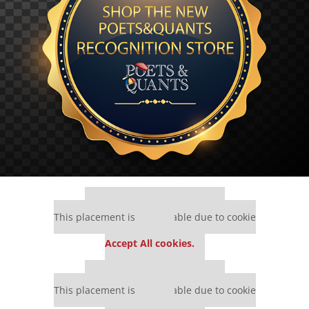
Our partners keep P&Q free
This placement is unavailable due to cookie
settings.
Accept All cookies.
Our partners keep P&Q free
This placement is unavailable due to cookie
settings.