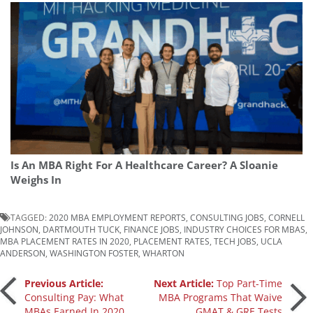
Is An MBA Right For A Healthcare Career? A Sloanie
Weighs In
TAGGED:
2020 MBA EMPLOYMENT REPORTS
,
CONSULTING JOBS
,
CORNELL
JOHNSON
,
DARTMOUTH TUCK
,
FINANCE JOBS
,
INDUSTRY CHOICES FOR MBAS
,
MBA PLACEMENT RATES IN 2020
,
PLACEMENT RATES
,
TECH JOBS
,
UCLA
ANDERSON
,
WASHINGTON FOSTER
,
WHARTON
Post
Previous Article:
Next Article:
Top Part-Time
Consulting Pay: What
MBA Programs That Waive
MBAs Earned In 2020
GMAT & GRE Tests