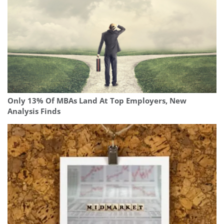
Only 13% Of MBAs Land At Top Employers, New
Analysis Finds