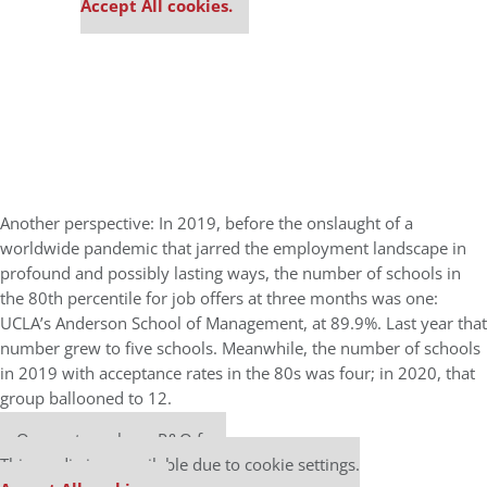
Accept All cookies.
Another perspective: In 2019, before the onslaught of a
worldwide pandemic that jarred the employment landscape in
profound and possibly lasting ways, the number of schools in
the 80th percentile for job offers at three months was one:
UCLA’s Anderson School of Management, at 89.9%. Last year that
number grew to five schools. Meanwhile, the number of schools
in 2019 with acceptance rates in the 80s was four; in 2020, that
group ballooned to 12.
Our partners keep P&Q free
This media is unavailable due to cookie settings.