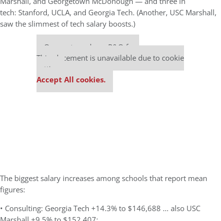
Marshall, and Georgetown McDonough — and three in
tech: Stanford, UCLA, and Georgia Tech. (Another, USC Marshall,
saw the slimmest of tech salary boosts.)
Our partners keep P&Q free
This placement is unavailable due to cookie
settings.
Accept All cookies.
The biggest salary increases among schools that report mean
figures:
• Consulting: Georgia Tech +14.3% to $146,688 … also USC
Marshall +9.5% to $152,407;