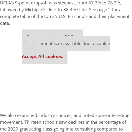
UCLA’s 9-point drop-off was steepest, from 87.3% to 78.3%,
followed by Michigan’s 96%-to-88.4% slide. See page 2 for a
complete table of the top 25 U.S. B-schools and their placement
data.
Our partners keep P&Q free
This placement is unavailable due to cookie
settings.
Accept All cookies.
We also examined industry choices, and noted some interesting
movement. Thirteen schools saw declines in the percentage of
the 2020 graduating class going into consulting compared to