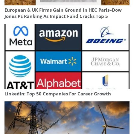
European & UK Firms Gain Ground In HEC Paris–Dow
Jones PE Ranking As Impact Fund Cracks Top 5
LinkedIn: Top 50 Companies For Career Growth