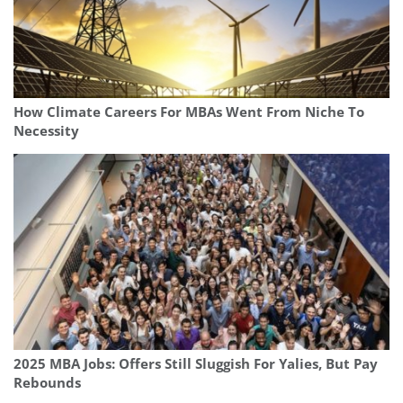
How Climate Careers For MBAs Went From Niche To
Necessity
2025 MBA Jobs: Offers Still Sluggish For Yalies, But Pay
Rebounds