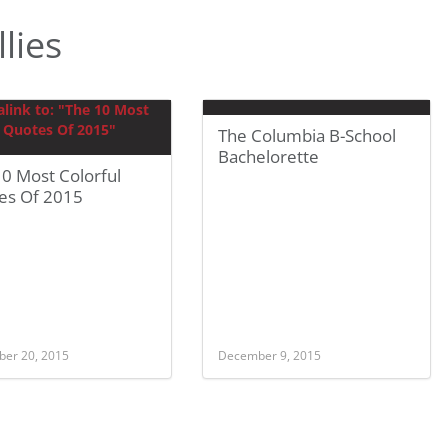
lies
The Columbia B-School
Bachelorette
0 Most Colorful
es Of 2015
er 20, 2015
December 9, 2015