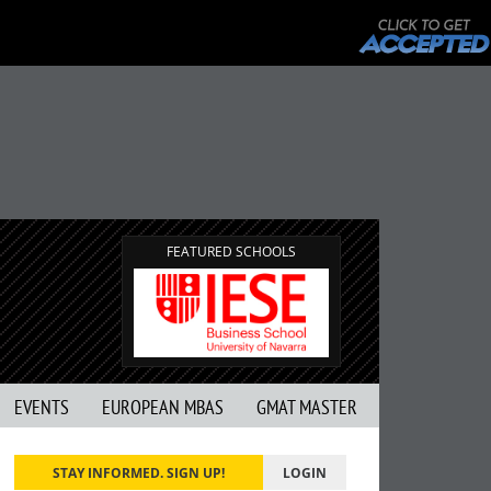
FEATURED SCHOOLS
EVENTS
EUROPEAN MBAS
GMAT MASTER
STAY INFORMED. SIGN UP!
LOGIN