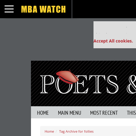
Toggle navigation
Our partners keep
This placement is un
Accept All cookies.
HOME
MAIN MENU
MOST RECENT
THI
Home
Tag Archive for follies