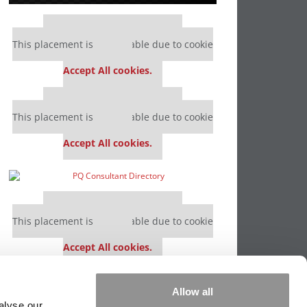
Our partners keep P&Q free
This placement is unavailable due to cookie
settings.
Accept All cookies.
Our partners keep P&Q free
This placement is unavailable due to cookie
settings.
Accept All cookies.
Our partners keep P&Q free
This placement is unavailable due to cookie
settings.
Accept All cookies.
Our partners keep P&Q free
Allow all
This placement is unavailable due to cookie
alyse our
settings.