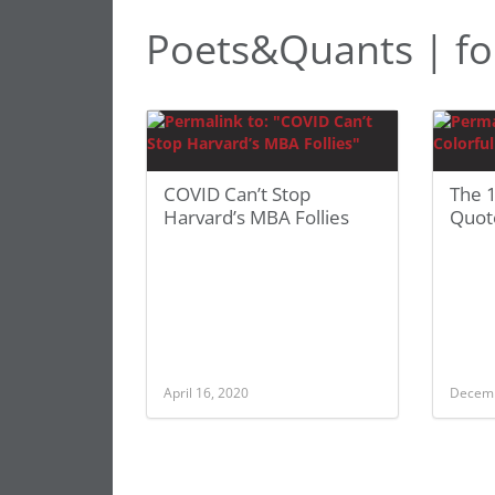
Poets&Quants | fol
COVID Can’t Stop
The 1
Harvard’s MBA Follies
Quot
April 16, 2020
Decemb