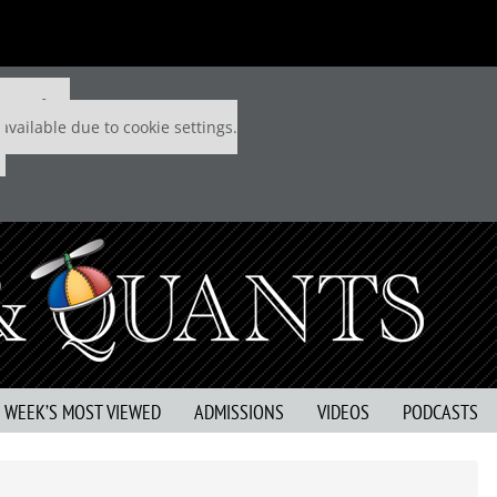
 P&Q free
available due to cookie settings.
S WEEK’S MOST VIEWED
ADMISSIONS
VIDEOS
PODCASTS