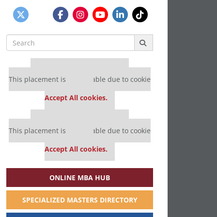
Search
for:
Our partners keep P&Q free
This placement is unavailable due to cookie
settings.
Accept All cookies.
Our partners keep P&Q free
This placement is unavailable due to cookie
settings.
Accept All cookies.
ONLINE MBA HUB
SPECIALIZED MASTERS DIRECTORY