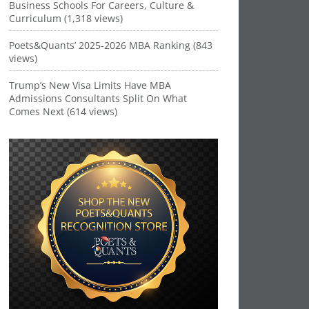
Business Schools For Careers, Culture &
Curriculum (1,318 views)
Poets&Quants’ 2025-2026 MBA Ranking (843
views)
Trump’s New Visa Limits Have MBA
Admissions Consultants Split On What
Comes Next (614 views)