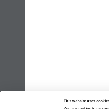
This website uses cookie
We use cookies to personal