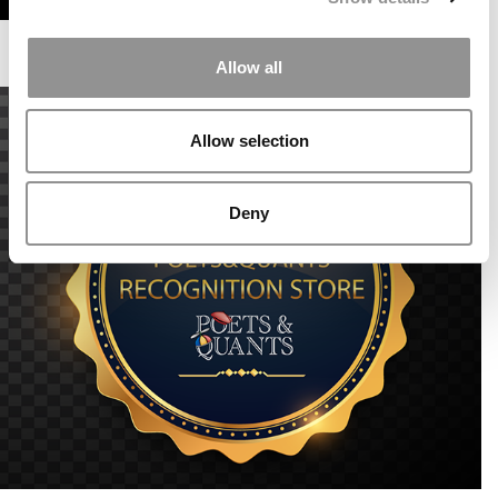
Allow all
Allow selection
Deny