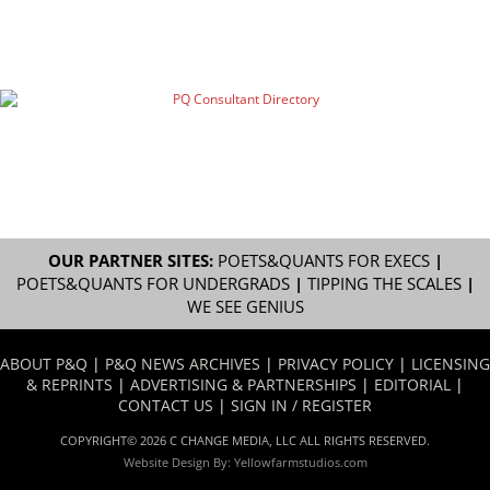
OUR PARTNER SITES:
POETS&QUANTS FOR EXECS
|
POETS&QUANTS FOR UNDERGRADS
|
TIPPING THE SCALES
|
WE SEE GENIUS
ABOUT P&Q
|
P&Q NEWS ARCHIVES
|
PRIVACY POLICY
|
LICENSING
& REPRINTS
|
ADVERTISING & PARTNERSHIPS
|
EDITORIAL
|
CONTACT US
|
SIGN IN / REGISTER
COPYRIGHT© 2026 C CHANGE MEDIA, LLC ALL RIGHTS RESERVED.
Website Design By:
Yellowfarmstudios.com