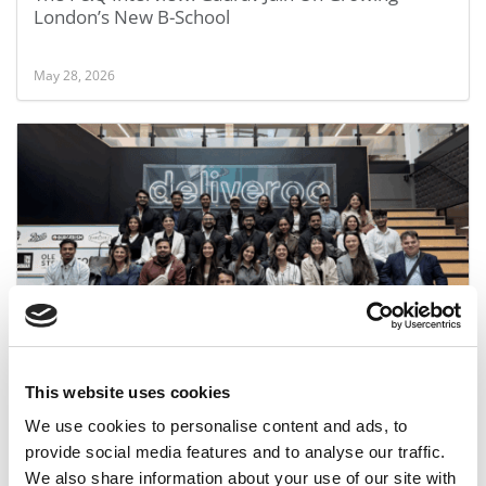
London’s New B-School
May 28, 2026
SP Jain: We Know What Employers Want. Here’s
How We Plan To Deliver It
This website uses cookies
October 3, 2025
We use cookies to personalise content and ads, to
provide social media features and to analyse our traffic.
We also share information about your use of our site with