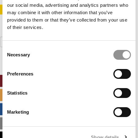
our social media, advertising and analytics partners who
STAY INFORMED. SIGN UP!
LOGIN
may combine it with other information that you’ve
provided to them or that they’ve collected from your use
of their services.
Search
for:
Consent
Necessary
Selection
Preferences
ONLINE MBA HUB
Statistics
SPECIALIZED MASTERS DIRECTORY
BUSINESS ANALYTICS HUB
Marketing
MBA ADMISSIONS CONSULTANTS
Show details
ASSESS MY MBA ODDS